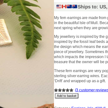
Ships to: US
My fern earrings are made from
in the beautiful Isle of Mull. Be
next spring when they are growi
My jewellery is inspired by the gl
inspired by the fossil leaf beds a
the design which means the earri
piece of jewellery. Sometimes t
which impacts the impression I 
treasure that the owner will be p
These fern earrings are very p
sterling silver earring wires. E
‘Drift’ and wrapped up as a gift.
(3 customer review
F
Rated
3
5.00
Add to basket
e
out of 5
r
based on