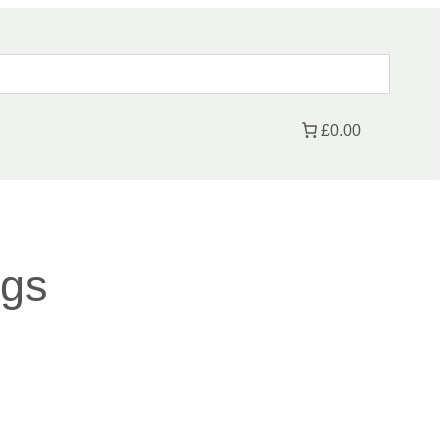
£0.00
ngs