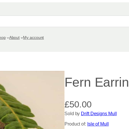
hop
About
My account
Fern Earri
£
50.00
Sold by
Drift Designs Mull
Product of:
Isle of Mull