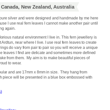
, Canada, New Zealand, Australia
 pure silver and were designed and handmade by me here
cause I use real fern leaves I cannot make another pair until
ng again.
orious natural environment I live in. This fern jewellery is
t Ardtun, near where I live. I use real fern leaves to create
ngs do vary from pair to pair so you will receive a unique
he leaves I find are delicate and sometimes more defined
take from them. My aim is to make beautiful pieces of
roud to wear.
opular and are 17mm x 8mm in size. They hang from
ach piece will be presented in a blue box embossed with
s)