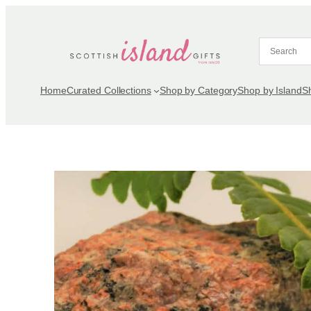
Skip
to
content
Home
Curated Collections
Shop by Category
Shop by Island
S