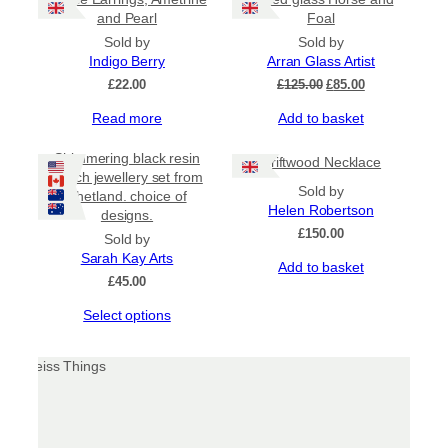
and Pearl
Foal
Sold by
Sold by
Indigo Berry
Arran Glass Artist
Original
Current
£
22.00
£
125.00
£
85.00
price
price
Read more
Add to basket
was:
is:
£125.00.
£85.00.
Shimmering black resin
Driftwood Necklace
beach jewellery set from
Sold by
Shetland. choice of
Helen Robertson
designs.
£
150.00
Sold by
Sarah Kay Arts
Add to basket
£
45.00
This
Select options
product
has
multiple
variants.
The
options
may