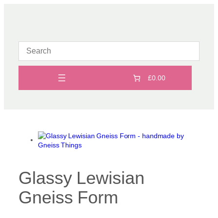
Skip
to
content
£0.00
Glassy Lewisian
Gneiss Form