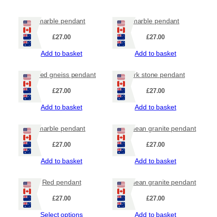
marble pendant
marble pendant
£
27.00
£
27.00
Add to basket
Add to basket
striped gneiss pendant
dark stone pendant
£
27.00
£
27.00
Add to basket
Add to basket
marble pendant
Hebridean granite pendant
£
27.00
£
27.00
Add to basket
Add to basket
Red pendant
Hebridean granite pendant
£
27.00
£
27.00
Select options
Add to basket