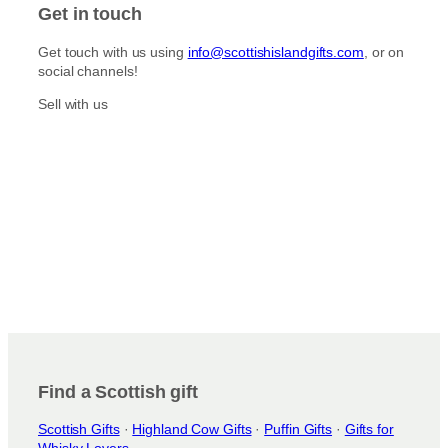
Get in touch
Get touch with us using
info@scottishislandgifts.com
, or on
social channels!
Sell with us
Find a Scottish gift
Scottish Gifts
·
Highland Cow Gifts
·
Puffin Gifts
·
Gifts for