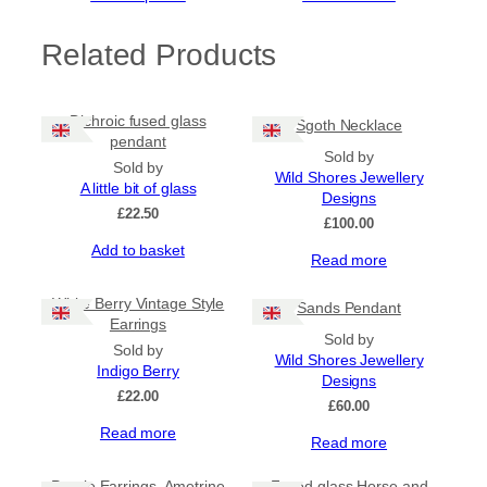
Related Products
Dichroic fused glass
Sgoth Necklace
pendant
Sold by
Sold by
Wild Shores Jewellery
A little bit of glass
Designs
£
22.50
£
100.00
Add to basket
Read more
White Berry Vintage Style
Sands Pendant
Earrings
Sold by
Sold by
Wild Shores Jewellery
Indigo Berry
Designs
£
22.00
£
60.00
Read more
Read more
Sale!
Purple Earrings, Ametrine
Fused glass Horse and