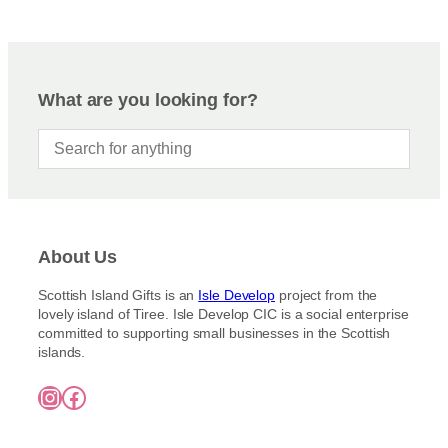
What are you looking for?
About Us
Scottish Island Gifts is an
Isle Develop
project from the
lovely island of Tiree. Isle Develop CIC is a social enterprise
committed to supporting small businesses in the Scottish
islands.
Instagram
Facebook