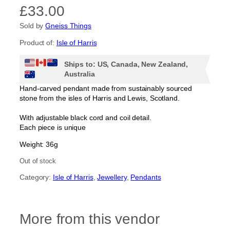
£
33.00
Sold by
Gneiss Things
Product of:
Isle of Harris
Ships to: US, Canada, New Zealand,
Australia
Hand-carved pendant made from sustainably sourced
stone from the isles of Harris and Lewis, Scotland.
With adjustable black cord and coil detail.
Each piece is unique
Weight: 36g
Out of stock
Category:
Isle of Harris
, 
Jewellery
, 
Pendants
More from this vendor