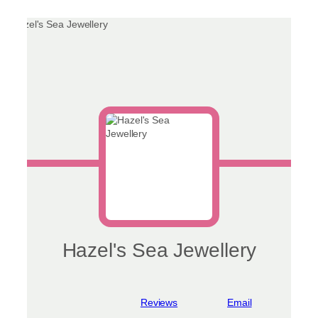
Hazel's Sea Jewellery
View reviews