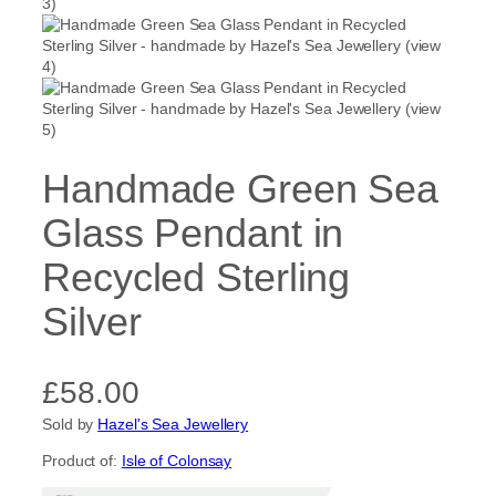
Handmade Green Sea
Glass Pendant in
Recycled Sterling
Silver
£
58.00
Sold by
Hazel's Sea Jewellery
Product of:
Isle of Colonsay