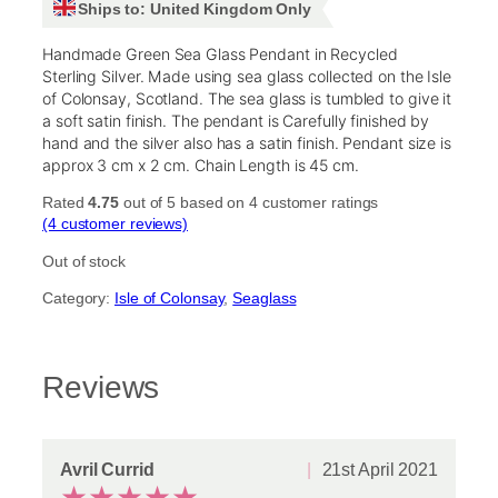
Ships to: United Kingdom Only
Handmade Green Sea Glass Pendant in Recycled
Sterling Silver. Made using sea glass collected on the Isle
of Colonsay, Scotland. The sea glass is tumbled to give it
a soft satin finish. The pendant is Carefully finished by
hand and the silver also has a satin finish. Pendant size is
approx 3 cm x 2 cm. Chain Length is 45 cm.
Rated
4.75
out of 5 based on
4
customer ratings
(4 customer reviews)
Out of stock
Category:
Isle of Colonsay
, 
Seaglass
Reviews
Avril Currid
21st April 2021
★
★
★
★
★