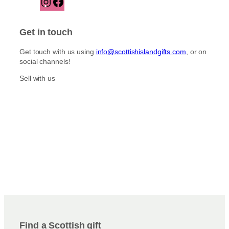
n
a
s
c
t
e
Get in touch
a
b
g
o
Get touch with us using
info@scottishislandgifts.com
, or on
r
o
social channels!
a
k
m
Sell with us
Find a Scottish gift