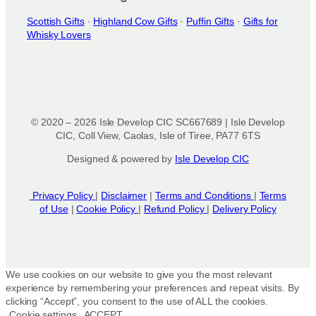
Scottish Gifts
·
Highland Cow Gifts
·
Puffin Gifts
·
Gifts for
Whisky Lovers
© 2020 – 2026 Isle Develop CIC SC667689 | Isle Develop
CIC, Coll View, Caolas, Isle of Tiree, PA77 6TS
Designed & powered by
Isle Develop CIC
Privacy Policy
|
Disclaimer
|
Terms and Conditions
|
Terms
of Use
|
Cookie Policy
|
Refund Policy
|
Delivery Policy
We use cookies on our website to give you the most relevant
experience by remembering your preferences and repeat visits. By
clicking “Accept”, you consent to the use of ALL the cookies.
Cookie settings
ACCEPT