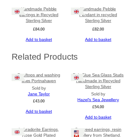
Handmade Pebble
Handmade Pebble
earrings in Recycled
Pendant in recycled
Sterling Silver
Sterling Silver
£
84.00
£
82.00
Add to basket
Add to basket
Related Products
Rooftops and washing
Pale Blue Sea Glass Studs
lines Portnahaven
Handmade in Recycled
Sterling Silver
Sold by
Jane Taylor
Sold by
Hazel's Sea Jewellery
£
43.00
£
54.00
Add to basket
Add to basket
Labradorite Earrings,
Seaweed earrings, resin
Rose Gold Plated
jewellery from Shetland.