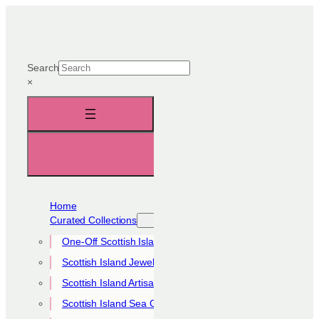
Skip
to
content
Search
×
Home
Curated Collections
One-Off Scottish Island Pieces
Scottish Island Jewellery Collection
Scottish Island Artisan Collection
Scottish Island Sea Glass Collection