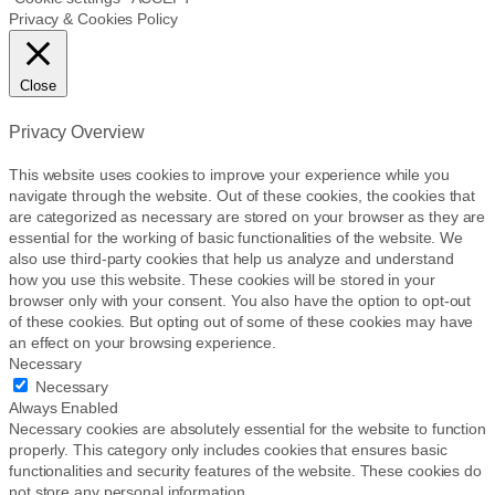
Privacy & Cookies Policy
Close
Privacy Overview
This website uses cookies to improve your experience while you
navigate through the website. Out of these cookies, the cookies that
are categorized as necessary are stored on your browser as they are
essential for the working of basic functionalities of the website. We
also use third-party cookies that help us analyze and understand
how you use this website. These cookies will be stored in your
browser only with your consent. You also have the option to opt-out
of these cookies. But opting out of some of these cookies may have
an effect on your browsing experience.
Necessary
Necessary
Always Enabled
Necessary cookies are absolutely essential for the website to function
properly. This category only includes cookies that ensures basic
functionalities and security features of the website. These cookies do
not store any personal information.