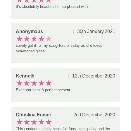
It’s absolutely beautiful I’m so pleased with it
Anonymous
30th January 2021
★
★
★
★
★
Lovely got it for my daughters birthday as she loves
seawashed glass
Kenneth
12th December 2020
★
★
★
★
★
Excellent item. A perfect present.
Christina Fraser
2nd December 2020
★
★
★
★
★
This pendant is really beautiful. Very high quality and the