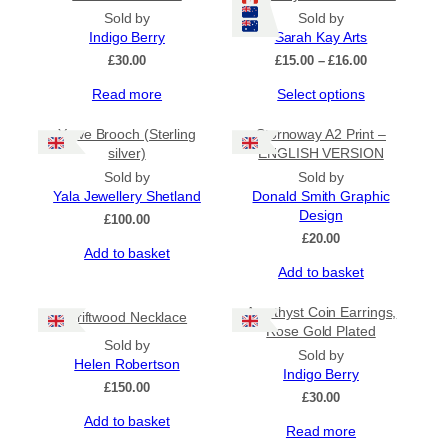
Sold by
Sold by
Indigo Berry
Sarah Kay Arts
Price
£
30.00
£
15.00
–
£
16.00
range:
This
Read more
Select options
£15.00
product
through
has
£16.00
Yowe Brooch (Sterling
Stornoway A2 Print –
multiple
silver)
ENGLISH VERSION
variants.
Sold by
Sold by
The
Yala Jewellery Shetland
Donald Smith Graphic
options
Design
£
100.00
may
£
20.00
be
Add to basket
chosen
Add to basket
on
the
Amethyst Coin Earrings,
Driftwood Necklace
product
Rose Gold Plated
page
Sold by
Sold by
Helen Robertson
Indigo Berry
£
150.00
£
30.00
Add to basket
Read more