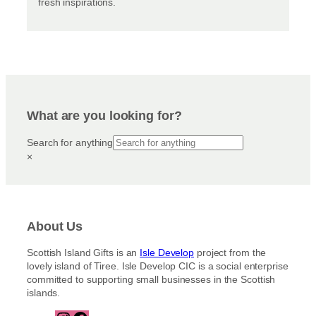
fresh inspirations.
What are you looking for?
Search for anything
×
About Us
Scottish Island Gifts is an
Isle Develop
project from the
lovely island of Tiree. Isle Develop CIC is a social enterprise
committed to supporting small businesses in the Scottish
islands.
I
F