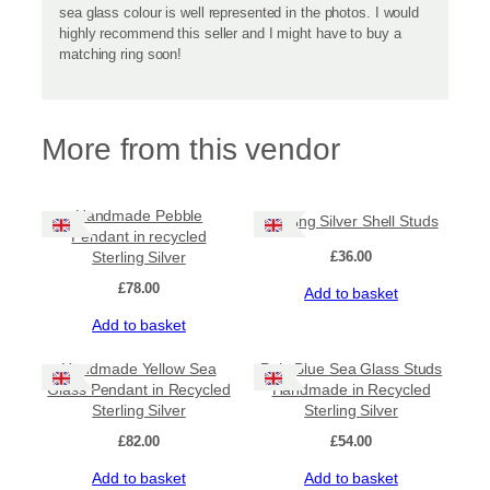
sea glass colour is well represented in the photos. I would
highly recommend this seller and I might have to buy a
matching ring soon!
More from this vendor
Handmade Pebble
Sterling Silver Shell Studs
Pendant in recycled
Sterling Silver
£
36.00
£
78.00
Add to basket
Add to basket
Handmade Yellow Sea
Pale Blue Sea Glass Studs
Glass Pendant in Recycled
Handmade in Recycled
Sterling Silver
Sterling Silver
£
82.00
£
54.00
Add to basket
Add to basket