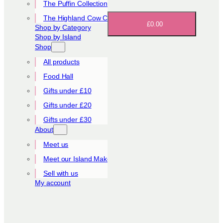
The Puffin Collection
The Highland Cow Collection
£0.00
Shop by Category
Shop by Island
Shop
All products
Food Hall
Gifts under £10
Gifts under £20
Gifts under £30
About
Meet us
Meet our Island Makers
Sell with us
My account