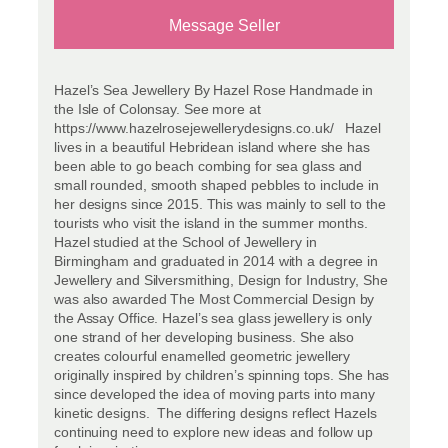
Message Seller
Hazel’s Sea Jewellery By Hazel Rose Handmade in
the Isle of Colonsay. See more at
https://www.hazelrosejewellerydesigns.co.uk/ Hazel
lives in a beautiful Hebridean island where she has
been able to go beach combing for sea glass and
small rounded, smooth shaped pebbles to include in
her designs since 2015. This was mainly to sell to the
tourists who visit the island in the summer months.
Hazel studied at the School of Jewellery in
Birmingham and graduated in 2014 with a degree in
Jewellery and Silversmithing, Design for Industry, She
was also awarded The Most Commercial Design by
the Assay Office. Hazel’s sea glass jewellery is only
one strand of her developing business. She also
creates colourful enamelled geometric jewellery
originally inspired by children’s spinning tops. She has
since developed the idea of moving parts into many
kinetic designs. The differing designs reflect Hazels
continuing need to explore new ideas and follow up