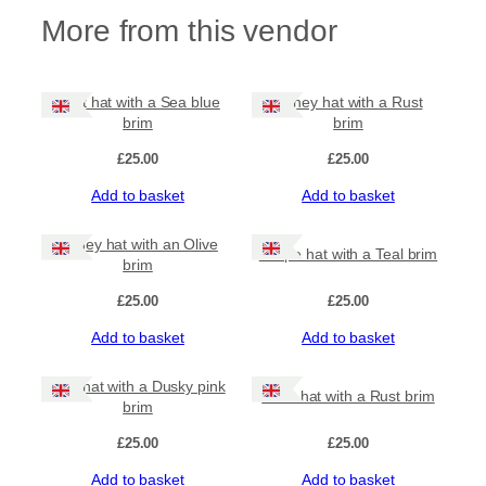
e
More from this vendor
b
r
i
m
Rust hat with a Sea blue
Honey hat with a Rust
q
brim
brim
u
a
£
25.00
£
25.00
n
Add to basket
Add to basket
t
i
t
Honey hat with an Olive
Grape hat with a Teal brim
y
brim
£
25.00
£
25.00
Add to basket
Add to basket
Teal hat with a Dusky pink
Olive hat with a Rust brim
brim
£
25.00
£
25.00
Add to basket
Add to basket