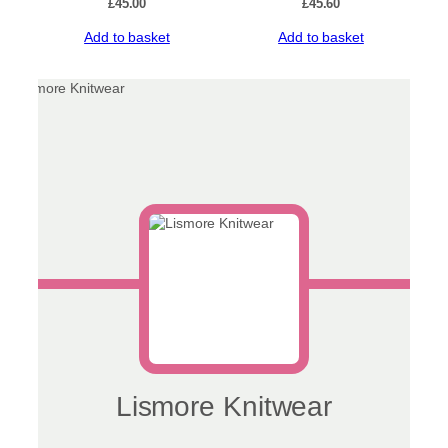
£
45.00
£
45.60
Add to basket
Add to basket
Lismore Knitwear