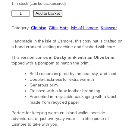
1 in stock (can be backordered)
D
Add to basket
u
s
Category:
Clothing
, 
Gifts
, 
Hats
, 
Isle of Lismore
, 
Knitwear
k
y
Handmade in the Isle of Lismore, this cosy hat is crafted on
p
a hand-cranked knitting machine and finished with care.
i
n
This version comes in
Dusky pink with an Olive brim
,
k
topped with a pompom to match the brim.
h
a
Bold colours inspired by the sea, sky, and land
t
Double-thickness for extra warmth
w
Generous brim
i
Finished with a faux leather brand tag
t
Presented in recyclable packaging with a label
h
made from recycled paper
a
n
Perfect for keeping warm on island walks, seaside
O
adventures, or just everyday wear — a little piece of
l
Lismore to take with you.
i
v