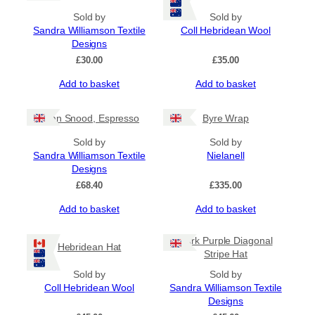
Sold by
Sold by
Sandra Williamson Textile
Coll Hebridean Wool
Designs
£
30.00
£
35.00
Add to basket
Add to basket
Gran Snood, Espresso
Byre Wrap
Sold by
Sold by
Sandra Williamson Textile
Nielanell
Designs
£
68.40
£
335.00
Add to basket
Add to basket
Dark Purple Diagonal
Hebridean Hat
Stripe Hat
Sold by
Sold by
Coll Hebridean Wool
Sandra Williamson Textile
Designs