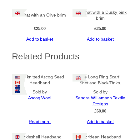
Olive hat with a Dusky pink
Rust hat with an Olive brim
brim
£
25.00
£
25.00
Add to basket
Add to basket
Related Products
Hand knitted Ascog Seed
Tile Long Ring Scarf,
Headband
Shetland Black/Pinks.
Sold by
Sold by
Ascog Wool
Sandra Williamson Textile
Designs
£
60.00
Read more
Add to basket
Cockleshell Headband
Hebridean Headband