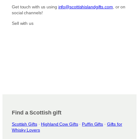
Get touch with us using
info@scottishislandgifts.com
, or on
social channels!
Sell with us
Find a Scottish gift
Scottish Gifts
·
Highland Cow Gifts
·
Puffin Gifts
·
Gifts for
Whisky Lovers