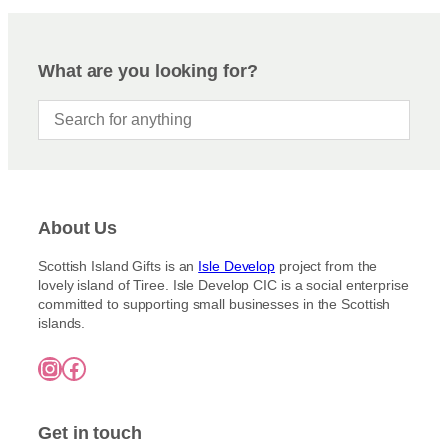
What are you looking for?
About Us
Scottish Island Gifts is an
Isle Develop
project from the
lovely island of Tiree. Isle Develop CIC is a social enterprise
committed to supporting small businesses in the Scottish
islands.
Instagram
Facebook
Get in touch