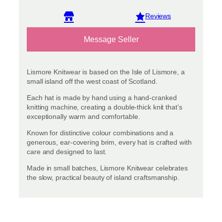
View reviews
Message Seller
Lismore Knitwear is based on the Isle of Lismore, a
small island off the west coast of Scotland.
Each hat is made by hand using a hand-cranked
knitting machine, creating a double-thick knit that’s
exceptionally warm and comfortable.
Known for distinctive colour combinations and a
generous, ear-covering brim, every hat is crafted with
care and designed to last.
Made in small batches, Lismore Knitwear celebrates
the slow, practical beauty of island craftsmanship.