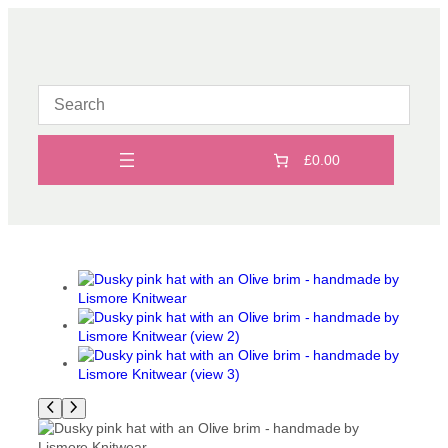
Skip
to
content
£0.00