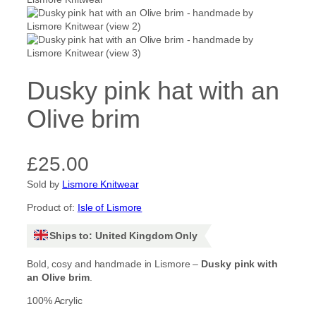
Dusky pink hat with an
Olive brim
£
25.00
Sold by
Lismore Knitwear
Product of:
Isle of Lismore
Ships to: United Kingdom Only
Bold, cosy and handmade in Lismore –
Dusky pink with
an Olive brim
.
100% Acrylic