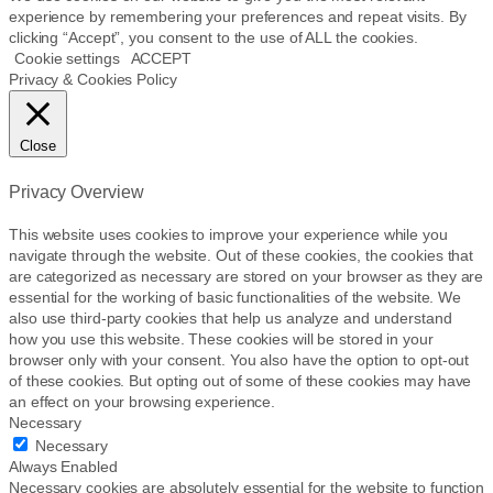
experience by remembering your preferences and repeat visits. By
clicking “Accept”, you consent to the use of ALL the cookies.
Cookie settings
ACCEPT
Privacy & Cookies Policy
Close
Privacy Overview
This website uses cookies to improve your experience while you
navigate through the website. Out of these cookies, the cookies that
are categorized as necessary are stored on your browser as they are
essential for the working of basic functionalities of the website. We
also use third-party cookies that help us analyze and understand
how you use this website. These cookies will be stored in your
browser only with your consent. You also have the option to opt-out
of these cookies. But opting out of some of these cookies may have
an effect on your browsing experience.
Necessary
Necessary
Always Enabled
Necessary cookies are absolutely essential for the website to function