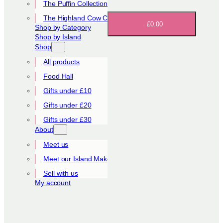
The Puffin Collection
The Highland Cow Collection
£0.00
Shop by Category
Shop by Island
Shop
All products
Food Hall
Gifts under £10
Gifts under £20
Gifts under £30
About
Meet us
Meet our Island Makers
Sell with us
My account