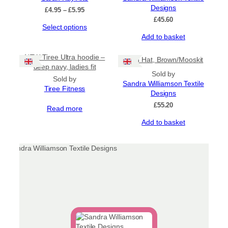
options
Designs
Price
£
4.95
–
£
5.95
may
range:
£
45.60
be
This
Select options
£4.95
chosen
product
Add to basket
through
on
has
£5.95
the
multiple
NEW Tiree Ultra hoodie –
Gran Hat, Brown/Mooskit
product
variants.
deep navy, ladies fit
page
Sold by
The
Sold by
Sandra Williamson Textile
options
Tiree Fitness
Designs
may
be
£
55.20
Read more
chosen
Add to basket
on
the
product
page