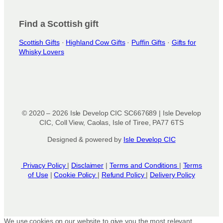
Find a Scottish gift
Scottish Gifts
·
Highland Cow Gifts
·
Puffin Gifts
·
Gifts for
Whisky Lovers
© 2020 – 2026 Isle Develop CIC SC667689 | Isle Develop
CIC, Coll View, Caolas, Isle of Tiree, PA77 6TS
Designed & powered by
Isle Develop CIC
Privacy Policy
|
Disclaimer
|
Terms and Conditions
|
Terms
of Use
|
Cookie Policy
|
Refund Policy
|
Delivery Policy
We use cookies on our website to give you the most relevant