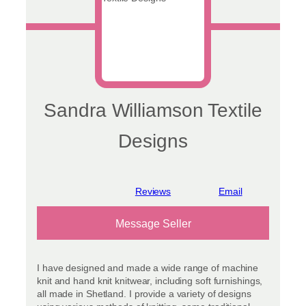
Sandra Williamson Textile
Designs
View reviews
Message Seller
I have designed and made a wide range of machine
knit and hand knit knitwear, including soft furnishings,
all made in Shetland. I provide a variety of designs