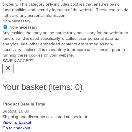
properly. This category only includes cookies that ensures basic
functionalities and security features of the website. These cookies do
not store any personal information.
Non-necessary
Non-necessary
Any cookies that may not be particularly necessary for the website to
function and is used specifically to collect user personal data via
analytics, ads, other embedded contents are termed as non-
necessary cookies. It is mandatory to procure user consent prior to
running these cookies on your website.
SAVE & ACCEPT
Your basket
(items: 0)
Product
Details
Total
Subtotal
£0.00
Shipping and discounts calculated at checkout.
Products
View my basket
Go to checkout