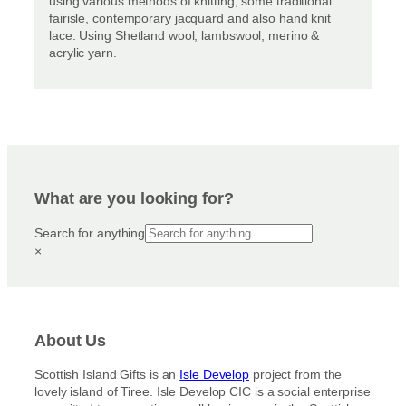
using various methods of knitting, some traditional
fairisle, contemporary jacquard and also hand knit
lace. Using Shetland wool, lambswool, merino &
acrylic yarn.
What are you looking for?
Search for anything
×
About Us
Scottish Island Gifts is an
Isle Develop
project from the
lovely island of Tiree. Isle Develop CIC is a social enterprise