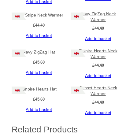
Add to basket
o
e
Navy ZigZag Neck
q
Lime Stripe Neck Warmer
Warmer
u
£
44.40
a
£
44.40
n
Add to basket
t
Add to basket
i
t
Empire Hearts Neck
Navy ZigZag Hat
y
Warmer
£
45.60
£
44.40
Add to basket
Add to basket
Sunset Hearts Neck
Empire Hearts Hat
Warmer
£
45.60
£
44.40
Add to basket
Add to basket
Related Products