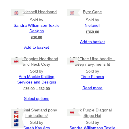
Cockleshell Headband
Byre Cape
Sold by
Sold by
Sandra Williamson Textile
Nielanell
Designs
£
360.00
£
30.00
Add to basket
Add to basket
Red Poppies Headband
NEW Tiree Ultra hoodie –
and Neck Cosy
deep navy, mens fit
Sold by
Sold by
Ann Mackie Knitting
Tiree Fitness
Services and Designs
Read more
Price
£
35.00
–
£
62.00
range:
This
Select options
£35.00
product
through
has
£62.00
Original Shetland pony
Dark Purple Diagonal
multiple
hair buttons!
Stripe Hat
variants.
Sold by
Sold by
The
Sarah Kay Arts
Sandra Williamson Textile