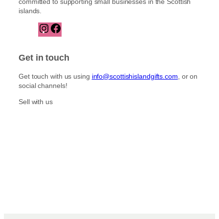
committed to supporting small businesses in the Scottish
islands.
I
F
n
a
s
c
t
e
Get in touch
a
b
g
o
Get touch with us using
info@scottishislandgifts.com
, or on
r
o
social channels!
a
k
m
Sell with us