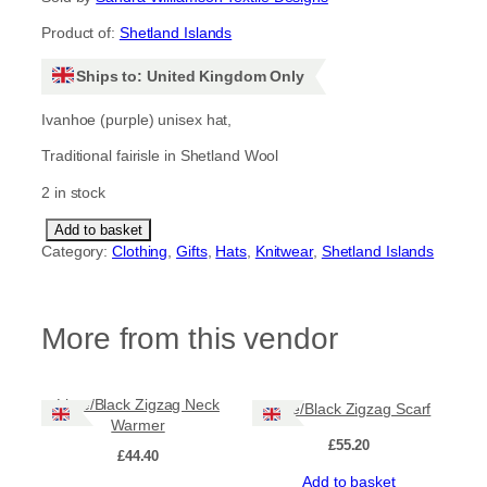
Product of:
Shetland Islands
Ships to: United Kingdom Only
Ivanhoe (purple) unisex hat,
Traditional fairisle in Shetland Wool
2 in stock
T
Add to basket
i
Category:
Clothing
, 
Gifts
, 
Hats
, 
Knitwear
, 
Shetland Islands
l
e
h
More from this vendor
a
t
,
I
Lime/Black Zigzag Neck
Lime/Black Zigzag Scarf
v
Warmer
a
£
55.20
n
£
44.40
h
Add to basket