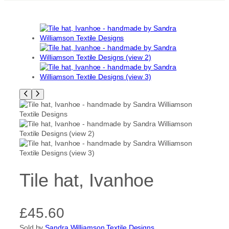
Tile hat, Ivanhoe
£
45.60
Sold by
Sandra Williamson Textile Designs