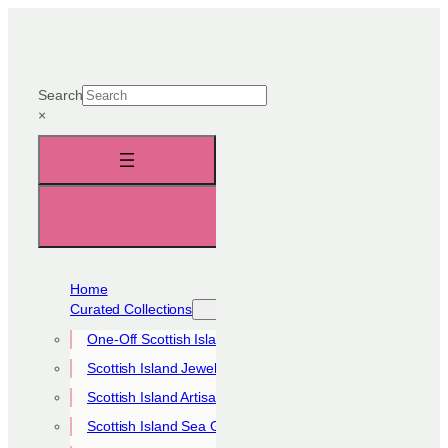
Skip
to
content
Search
×
Home
Curated Collections
One-Off Scottish Island Pieces
Scottish Island Jewellery Collection
Scottish Island Artisan Collection
Scottish Island Sea Glass Collection