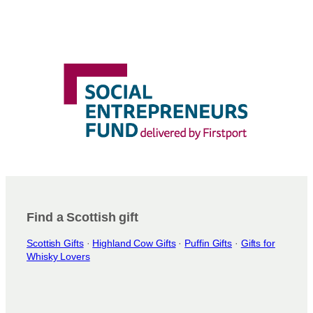
Find a Scottish gift
Scottish Gifts
·
Highland Cow Gifts
·
Puffin Gifts
·
Gifts for
Whisky Lovers