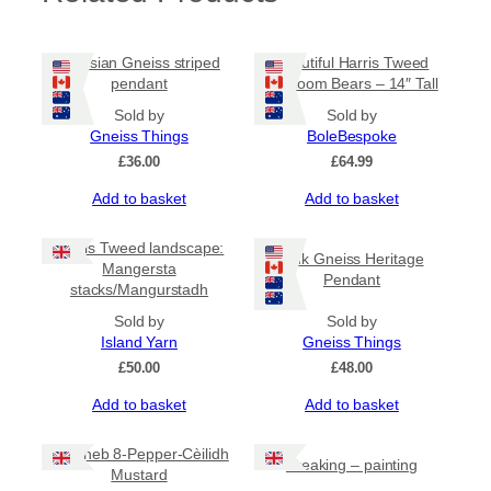
Lewisian Gneiss striped
Beautiful Harris Tweed
pendant
Heirloom Bears – 14″ Tall
Sold by
Sold by
Gneiss Things
BoleBespoke
£
36.00
£
64.99
Add to basket
Add to basket
Harris Tweed landscape:
Pink Gneiss Heritage
Mangersta
Pendant
stacks/Mangurstadh
Sold by
Sold by
Island Yarn
Gneiss Things
£
50.00
£
48.00
Add to basket
Add to basket
Mustheb 8-Pepper-Cèilidh
Breaking – painting
Mustard