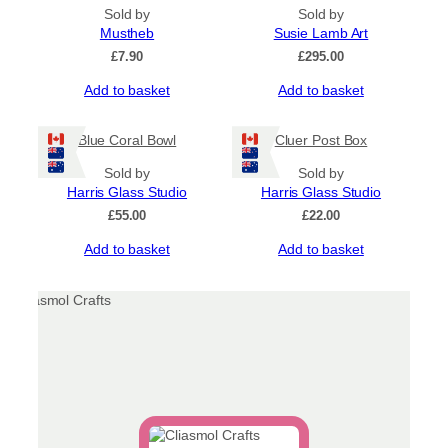
Sold by
Sold by
Mustheb
Susie Lamb Art
£
7.90
£
295.00
Add to basket
Add to basket
Blue Coral Bowl
Cluer Post Box
Sold by
Sold by
Harris Glass Studio
Harris Glass Studio
£
55.00
£
22.00
Add to basket
Add to basket