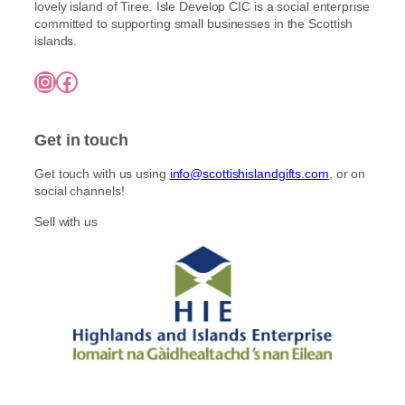
lovely island of Tiree. Isle Develop CIC is a social enterprise
committed to supporting small businesses in the Scottish
islands.
Instagram
Facebook
Get in touch
Get touch with us using
info@scottishislandgifts.com
, or on
social channels!
Sell with us