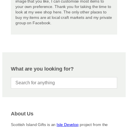
image that you like, I can customise most items to
your own preference. Thank you for taking the time to
look at my wee shop here. The only other places to
buy my items are at local craft markets and my private
group on Facebook.
What are you looking for?
About Us
Scottish Island Gifts is an
Isle Develop
project from the