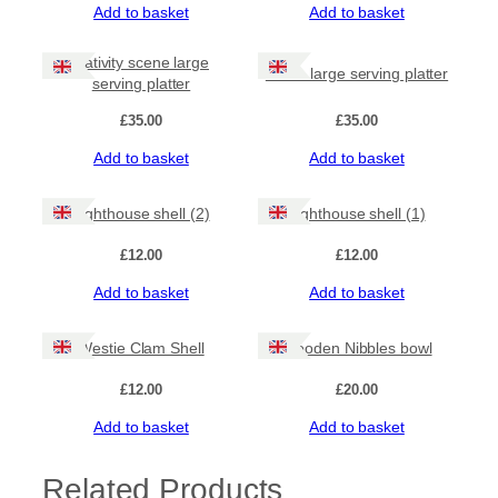
Add to basket
Add to basket
i
t
y
Nativity scene large
Robin large serving platter
serving platter
£
35.00
£
35.00
Add to basket
Add to basket
Lighthouse shell (2)
Lighthouse shell (1)
£
12.00
£
12.00
Add to basket
Add to basket
Westie Clam Shell
Wooden Nibbles bowl
£
12.00
£
20.00
Add to basket
Add to basket
Related Products