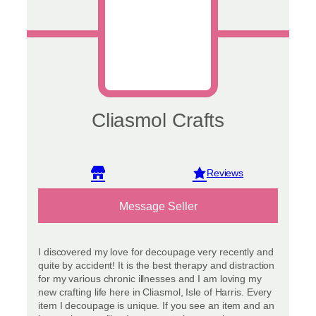
Cliasmol Crafts
View reviews
Message Seller
I discovered my love for decoupage very recently and
quite by accident! It is the best therapy and distraction
for my various chronic illnesses and I am loving my
new crafting life here in Cliasmol, Isle of Harris. Every
item I decoupage is unique. If you see an item and an