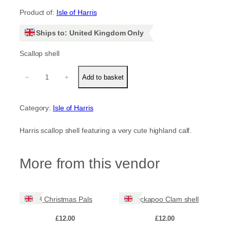
Product of:
Isle of Harris
Ships to: United Kingdom Only
Scallop shell
H
−
+
Add to basket
i
g
h
Category:
Isle of Harris
l
a
n
Harris scallop shell featuring a very cute highland calf.
d
c
a
More from this vendor
l
f
q
u
3 Christmas Pals
Cockapoo Clam shell
a
n
£
12.00
£
12.00
t