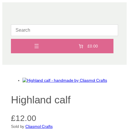
Skip
to
content
£0.00
Highland calf
£
12.00
Sold by
Cliasmol Crafts