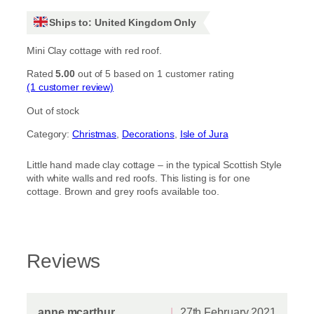
Ships to: United Kingdom Only
Mini Clay cottage with red roof.
Rated
5.00
out of 5 based on
1
customer rating
(1 customer review)
Out of stock
Category:
Christmas
, 
Decorations
, 
Isle of Jura
Little hand made clay cottage – in the typical Scottish Style
with white walls and red roofs. This listing is for one
cottage. Brown and grey roofs available too.
Reviews
anne mcarthur
27th February 2021