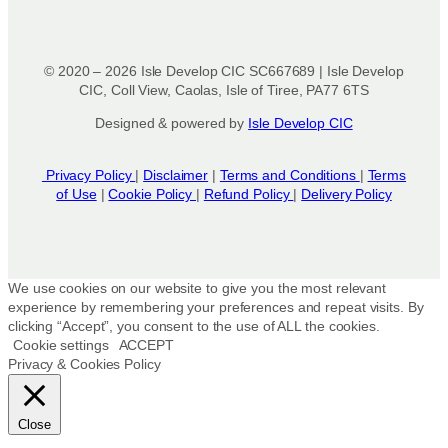
© 2020 – 2026 Isle Develop CIC SC667689 | Isle Develop
CIC, Coll View, Caolas, Isle of Tiree, PA77 6TS
Designed & powered by
Isle Develop CIC
Privacy Policy
|
Disclaimer
|
Terms and Conditions
|
Terms
of Use
|
Cookie Policy
|
Refund Policy
|
Delivery Policy
We use cookies on our website to give you the most relevant
experience by remembering your preferences and repeat visits. By
clicking “Accept”, you consent to the use of ALL the cookies.
Cookie settings
ACCEPT
Privacy & Cookies Policy
Close