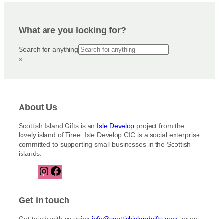
What are you looking for?
Search for anything
×
About Us
Scottish Island Gifts is an
Isle Develop
project from the
lovely island of Tiree. Isle Develop CIC is a social enterprise
committed to supporting small businesses in the Scottish
islands.
I
F
n
a
s
c
t
e
Get in touch
a
b
g
o
Get touch with us using
info@scottishislandgifts.com
, or on