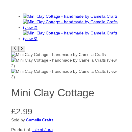
Mini Clay Cottage
£
2.99
Sold by
Camella Crafts
Product of:
Isle of Jura