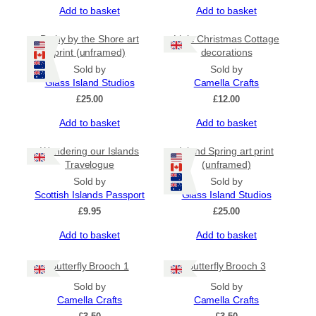
Add to basket
Add to basket
Bothy by the Shore art
Little Christmas Cottage
print (unframed)
decorations
Sold by
Sold by
Glass Island Studios
Camella Crafts
£
25.00
£
12.00
Add to basket
Add to basket
Wandering our Islands
Island Spring art print
Travelogue
(unframed)
Sold by
Sold by
Scottish Islands Passport
Glass Island Studios
£
9.95
£
25.00
Add to basket
Add to basket
Butterfly Brooch 1
Butterfly Brooch 3
Sold by
Sold by
Camella Crafts
Camella Crafts