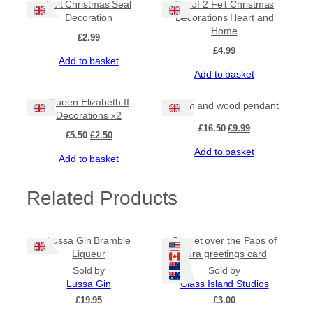
Felt Christmas Seal
Set of 2 Felt Christmas
Decoration
Decorations Heart and
Home
£
2.99
£
4.99
Add to basket
Add to basket
Sale!
Sale!
Queen Elizabeth II
Resin and wood pendant
Decorations x2
Original
Current
£
16.50
£
9.99
Original
Current
£
5.50
£
2.50
price
price
price
price
Add to basket
was:
is:
Add to basket
was:
is:
£16.50.
£9.99.
£5.50.
£2.50.
Related Products
Lussa Gin Bramble
Sunset over the Paps of
Liqueur
Jura greetings card
Sold by
Sold by
Lussa Gin
Glass Island Studios
£
19.95
£
3.00