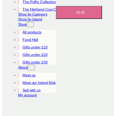
The Puffin Collection
The Highland Cow Collection
£0.00
Shop by Category
Shop by Island
Shop
All products
Food Hall
Gifts under £10
Gifts under £20
Gifts under £30
About
Meet us
Meet our Island Makers
Sell with us
My account