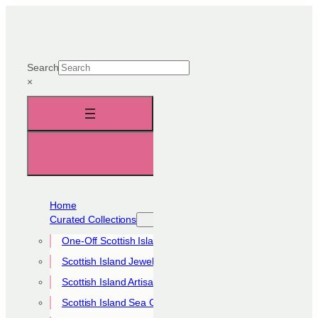
Skip
to
content
Search
×
Home
Curated Collections
One-Off Scottish Island Pieces
Scottish Island Jewellery Collection
Scottish Island Artisan Collection
Scottish Island Sea Glass Collection