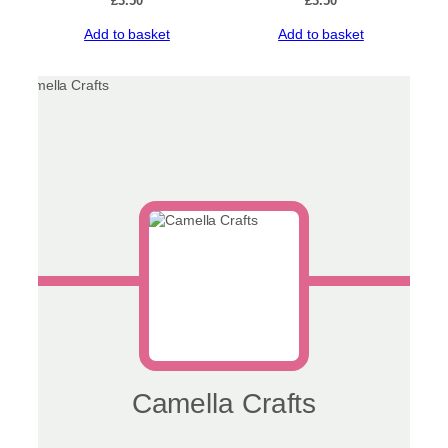
£
3.50
£
3.50
Add to basket
Add to basket
Camella Crafts