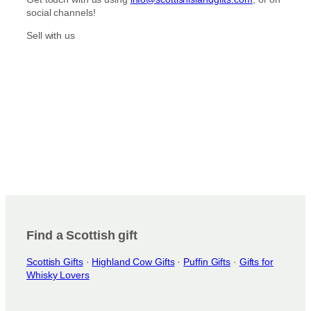
r
o
social channels!
a
k
m
Sell with us
Find a Scottish gift
Scottish Gifts
·
Highland Cow Gifts
·
Puffin Gifts
·
Gifts for
Whisky Lovers