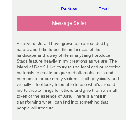
View reviews
Message Seller
A native of Jura, I have grown up surrounded by
nature and I like to use the influences of the
landscape and a way of life in anything I produce.
Stags feature heavily in my creations as we are ‘The
Island of Deer’. I like to try to use local and or recycled
materials to create unique and affordable gifts and
mementos for our many visitors – both physically and
virtually. I feel lucky to be able to use what’s around
me to create things for others and give them a small
token of the essence of Jura. There is a thrill in
transforming what I can find into something that
people will treasure.