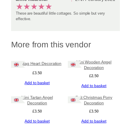
★
★
★
★
★
These are beautiful little cottages. So simple but very
effective.
More from this vendor
Mini Wooden Angel
Felt Stag Heart Decoration
Decoration
£
3.50
£
2.50
Add to basket
Add to basket
Mini Tartan Angel
Felt Christmas Pony
Decoration
Decoration
£
3.50
£
3.50
Add to basket
Add to basket