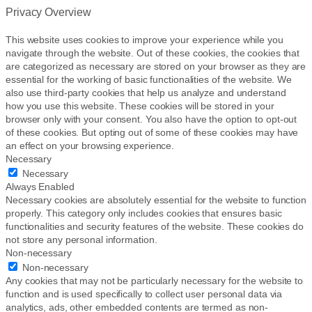
Privacy Overview
This website uses cookies to improve your experience while you
navigate through the website. Out of these cookies, the cookies that
are categorized as necessary are stored on your browser as they are
essential for the working of basic functionalities of the website. We
also use third-party cookies that help us analyze and understand
how you use this website. These cookies will be stored in your
browser only with your consent. You also have the option to opt-out
of these cookies. But opting out of some of these cookies may have
an effect on your browsing experience.
Necessary
Necessary
Always Enabled
Necessary cookies are absolutely essential for the website to function
properly. This category only includes cookies that ensures basic
functionalities and security features of the website. These cookies do
not store any personal information.
Non-necessary
Non-necessary
Any cookies that may not be particularly necessary for the website to
function and is used specifically to collect user personal data via
analytics, ads, other embedded contents are termed as non-