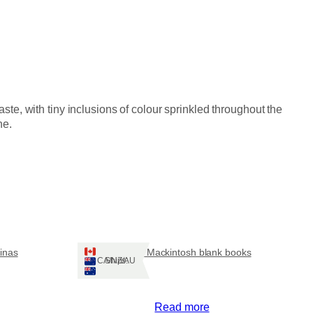
e, with tiny inclusions of colour sprinkled throughout the
ne.
tinas
Rennie Mackintosh blank books
Ships: CA/NZ/AU
Read more