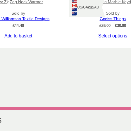
vy ZigZag Neck Warmer
Hebridean Marble Keyr
Ships: US/CA/NZ/AU
Sold by
Sold by
 Williamson Textile Designs
Gneiss Things
Pr
£
44.40
£
26.00
–
£
30.00
ra
This
Add to basket
Select options
£2
th
product
£3
has
multiple
variants.
The
options
may
be
chosen
on
the
product
page
s