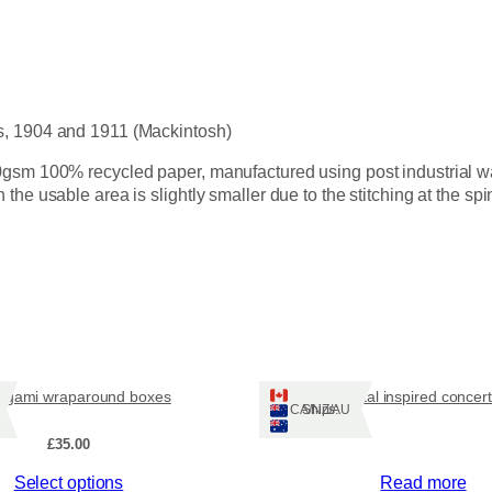
c
k
i
)
n
t
o
s, 1904 and 1911 (Mackintosh)
s
h
gsm 100% recycled paper, manufactured using post industrial wast
A
he usable area is slightly smaller due to the stitching at the spi
4
b
l
a
n
k
b
o
ogami wraparound boxes
Coastal inspired concer
o
Ships: CA/NZ/AU
k
£
35.00
s
q
Select options
Read more