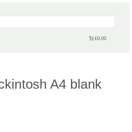
£0.00
kintosh A4 blank