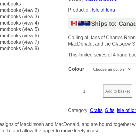
Product of:
Isle of Iona
Ships to: Canad
Calling all fans of Charles Renn
MacDonald, and the Glasgow St
This limited series of 4 hand bo
Colour
R
−
+
Add to basket
e
n
n
Category:
Crafts
, 
Gifts
, 
Isle of Io
i
e
designs of Mackintosh and MacDonald, and are bound together with
M
en flat and allow the paper to move freely in use.
a