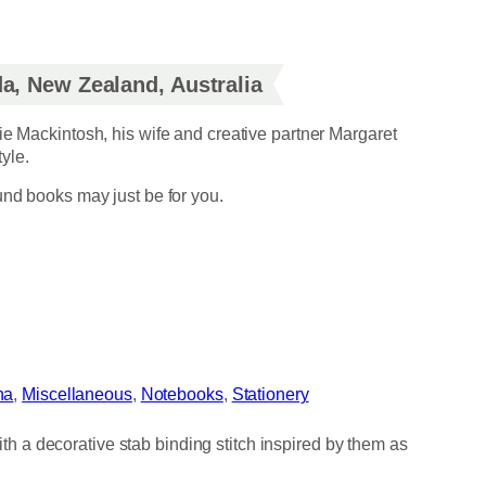
a, New Zealand, Australia
ie Mackintosh, his wife and creative partner Margaret
yle.
und books may just be for you.
na
, 
Miscellaneous
, 
Notebooks
, 
Stationery
 a decorative stab binding stitch inspired by them as