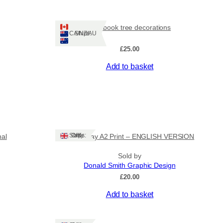
Tiny book tree decorations
Ships: CA/NZ/AU
£
25.00
Add to basket
Ships: UK Only
nal
Stornoway A2 Print – ENGLISH VERSION
Sold by
Donald Smith Graphic Design
£
20.00
Add to basket