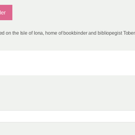
ler
d on the Isle of Iona, home of bookbinder and bibliopegist Tobe