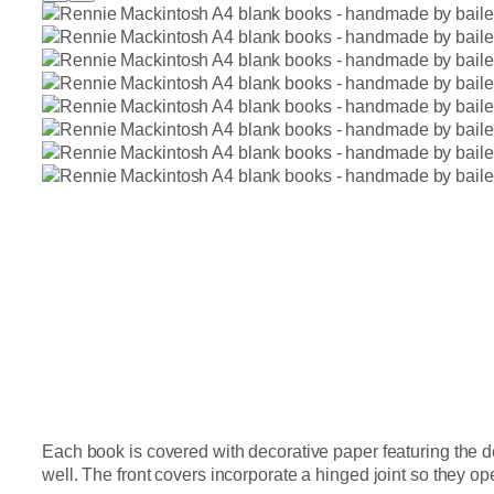
Each book is covered with decorative paper featuring the 
well. The front covers incorporate a hinged joint so they op