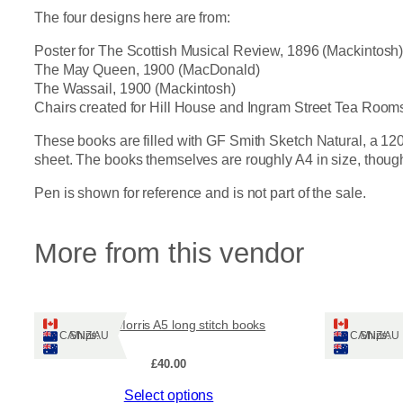
The four designs here are from:
Poster for The Scottish Musical Review, 1896 (Mackintosh
The May Queen, 1900 (MacDonald)
The Wassail, 1900 (Mackintosh)
Chairs created for Hill House and Ingram Street Tea Room
These books are filled with GF Smith Sketch Natural, a 120
sheet. The books themselves are roughly A4 in size, though t
Pen is shown for reference and is not part of the sale.
More from this vendor
William Morris A5 long stitch books
Chiy
Ships: CA/NZ/AU
Ships: CA/NZ/AU
£
40.00
This
This
Select options