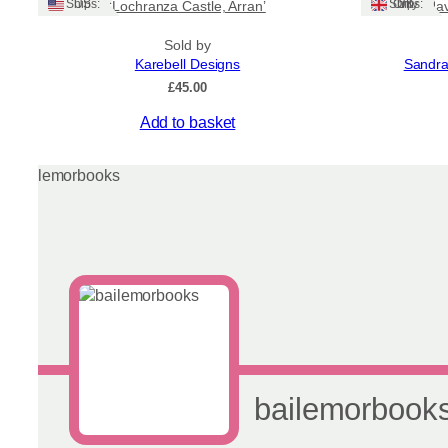
Ships: US
Ships: UK Only
‘Lochranza Castle, Arran’
Na
Sold by
Karebell Designs
Sandra
£
45.00
Add to basket
bailemorbook