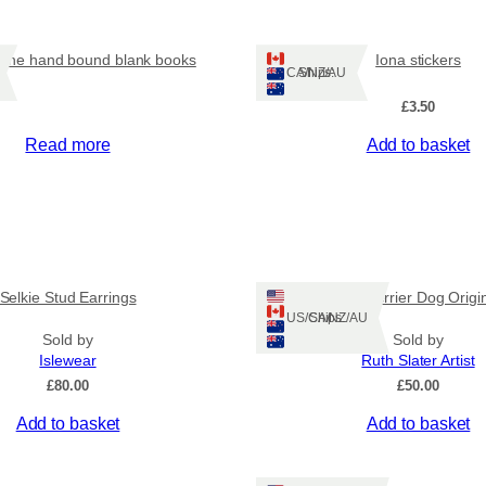
u
a
n
ine hand bound blank books
Iona stickers
t
Ships: CA/NZ/AU
i
£
3.50
t
y
Read more
Add to basket
Selkie Stud Earrings
Irish Terrier Dog Origi
Ships: US/CA/NZ/AU
Sold by
Sold by
Islewear
Ruth Slater Artist
£
80.00
£
50.00
Add to basket
Add to basket