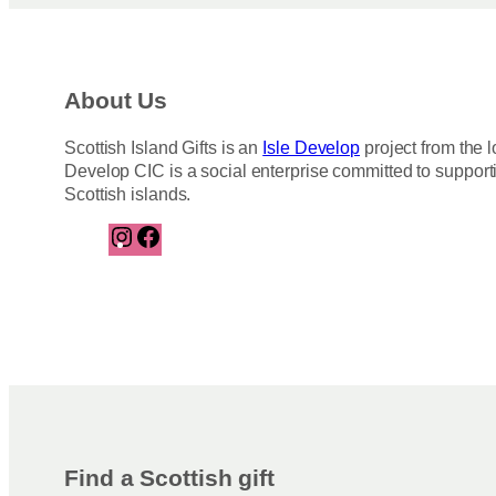
About Us
Scottish Island Gifts is an
Isle Develop
project from the l
Develop CIC is a social enterprise committed to support
Scottish islands.
I
F
n
a
s
c
t
e
a
b
g
o
r
o
a
k
m
Find a Scottish gift