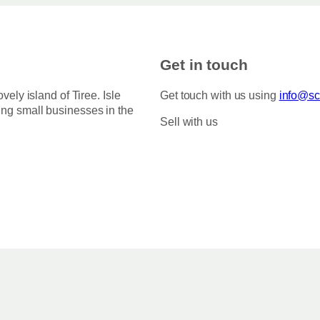
Get in touch
ovely island of Tiree. Isle
Get touch with us using
info@sco
ing small businesses in the
Sell with us