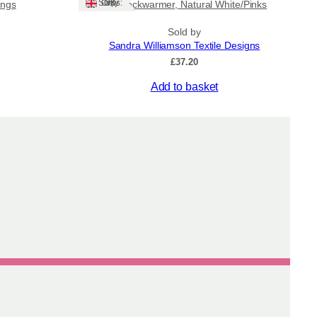
Ships: UK Only
ings
Tile Neckwarmer, Natural White/Pinks
Sold by
Sandra Williamson Textile Designs
ice
£
37.20
nge:
Add to basket
6.00
rough
0.00