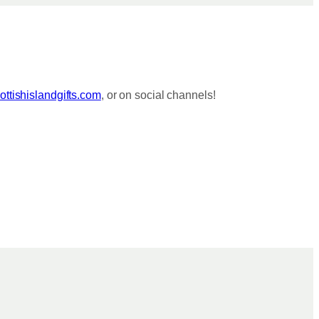
ttishislandgifts.com
, or on social channels!