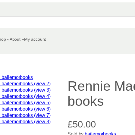
hop
About
My account
Rennie Mac
books
£
50.00
Sold by
bailemorbooks