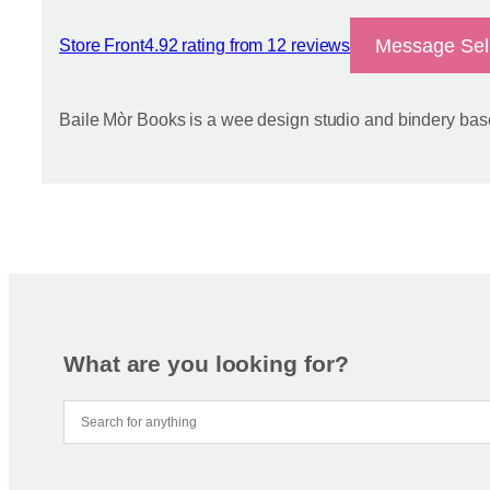
Message Sel
Store Front
4.92 rating from 12 reviews
View reviews
Baile Mòr Books is a wee design studio and bindery base
What are you looking for?