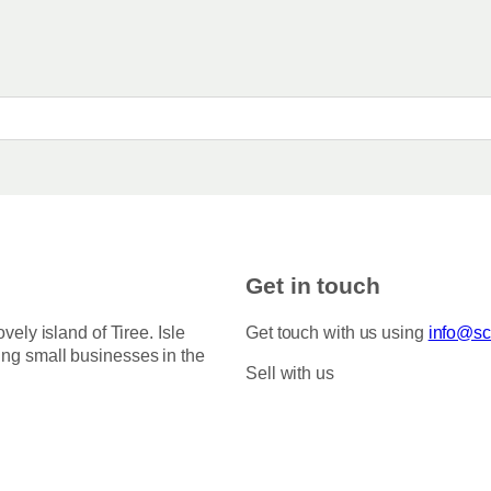
e
n
:
t
£
s
3
.
.
5
T
0
h
t
h
e
r
o
o
p
u
g
t
h
i
Get in touch
£
o
7
5
n
ovely island of Tiree. Isle
Get touch with us using
info@sco
.
s
ing small businesses in the
0
Sell with us
m
0
a
y
b
e