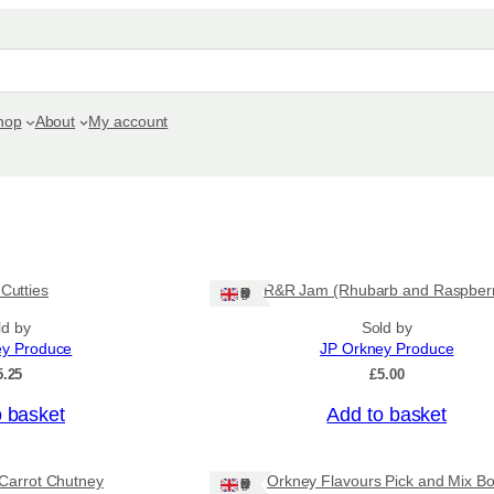
hop
About
My account
 Cutties
R&R Jam (Rhubarb and Raspber
Ships: UK Only
ld by
Sold by
ey Produce
JP Orkney Produce
5.25
£
5.00
o basket
Add to basket
Carrot Chutney
Orkney Flavours Pick and Mix Bo
Ships: UK Only