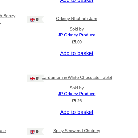
sh Boozy
Orkney Rhubarb Jam
Ships: UK Only
t
Sold by
JP Orkney Produce
£
5.00
Add to basket
Cardamom & White Chocolate Tablet
Ships: UK Only
Sold by
JP Orkney Produce
£
5.25
Add to basket
uce
Spicy Seaweed Chutney
Ships: UK Only