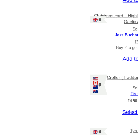
Christmas card – Highl
Ships: UK Only
Gaelic 
So
Jazz Bucha
£
Buy 2 to ge
Add t
Crofter (Traditi
Ships: US/CA/NZ/AU
So
Tir
£
4.50
T
Select
h
i
Tyr
Ships: UK Only
s