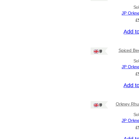
So
Price
JP Orkn
£
–
Add t
Apply
Spiced Bee
Ships: UK Only
By Island
+
So
JP Orkn
£
General Categories
+
Add t
Orkney Rhu
Ships: UK Only
So
JP Orkn
£
Add t