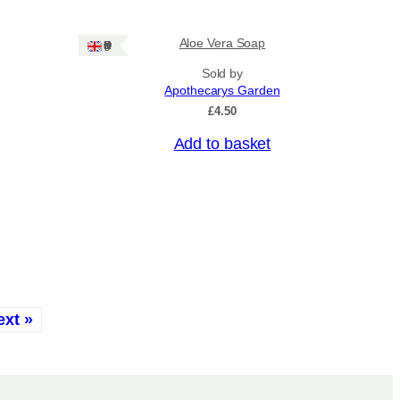
Aloe Vera Soap
Ships: UK Only
Sold by
Apothecarys Garden
£
4.50
Add to basket
ext »