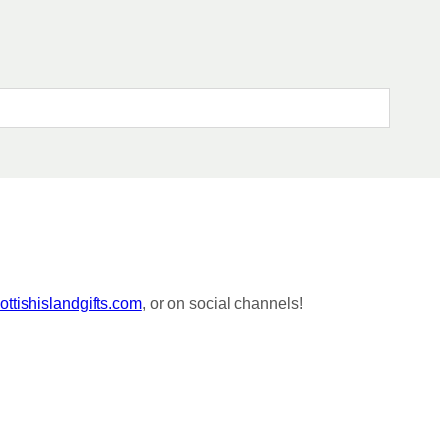
ttishislandgifts.com
, or on social channels!