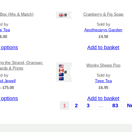
u
.
c
5
0
 Box (Mix & Match)
Cranberry & Fig Soap
t
Ships: UK Only
t
h
ld by
Sold by
h
a
r
ee Tea
Apothecarys Garden
o
s
6.00
£
4.50
u
m
g
 options
Add to basket
u
h
£
l
6
ing the Strand, Oransay:
t
Wonky Sheep Poo
.
ards & Prints
i
5
Ships: US/CA/NZ/AU
ld by
Sold by
0
p
nd Jewell
Tiree Tea
l
P
–
£
75.00
£
6.95
r
e
 options
Add to basket
i
v
c
1
2
3
…
83
N
a
e
r
r
a
i
n
a
g