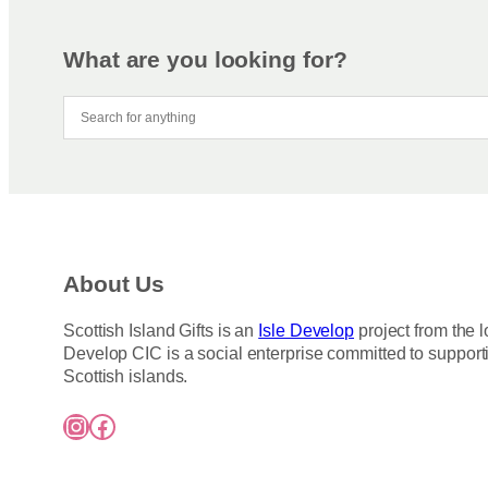
m
r
a
o
y
d
What are you looking for?
b
u
e
c
c
t
h
h
o
a
s
s
e
m
n
u
About Us
o
l
n
t
Scottish Island Gifts is an
Isle Develop
project from the l
t
i
Develop CIC is a social enterprise committed to support
h
p
Scottish islands.
e
l
Instagram
Facebook
p
e
r
v
o
a