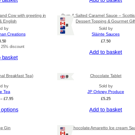
g
h
£
and Cow with greeting in
Rum & Salted Caramel Sauce – Scotti
3
& English
Dessert Topping & Gourmet Gif
1
Ships: US/CA/NZ/AU
ld by
Sold by
.
nan Creations
Slàinte Sauces
5
3.50
£
7.50
0
t 25% discount
Add to basket
o basket
onal Breakfast Tea)
Chocolate Tablet
Ships: UK Only
ld by
Sold by
ee Tea
JP Orkney Produce
P
–
£
7.95
£
5.25
r
 options
Add to basket
i
c
e
r
ee Gin
Chocolate Amaretto Ice cream Sa
a