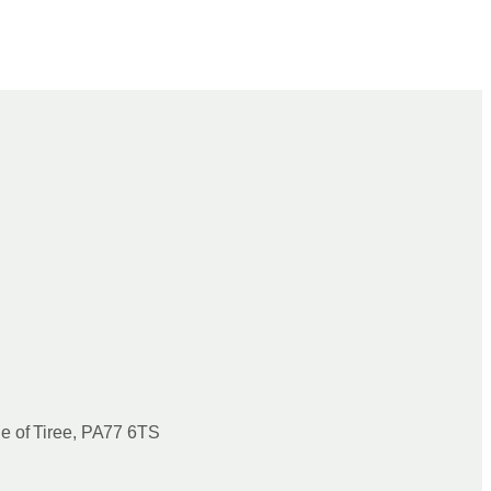
le of Tiree, PA77 6TS