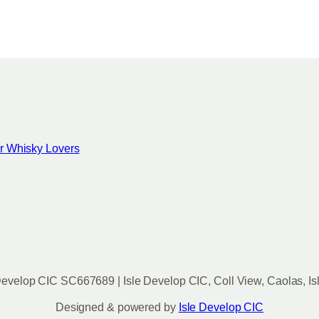
c
h
o
s
e
n
o
n
for Whisky Lovers
t
h
e
p
r
o
d
u
evelop CIC SC667689 | Isle Develop CIC, Coll View, Caolas, Is
c
t
Designed & powered by
Isle Develop CIC