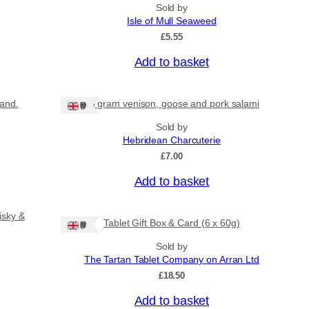
Sold by
Isle of Mull Seaweed
£
5.55
Add to basket
land.
80 gram venison, goose and pork salami
Ships: UK Only
Sold by
Hebridean Charcuterie
£
7.00
Add to basket
isky &
Tablet Gift Box & Card (6 x 60g)
Ships: UK Only
Sold by
The Tartan Tablet Company on Arran Ltd
£
18.50
Add to basket