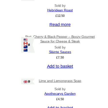
Sold by
Hebridean Roast
£
12.50
Read more
Port, Cherry & Black Pepper – Boozy Gourmet
Sauce for Cheese & Steak
Ships: US/CA/NZ/AU
Sold by
Slàinte Sauces
£
7.50
Add to basket
Lime and Lemongrass Soap
Ships: UK Only
Sold by
Apothecarys Garden
£
4.50
Add to basket