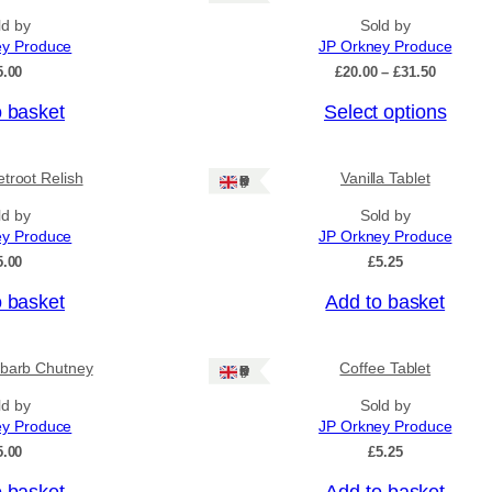
ld by
Sold by
ey Produce
JP Orkney Produce
P
5.00
£
20.00
–
£
31.50
r
o basket
Select options
i
c
e
r
troot Relish
Vanilla Tablet
Ships: UK Only
a
n
ld by
Sold by
g
ey Produce
JP Orkney Produce
e
5.00
£
5.25
:
£
o basket
Add to basket
2
0
.
0
barb Chutney
Coffee Tablet
Ships: UK Only
0
ld by
Sold by
t
h
ey Produce
JP Orkney Produce
r
5.00
£
5.25
o
u
o basket
Add to basket