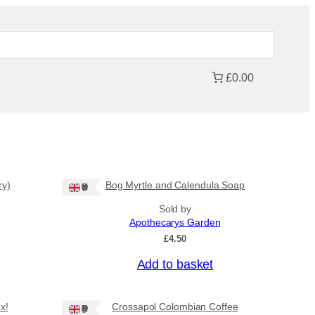
£0.00
ry)
Bog Myrtle and Calendula Soap
Ships: UK Only
Sold by
Apothecarys Garden
£
4.50
Add to basket
x!
Crossapol Colombian Coffee
Ships: UK Only