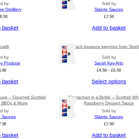
Ships: US/CA/NZ/AU
n
ld by
Sold by
g
ee Distillery
Slàinte Sauces
e
9.50
£
7.50
:
£
o basket
Add to basket
4
.
5
0
alilli
Beach treasure keyrings from Shet
t
Ships: US/CA/NZ/AU
ld by
Sold by
h
r
ey Produce
Sarah Kay Arts
o
P
5.00
£
4.50
–
£
6.50
u
r
g
T
o basket
Select options
i
h
c
h
£
e
i
7
auce – Gourmet Scottish
‘Cranachan in a Bottle’ – Scottish Wh
r
.
s
or BBQs & More
Raspberry Dessert Sauce
a
9
Ships: US/CA/NZ/AU
n
p
ld by
Sold by
5
g
e Sauces
Slàinte Sauces
r
e
7.50
£
7.50
o
:
£
d
o basket
Add to basket
4