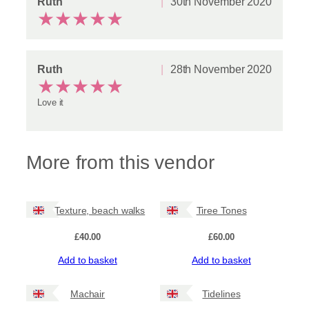
Ruth
30th November 2020
★
★
★
★
★
Ruth
28th November 2020
★
★
★
★
★
Love it
More from this vendor
Tiree Texture, beach walks
Tiree Tones
£
40.00
£
60.00
Add to basket
Add to basket
Machair
Tidelines