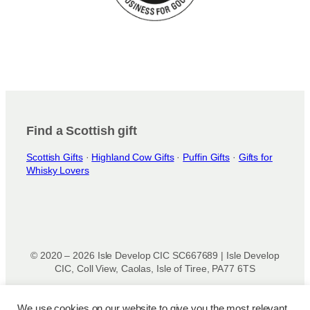
Find a Scottish gift
Scottish Gifts
·
Highland Cow Gifts
·
Puffin Gifts
·
Gifts for
Whisky Lovers
© 2020 – 2026 Isle Develop CIC SC667689 | Isle Develop
CIC, Coll View, Caolas, Isle of Tiree, PA77 6TS
Designed & powered by
Isle Develop CIC
We use cookies on our website to give you the most relevant