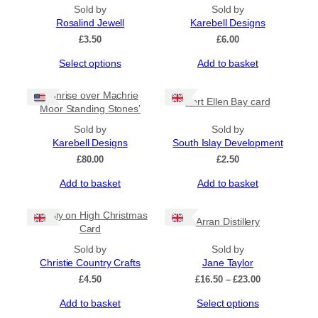
Sold by
Sold by
Rosalind Jewell
Karebell Designs
£
3.50
£
6.00
This
Select options
Add to basket
product
has
‘Sunrise over Machrie
Port Ellen Bay card
multiple
Moor Standing Stones’
variants.
The
Sold by
Sold by
options
Karebell Designs
South Islay Development
may
£
80.00
£
2.50
be
Add to basket
Add to basket
chosen
on
the
Merrily on High Christmas
Arran Distillery
product
Card
page
Sold by
Sold by
Christie Country Crafts
Jane Taylor
Price
£
4.50
£
16.50
–
£
23.00
range:
This
Add to basket
Select options
£16.50
product
through