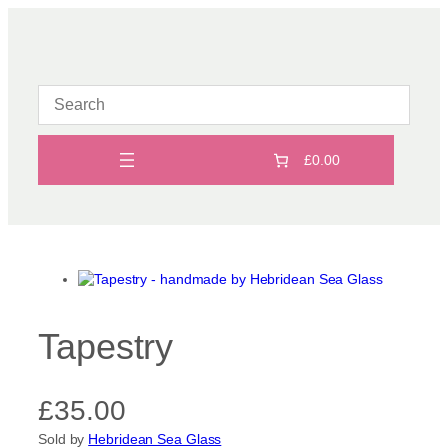
Skip
to
content
£0.00
Tapestry
£
35.00
Sold by
Hebridean Sea Glass