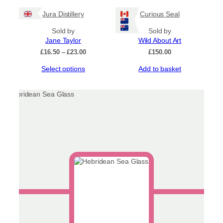
has
£23.00
Jura Distillery
Curious Seal
multiple
variants.
Sold by
Sold by
The
Jane Taylor
Wild About Art
options
Price
£
16.50
–
£
23.00
£
150.00
may
range:
be
This
Select options
Add to basket
£16.50
chosen
product
through
on
has
£23.00
the
multiple
product
variants.
page
The
options
may
be
chosen
on
the
product
page