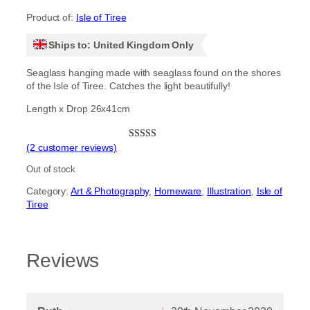
Product of:
Isle of Tiree
Ships to: United Kingdom Only
Seaglass hanging made with seaglass found on the shores
of the Isle of Tiree. Catches the light beautifully!
Length x Drop 26x41cm
(2 customer reviews)
Rated
2
5.00
out of 5
Out of stock
based on
Category:
Art & Photography
, 
Homeware
, 
Illustration
, 
Isle of
customer
Tiree
ratings
Reviews