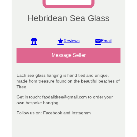
Hebridean Sea Glass
View reviews
Message Seller
Each sea glass hanging is hand tied and unique,
made from treasure found on the beautiful beaches of
Tiree.
Get in touch: faodailtiree@gmail.com to order your
own bespoke hanging.
Follow us on: Facebook and Instagram