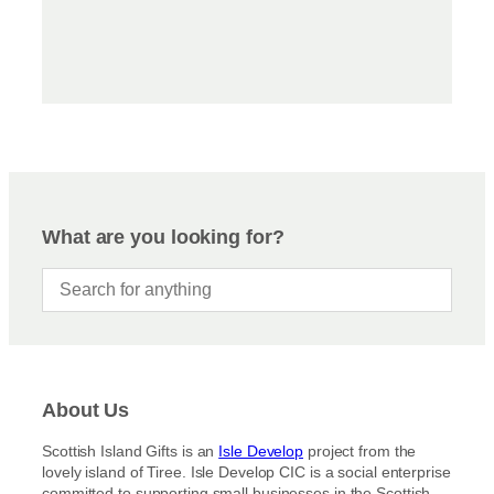
What are you looking for?
About Us
Scottish Island Gifts is an
Isle Develop
project from the
lovely island of Tiree. Isle Develop CIC is a social enterprise
committed to supporting small businesses in the Scottish