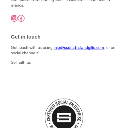
islands.
Instagram
Facebook
Get in touch
Get touch with us using
info@scottishislandgifts.com
, or on
social channels!
Sell with us