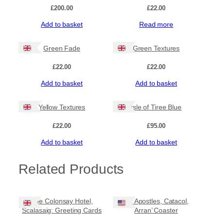
£
200.00
£
22.00
Add to basket
Read more
Green Fade
Green Textures
£
22.00
£
22.00
Add to basket
Add to basket
Yellow Textures
Isle of Tiree Blue
£
22.00
£
95.00
Add to basket
Add to basket
Related Products
The Colonsay Hotel,
‘12 Apostles, Catacol,
Scalasaig: Greeting Cards
Arran’ Coaster