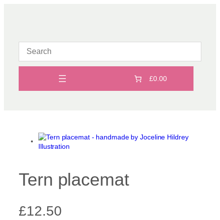
Skip
to
content
£0.00
Tern placemat
£
12.50