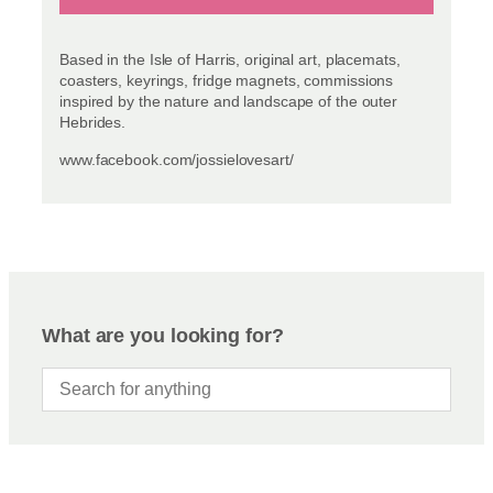
Based in the Isle of Harris, original art, placemats,
coasters, keyrings, fridge magnets, commissions
inspired by the nature and landscape of the outer
Hebrides.
www.facebook.com/jossielovesart/
What are you looking for?