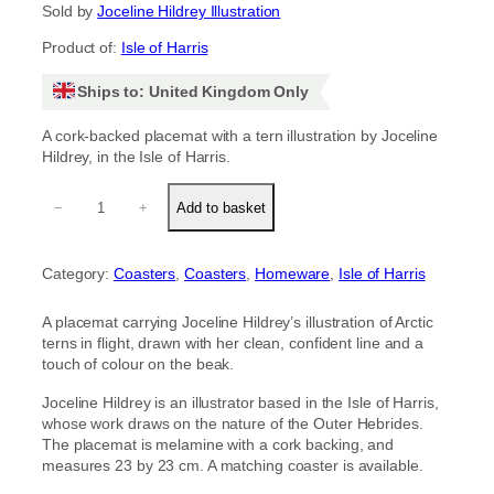
Sold by
Joceline Hildrey Illustration
Product of:
Isle of Harris
Ships to: United Kingdom Only
A cork-backed placemat with a tern illustration by Joceline
Hildrey, in the Isle of Harris.
T
−
+
Add to basket
e
r
n
Category:
Coasters
, 
Coasters
, 
Homeware
, 
Isle of Harris
p
l
a
A placemat carrying Joceline Hildrey’s illustration of Arctic
c
terns in flight, drawn with her clean, confident line and a
e
touch of colour on the beak.
m
a
Joceline Hildrey is an illustrator based in the Isle of Harris,
t
whose work draws on the nature of the Outer Hebrides.
q
The placemat is melamine with a cork backing, and
u
measures 23 by 23 cm. A matching coaster is available.
a