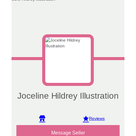
Joceline Hildrey Illustration
View reviews
Message Seller