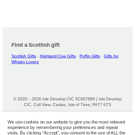
Find a Scottish gift
Scottish Gifts
·
Highland Cow Gifts
·
Puffin Gifts
·
Gifts for
Whisky Lovers
© 2020 – 2026 Isle Develop CIC SC667689 | Isle Develop
CIC, Coll View, Caolas, Isle of Tiree, PA77 6TS
Designed & powered by
Isle Develop CIC
We use cookies on our website to give you the most relevant
experience by remembering your preferences and repeat
Privacy Policy
|
Disclaimer
|
Terms and Conditions
|
Terms
visits. By clicking “Accept”, you consent to the use of ALL the