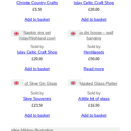
Christie Country Crafts
Islay Celtic Craft Shop
£
5.50
£
20.00
Add to basket
Add to basket
Napkin ring set
Bliss dis hoose – wall
(Islay/Highland cow)
hanging
Sold by
Sold by
Islay Celtic Craft Shop
Hentilagets
£
20.00
£
50.00
Add to basket
Read more
Isle of Skye Gin Glass
Sandblasted Glass Platter
Sold by
Sold by
Skye Souvenirs
A little bit of glass
£
23.50
£
16.50
Add to basket
Add to basket