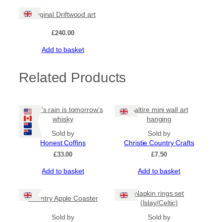
be
chosen
Original Driftwood art
on
the
£
240.00
product
Add to basket
page
Related Products
Today’s rain is tomorrow’s
Saltire mini wall art
whisky
hanging
Sold by
Sold by
Honest Coffins
Christie Country Crafts
£
33.00
£
7.50
Add to basket
Add to basket
Napkin rings set
Country Apple Coaster
(Islay/Celtic)
Sold by
Sold by