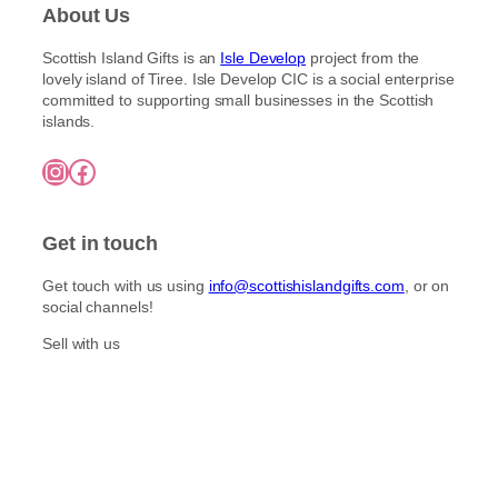
About Us
Scottish Island Gifts is an
Isle Develop
project from the
lovely island of Tiree. Isle Develop CIC is a social enterprise
committed to supporting small businesses in the Scottish
islands.
Instagram
Facebook
Get in touch
Get touch with us using
info@scottishislandgifts.com
, or on
social channels!
Sell with us