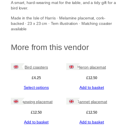
A smart, hard-wearing mat for the table, and a tidy gift for a
n
bird lover.
t
i
Made in the Isle of Harris · Melamine placemat, cork-
t
backed · 23 x 23 cm · Tern illustration · Matching coaster
y
available
More from this vendor
Bird coasters
Heron placemat
£
4.25
£
12.50
This
Select options
Add to basket
product
has
Lapwing placemat
Gannet placemat
multiple
variants.
£
12.50
£
12.50
The
options
Add to basket
Add to basket
may