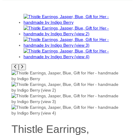
Thistle Earrings,