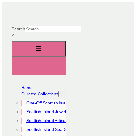
Skip
to
content
Search
×
Home
Curated Collections
One-Off Scottish Island Pieces
Scottish Island Jewellery Collection
Scottish Island Artisan Collection
Scottish Island Sea Glass Collection