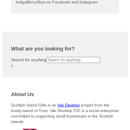
IndigoBerrySkye on Facebook and Instagram
What are you looking for?
Search for anything
×
About Us
Scottish Island Gifts is an
Isle Develop
project from the
lovely island of Tiree. Isle Develop CIC is a social enterprise
committed to supporting small businesses in the Scottish
islands.