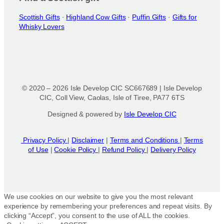
Scottish Gifts
·
Highland Cow Gifts
·
Puffin Gifts
·
Gifts for
Whisky Lovers
© 2020 – 2026 Isle Develop CIC SC667689 | Isle Develop
CIC, Coll View, Caolas, Isle of Tiree, PA77 6TS
Designed & powered by
Isle Develop CIC
Privacy Policy
|
Disclaimer
|
Terms and Conditions
|
Terms
of Use
|
Cookie Policy
|
Refund Policy
|
Delivery Policy
We use cookies on our website to give you the most relevant
experience by remembering your preferences and repeat visits. By
clicking “Accept”, you consent to the use of ALL the cookies.