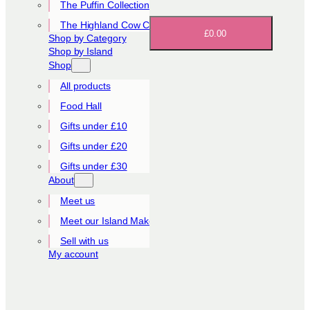
The Puffin Collection
The Highland Cow Collection
£0.00
Shop by Category
Shop by Island
Shop
All products
Food Hall
Gifts under £10
Gifts under £20
Gifts under £30
About
Meet us
Meet our Island Makers
Sell with us
My account