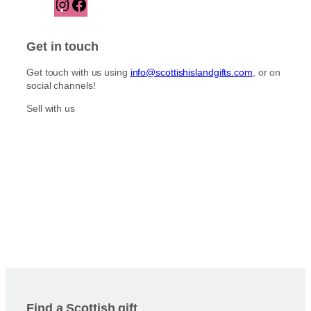
I
F
n
a
s
c
t
e
Get in touch
a
b
g
o
Get touch with us using
info@scottishislandgifts.com
, or on
r
o
social channels!
a
k
m
Sell with us
Find a Scottish gift