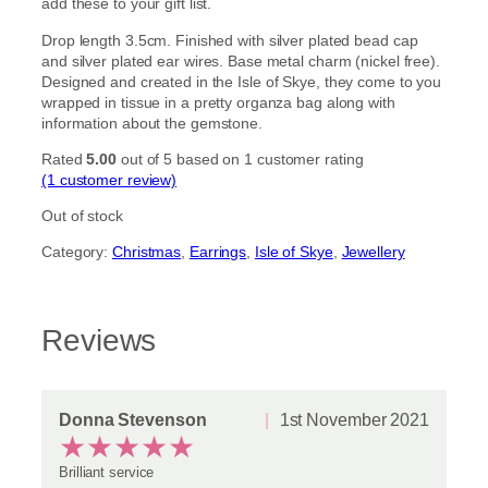
add these to your gift list.
Drop length 3.5cm. Finished with silver plated bead cap
and silver plated ear wires. Base metal charm (nickel free).
Designed and created in the Isle of Skye, they come to you
wrapped in tissue in a pretty organza bag along with
information about the gemstone.
Rated
5.00
out of 5 based on
1
customer rating
(1 customer review)
Out of stock
Category:
Christmas
, 
Earrings
, 
Isle of Skye
, 
Jewellery
Reviews
Donna Stevenson
1st November 2021
★
★
★
★
★
Brilliant service