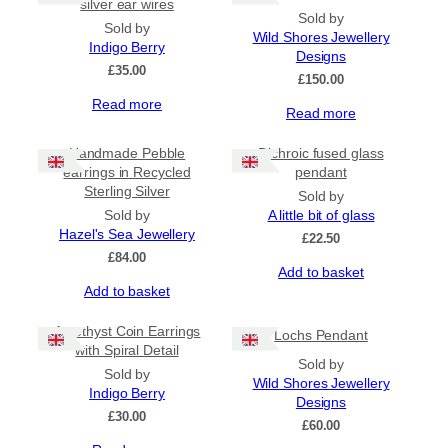
multiple
silver ear wires
Sold by
variants.
Sold by
Wild Shores Jewellery
The
Indigo Berry
Designs
options
£
35.00
may
£
150.00
be
Read more
Read more
chosen
on
the
Handmade Pebble
Dichroic fused glass
product
earrings in Recycled
pendant
page
Sterling Silver
Sold by
Sold by
A little bit of glass
Hazel's Sea Jewellery
£
22.50
£
84.00
Add to basket
Add to basket
Amethyst Coin Earrings
Lochs Pendant
with Spiral Detail
Sold by
Sold by
Wild Shores Jewellery
Indigo Berry
Designs
£
30.00
£
60.00