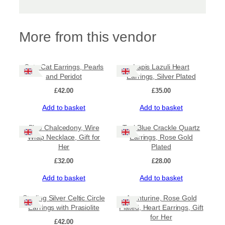
More from this vendor
Cute Cat Earrings, Pearls
Lapis Lazuli Heart
and Peridot
Earrings, Silver Plated
£
42.00
£
35.00
Add to basket
Add to basket
Blue Chalcedony, Wire
Teal Blue Crackle Quartz
Wrap Necklace, Gift for
Earrings, Rose Gold
Her
Plated
£
32.00
£
28.00
Add to basket
Add to basket
Sale!
Sterling Silver Celtic Circle
Aventurine, Rose Gold
Earrings with Prasiolite
Plated, Heart Earrings, Gift
for Her
£
42.00