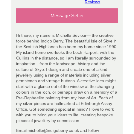
View reviews
Message Seller
Hi there, my name is Michelle Seviour— the creative
force behind Indigo Berry. The beautiful Isle of Skye in
the Scottish Highlands has been my home since 1990.
My island home overlooks the Loch Harport, with the
Cuillins in the distance, so I am literally surrounded by
inspiration—from the landscape, history and the
culture of Skye. I design and create one of a kind
jewellery using a range of materials including silver,
gemstones and vintage buttons. A creative idea might
start with a glance out of the window at the changing
colours in the loch, or perhaps draw on a memory of a
Pre-Raphaelite painting from my love of Art. Each of
my silver pieces are hallmarked at Edinburgh Assay
Office. Got something special in mind? I love to work
with you to bring your ideas to life, creating bespoke
pieces of jewellery by commission .
Email michelle@indigoberry.co.uk and follow