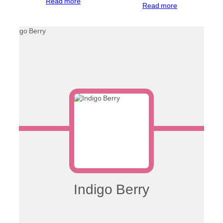
Read more
Read more
Indigo Berry