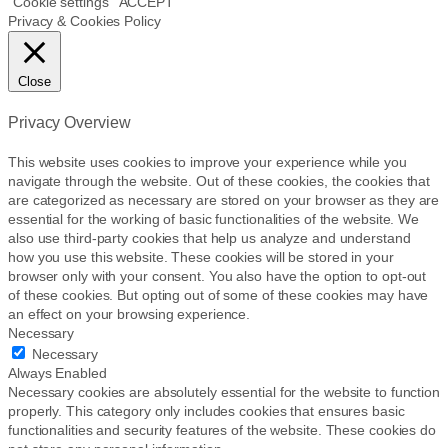
Cookie settings
ACCEPT
Privacy & Cookies Policy
Close
Privacy Overview
This website uses cookies to improve your experience while you
navigate through the website. Out of these cookies, the cookies that
are categorized as necessary are stored on your browser as they are
essential for the working of basic functionalities of the website. We
also use third-party cookies that help us analyze and understand
how you use this website. These cookies will be stored in your
browser only with your consent. You also have the option to opt-out
of these cookies. But opting out of some of these cookies may have
an effect on your browsing experience.
Necessary
Necessary
Always Enabled
Necessary cookies are absolutely essential for the website to function
properly. This category only includes cookies that ensures basic
functionalities and security features of the website. These cookies do