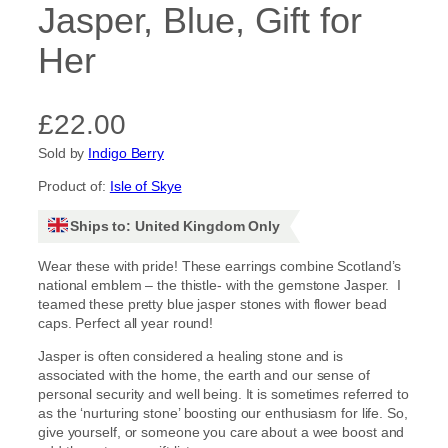
Jasper, Blue, Gift for
Her
£
22.00
Sold by
Indigo Berry
Product of:
Isle of Skye
Ships to: United Kingdom Only
Wear these with pride! These earrings combine Scotland’s
national emblem – the thistle- with the gemstone Jasper. I
teamed these pretty blue jasper stones with flower bead
caps. Perfect all year round!
Jasper is often considered a healing stone and is
associated with the home, the earth and our sense of
personal security and well being. It is sometimes referred to
as the ‘nurturing stone’ boosting our enthusiasm for life. So,
give yourself, or someone you care about a wee boost and