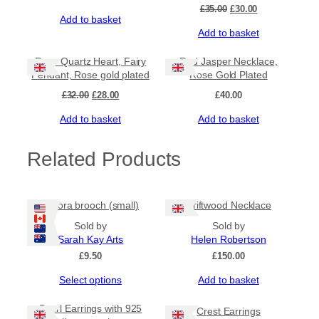
Original
Current
£
35.00
£
30.00
Add to basket
price
price
Add to basket
was:
is:
£35.00.
£30.00.
Sale!
Rose Quartz Heart, Fairy
Red Jasper Necklace,
Pendant, Rose gold plated
Rose Gold Plated
Original
Current
£
32.00
£
28.00
£
40.00
price
price
Add to basket
Add to basket
was:
is:
£32.00.
£28.00.
Related Products
Aurora brooch (small)
Driftwood Necklace
Sold by
Sold by
Sarah Kay Arts
Helen Robertson
£
9.50
£
150.00
This
Select options
Add to basket
product
has
Pearl Earrings with 925
Crest Earrings