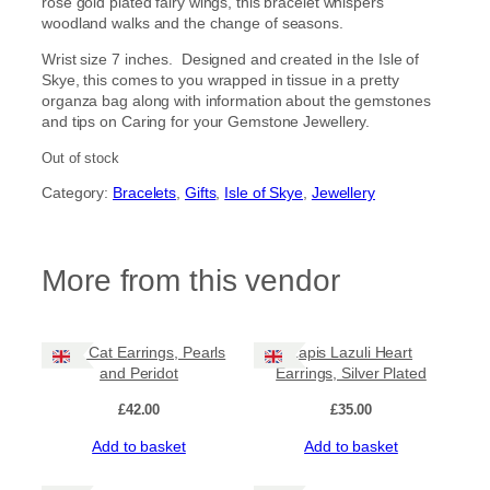
rose gold plated fairy wings, this bracelet whispers
woodland walks and the change of seasons.
Wrist size 7 inches. Designed and created in the Isle of
Skye, this comes to you wrapped in tissue in a pretty
organza bag along with information about the gemstones
and tips on Caring for your Gemstone Jewellery.
Out of stock
Category:
Bracelets
, 
Gifts
, 
Isle of Skye
, 
Jewellery
More from this vendor
Cute Cat Earrings, Pearls
Lapis Lazuli Heart
and Peridot
Earrings, Silver Plated
£
42.00
£
35.00
Add to basket
Add to basket