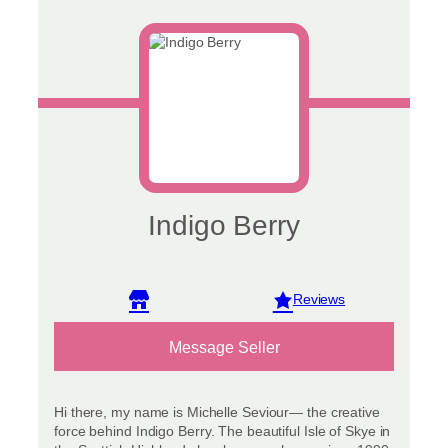
Indigo Berry
View reviews
Message Seller
Hi there, my name is Michelle Seviour— the creative
force behind Indigo Berry. The beautiful Isle of Skye in