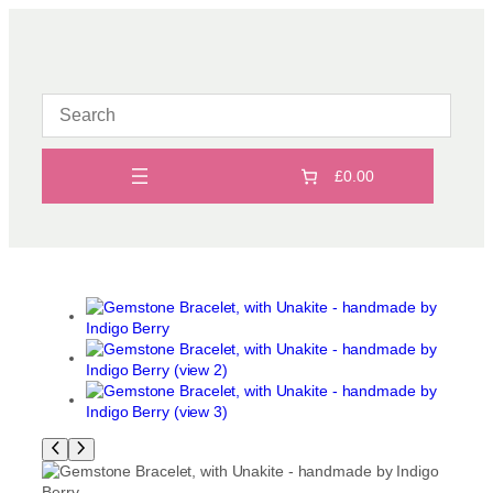
Skip
to
content
£0.00