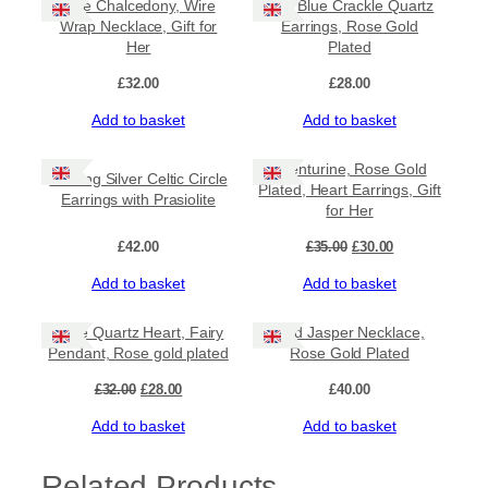
Blue Chalcedony, Wire
Teal Blue Crackle Quartz
Wrap Necklace, Gift for
Earrings, Rose Gold
Her
Plated
£
32.00
£
28.00
Add to basket
Add to basket
Sale!
Aventurine, Rose Gold
Sterling Silver Celtic Circle
Plated, Heart Earrings, Gift
Earrings with Prasiolite
for Her
Original
Current
£
42.00
£
35.00
£
30.00
price
price
Add to basket
Add to basket
was:
is:
£35.00.
£30.00.
Sale!
Rose Quartz Heart, Fairy
Red Jasper Necklace,
Pendant, Rose gold plated
Rose Gold Plated
Original
Current
£
32.00
£
28.00
£
40.00
price
price
Add to basket
Add to basket
was:
is:
£32.00.
£28.00.
Related Products