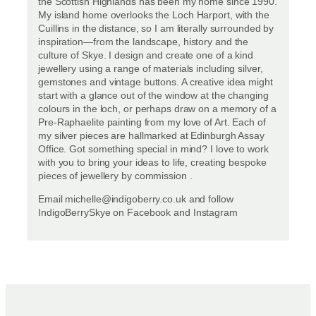
the Scottish Highlands has been my home since 1990.
My island home overlooks the Loch Harport, with the
Cuillins in the distance, so I am literally surrounded by
inspiration—from the landscape, history and the
culture of Skye. I design and create one of a kind
jewellery using a range of materials including silver,
gemstones and vintage buttons. A creative idea might
start with a glance out of the window at the changing
colours in the loch, or perhaps draw on a memory of a
Pre-Raphaelite painting from my love of Art. Each of
my silver pieces are hallmarked at Edinburgh Assay
Office. Got something special in mind? I love to work
with you to bring your ideas to life, creating bespoke
pieces of jewellery by commission .
Email michelle@indigoberry.co.uk and follow
IndigoBerrySkye on Facebook and Instagram