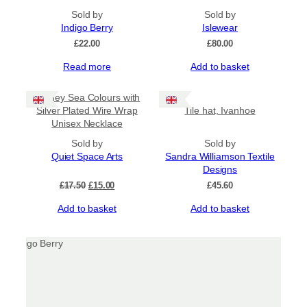
Sold by
Sold by
Indigo Berry
Islewear
£
22.00
£
80.00
Read more
Add to basket
Sale!
Orkney Sea Colours with
Silver Plated Wire Wrap
Tile hat, Ivanhoe
Unisex Necklace
Sold by
Sold by
Quiet Space Arts
Sandra Williamson Textile
Designs
Original
Current
£
17.50
£
15.00
£
45.60
price
price
Add to basket
Add to basket
was:
is:
£17.50.
£15.00.