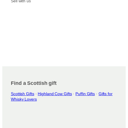
m
Sell with us
Find a Scottish gift
Scottish Gifts
·
Highland Cow Gifts
·
Puffin Gifts
·
Gifts for
Whisky Lovers