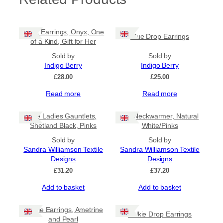
Black Earrings, Onyx, One
Blue Drop Earrings
of a Kind, Gift for Her
Sold by
Sold by
Indigo Berry
Indigo Berry
£
28.00
£
25.00
Read more
Read more
Tile Ladies Gauntlets,
Tile Neckwarmer, Natural
Shetland Black, Pinks
White/Pinks
Sold by
Sold by
Sandra Williamson Textile
Sandra Williamson Textile
Designs
Designs
£
31.20
£
37.20
Add to basket
Add to basket
Purple Earrings, Ametrine
Selkie Drop Earrings
and Pearl