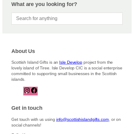
What are you looking for?
About Us
Scottish Island Gifts is an
Isle Develop
project from the
lovely island of Tiree. Isle Develop CIC is a social enterprise
committed to supporting small businesses in the Scottish
islands.
I
F
n
a
s
c
t
e
Get in touch
a
b
g
o
Get touch with us using
info@scottishislandgifts.com
, or on
r
o
social channels!
a
k