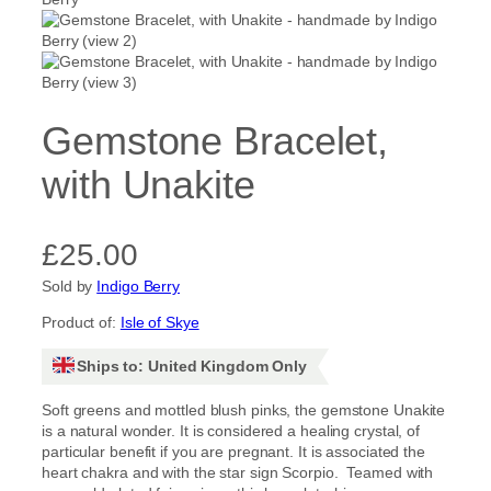
Gemstone Bracelet,
with Unakite
£
25.00
Sold by
Indigo Berry
Product of:
Isle of Skye
Ships to: United Kingdom Only
Soft greens and mottled blush pinks, the gemstone Unakite
is a natural wonder. It is considered a healing crystal, of
particular benefit if you are pregnant. It is associated the
heart chakra and with the star sign Scorpio. Teamed with