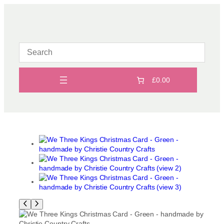
Skip
to
content
£0.00