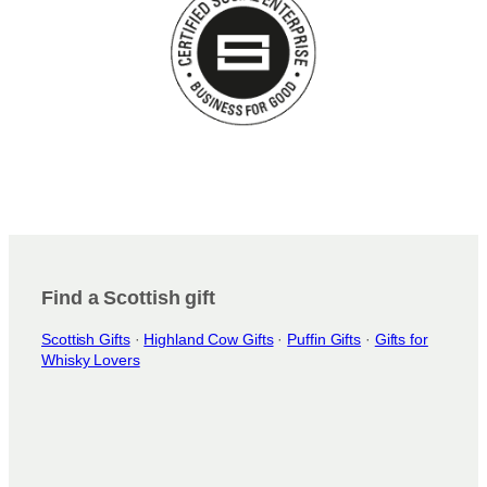
Find a Scottish gift
Scottish Gifts
·
Highland Cow Gifts
·
Puffin Gifts
·
Gifts for
Whisky Lovers