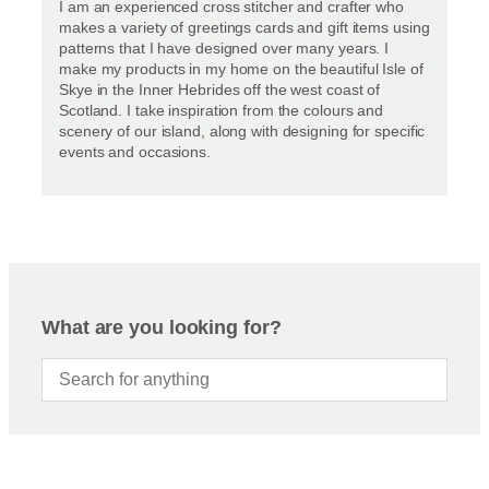
I am an experienced cross stitcher and crafter who
makes a variety of greetings cards and gift items using
patterns that I have designed over many years. I
make my products in my home on the beautiful Isle of
Skye in the Inner Hebrides off the west coast of
Scotland. I take inspiration from the colours and
scenery of our island, along with designing for specific
events and occasions.
What are you looking for?