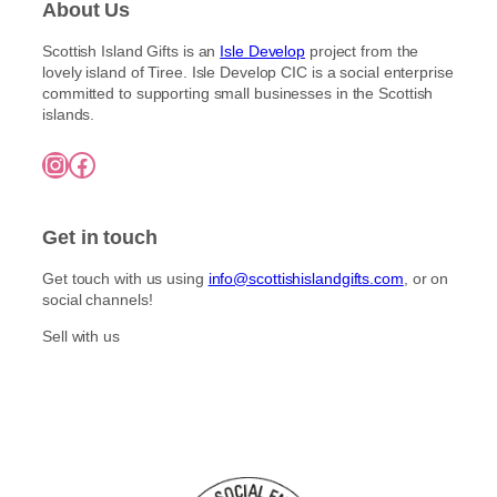
About Us
Scottish Island Gifts is an
Isle Develop
project from the
lovely island of Tiree. Isle Develop CIC is a social enterprise
committed to supporting small businesses in the Scottish
islands.
Instagram
Facebook
Get in touch
Get touch with us using
info@scottishislandgifts.com
, or on
social channels!
Sell with us