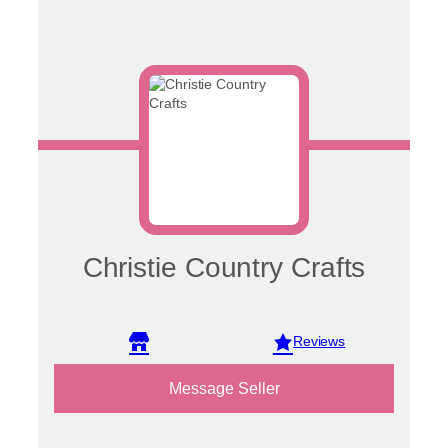
Christie Country Crafts
View reviews
Message Seller