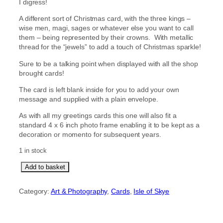
I digress!
A different sort of Christmas card, with the three kings –
wise men, magi, sages or whatever else you want to call
them – being represented by their crowns. With metallic
thread for the “jewels” to add a touch of Christmas sparkle!
Sure to be a talking point when displayed with all the shop
brought cards!
The card is left blank inside for you to add your own
message and supplied with a plain envelope.
As with all my greetings cards this one will also fit a
standard 4 x 6 inch photo frame enabling it to be kept as a
decoration or momento for subsequent years.
1 in stock
W
Add to basket
e
T
Category:
Art & Photography
, 
Cards
, 
Isle of Skye
h
r
e
e