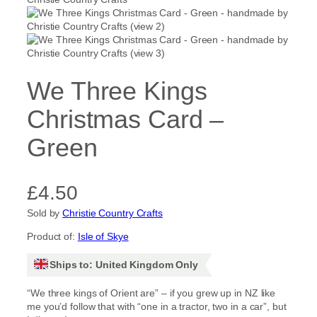
We Three Kings
Christmas Card –
Green
£
4.50
Sold by
Christie Country Crafts
Product of:
Isle of Skye
Ships to: United Kingdom Only
“We three kings of Orient are” – if you grew up in NZ like
me you’d follow that with “one in a tractor, two in a car”, but