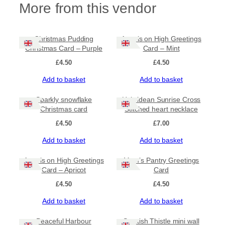
More from this vendor
K
i
n
g
Christmas Pudding
Angels on High Greetings
s
Christmas Card – Purple
Card – Mint
C
£
4.50
£
4.50
h
r
Add to basket
Add to basket
i
s
Sparkly snowflake
Hebridean Sunrise Cross
t
Christmas card
Stitched heart necklace
m
£
4.50
£
7.00
a
s
Add to basket
Add to basket
C
a
Angels on High Greetings
Mum’s Pantry Greetings
r
Card – Apricot
Card
d
–
£
4.50
£
4.50
G
r
Add to basket
Add to basket
e
e
Peaceful Harbour
Scottish Thistle mini wall