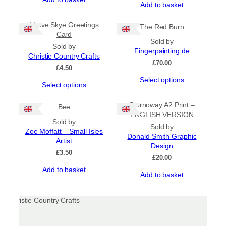
be
Add to basket
chosen
on
I Love Skye Greetings
The Red Burn
the
Card
product
Sold by
Sold by
page
Fingerpainting.de
Christie Country Crafts
£
70.00
£
4.50
This
Select options
This
Select options
product
product
has
has
Stornoway A2 Print –
Bee
multiple
multiple
ENGLISH VERSION
variants.
Sold by
variants.
The
Sold by
Zoe Moffatt – Small Isles
The
options
Donald Smith Graphic
Artist
options
may
Design
may
£
3.50
be
£
20.00
be
chosen
Add to basket
chosen
Add to basket
on
on
the
the
product
product
page
page