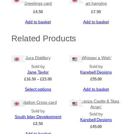
n
Greetings card
art hanging
q
£
4.50
£
7.50
u
a
Add to basket
Add to basket
n
t
Related Products
i
t
y
Jura Distillery
‘Whisper a Wish’
Sold by
Sold by
Jane Taylor
Karebell Designs
Price
£
16.50
–
£
23.00
£
55.00
range:
This
Select options
Add to basket
£16.50
product
through
has
£23.00
‘Lochranza Castle & Stag,
Kildalton Cross card
multiple
Arran’
Sold by
variants.
Sold by
South Islay Development
The
Karebell Designs
options
£
2.50
£
45.00
may
Add to basket