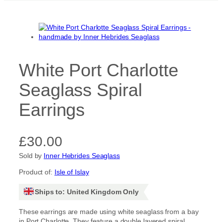
White Port Charlotte
Seaglass Spiral
Earrings
£
30.00
Sold by
Inner Hebrides Seaglass
Product of:
Isle of Islay
Ships to: United Kingdom Only
These earrings are made using white seaglass from a bay
in Port Charlotte. They feature a double layered spiral