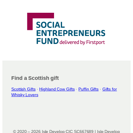
Find a Scottish gift
Scottish Gifts
·
Highland Cow Gifts
·
Puffin Gifts
·
Gifts for
Whisky Lovers
© 2020 – 2026 Isle Develop CIC SC667689 | Isle Develop