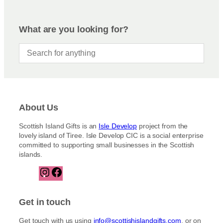
What are you looking for?
About Us
Scottish Island Gifts is an
Isle Develop
project from the
lovely island of Tiree. Isle Develop CIC is a social enterprise
committed to supporting small businesses in the Scottish
islands.
I
F
n
a
s
c
t
e
Get in touch
a
b
g
o
Get touch with us using
info@scottishislandgifts.com
, or on