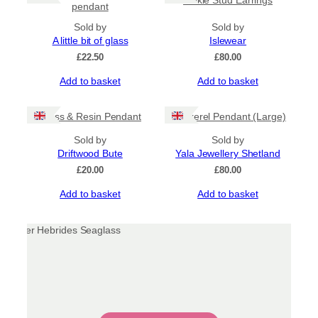
pendant
Sold by
Sold by
A little bit of glass
Islewear
£
22.50
£
80.00
Add to basket
Add to basket
Glass & Resin Pendant
Mackerel Pendant (Large)
Sold by
Sold by
Driftwood Bute
Yala Jewellery Shetland
£
20.00
£
80.00
Add to basket
Add to basket