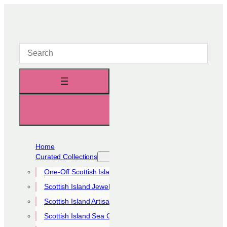
Skip
to
content
Home
Curated Collections
One-Off Scottish Island Pieces
Scottish Island Jewellery Collection
Scottish Island Artisan Collection
Scottish Island Sea Glass Collection