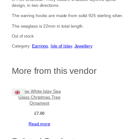
design, in two directions.
The earring hooks are made from solid 925 sterling silver.
The seaglass is 22mm in total length.
Out of stock
Category:
Earrings
, 
Isle of Islay
, 
Jewellery
More from this vendor
Large White Islay Sea
Glass Christmas Tree
Ornament
£
7.00
Read more