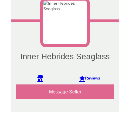
Inner Hebrides Seaglass
View reviews
Message Seller