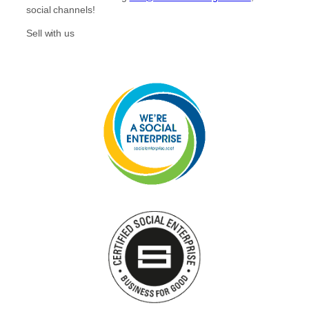
r
o
social channels!
a
k
m
Sell with us