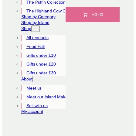
The Puffin Collection
The Highland Cow Collection
£0.00
Shop by Category
Shop by Island
Shop
All products
Food Hall
Gifts under £10
Gifts under £20
Gifts under £30
About
Meet us
Meet our Island Makers
Sell with us
My account