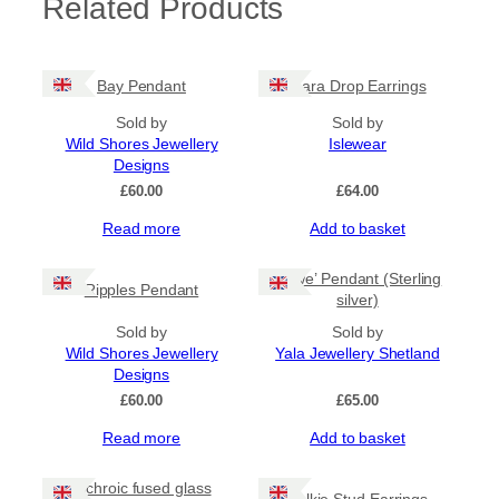
Related Products
Bay Pendant
Mara Drop Earrings
Sold by
Sold by
Wild Shores Jewellery
Islewear
Designs
£
60.00
£
64.00
Read more
Add to basket
‘Yowe’ Pendant (Sterling
Ripples Pendant
silver)
Sold by
Sold by
Wild Shores Jewellery
Yala Jewellery Shetland
Designs
£
60.00
£
65.00
Read more
Add to basket
Dichroic fused glass
Selkie Stud Earrings