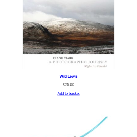
Wild Lewis
£
25.00
Add to basket