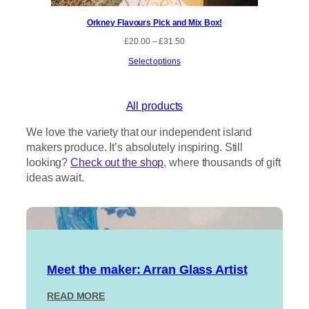
Orkney Flavours Pick and Mix Box!
P
£
20.00
–
£
31.50
r
Select options
i
c
e
r
All products
a
n
We love the variety that our independent island
g
makers produce. It’s absolutely inspiring. Still
e
:
looking?
Check out the shop
, where thousands of gift
£
ideas await.
2
0
.
0
0
t
h
r
Meet the maker: Arran Glass Artist
o
u
:
READ MORE
g
M