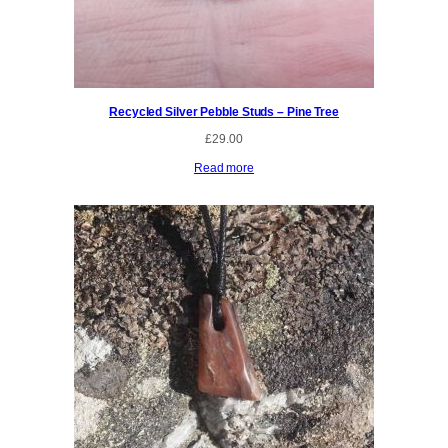
Recycled Silver Pebble Studs – Pine Tree
£
29.00
Read more