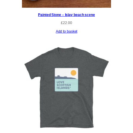
Painted Stone – Islay beach scene
£
22.00
Add to basket