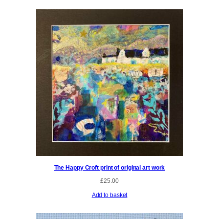
The Happy Croft print of original art work
£
25.00
Add to basket