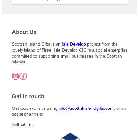
K
M
M
N
E
U
E
’
R
L
:
S
:
L
S
M
S
:
E
O
About Us
L
S
V
S
À
E
E
T
I
Scottish Island Gifts is an
Isle Develop
project from the
V
N
N
N
lovely island of Tiree. Isle Develop CIC is a social enterprise
E
H
O
T
committed to supporting small businesses in the Scottish
N
A
R
E
islands.
H
N
T
S
A
D
H
A
Instagram
Facebook
N
M
E
U
D
A
R
C
M
D
L
E
A
E
Y
Get in touch
S
D
P
I
E
I
S
Get touch with us using
info@scottishislandgifts.com
, or on
P
C
L
social channels!
I
K
E
C
S
S
Sell with us
K
S