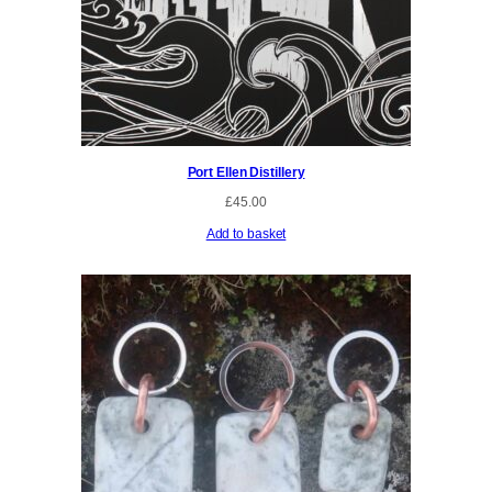
Port Ellen Distillery
£
45.00
Add to basket