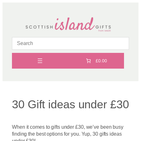
Skip
to
content
£0.00
30 Gift ideas under £30
When it comes to gifts under £30, we’ve been busy
finding the best options for you. Yup, 30 gifts ideas
under £30!