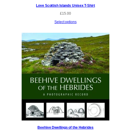
Love Scottish Islands Unisex T-Shirt
£
15.00
Select options
Beehive Dwellings of the Hebrides