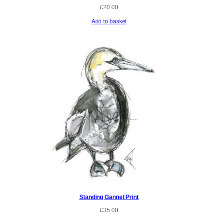
£
20.00
Add to basket
Standing Gannet Print
£
35.00