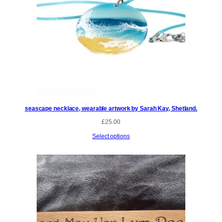
seascape necklace, wearable artwork by Sarah Kay, Shetland.
£
25.00
Select options