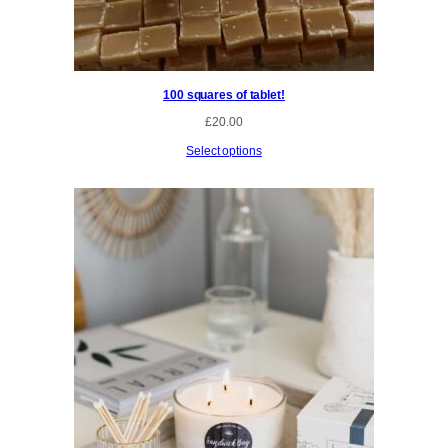
h
r
o
u
g
100 squares of tablet!
h
£
£
20.00
3
0
Select options
.
0
0