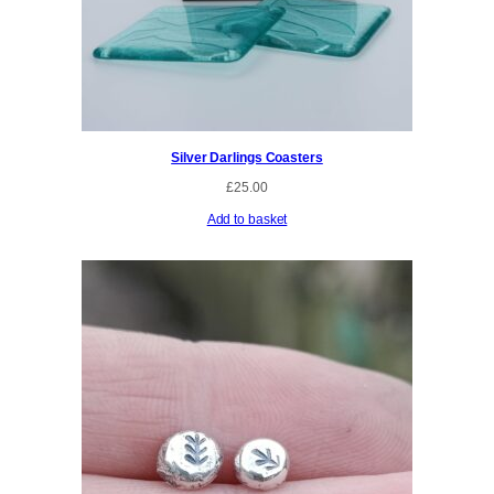
Silver Darlings Coasters
£
25.00
Add to basket