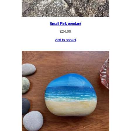
Small Pink pendant
£
24.00
Add to basket