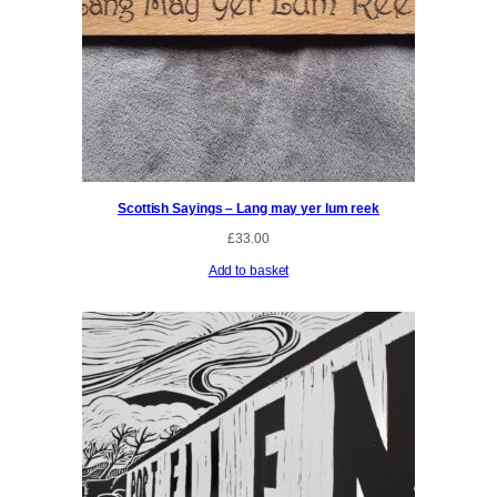
Scottish Sayings – Lang may yer lum reek
£
33.00
Add to basket