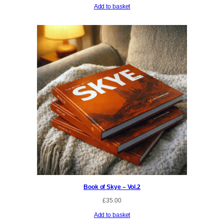
Add to basket
Book of Skye – Vol.2
£
35.00
Add to basket