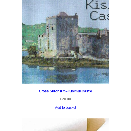
Cross Stitch Kit – Kisimul Castle
£
20.00
Add to basket