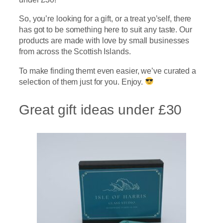
So, you’re looking for a gift, or a treat yo’self, there
has got to be something here to suit any taste. Our
products are made with love by small businesses
from across the Scottish Islands.
To make finding themt even easier, we’ve curated a
selection of them just for you. Enjoy.
Great gift ideas under £30