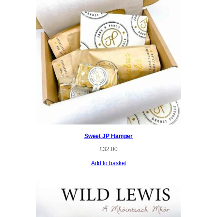
Sweet JP Hamper
£
32.00
Add to basket