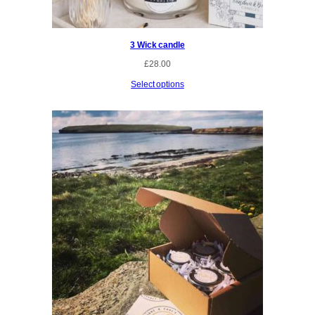
3 Wick candle
£
28.00
Select options