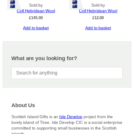
Sold by
Sold by
Coll Hebridean Wool
Coll Hebridean Wool
£
145.00
£
12.00
Add to basket
Add to basket
What are you looking for?
About Us
Scottish Island Gifts is an
Isle Develop
project from the
lovely island of Tiree. Isle Develop CIC is a social enterprise
committed to supporting small businesses in the Scottish
islands.