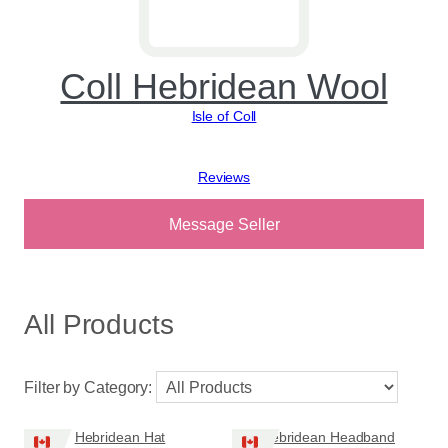
Coll Hebridean Wool
Isle of Coll
View reviews
Message Seller
All Products
Filter by Category:
Hebridean Hat
Hebridean Headband