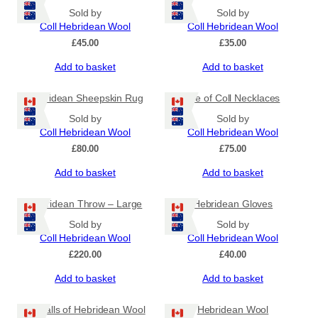
Sold by
Sold by
Coll Hebridean Wool
Coll Hebridean Wool
£
45.00
£
35.00
Add to basket
Add to basket
Hebridean Sheepskin Rug
Isle of Coll Necklaces
Sold by
Sold by
Coll Hebridean Wool
Coll Hebridean Wool
£
80.00
£
75.00
Add to basket
Add to basket
Hebridean Throw – Large
Hebridean Gloves
Sold by
Sold by
Coll Hebridean Wool
Coll Hebridean Wool
£
220.00
£
40.00
Add to basket
Add to basket
12 Balls of Hebridean Wool
Hebridean Wool