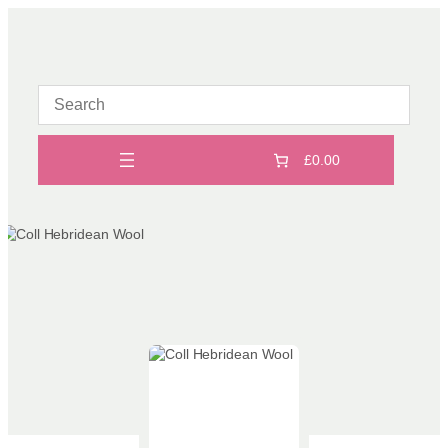
Skip
to
content
£0.00