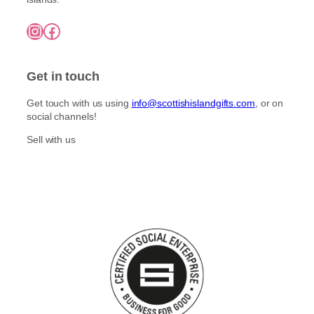
Instagram
Facebook
Get in touch
Get touch with us using
info@scottishislandgifts.com
, or on
social channels!
Sell with us