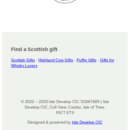
Find a Scottish gift
Scottish Gifts
·
Highland Cow Gifts
·
Puffin Gifts
·
Gifts for
Whisky Lovers
© 2020 – 2026 Isle Develop CIC SC667689 | Isle
Develop CIC, Coll View, Caolas, Isle of Tiree,
PA77 6TS
Designed & powered by
Isle Develop CIC