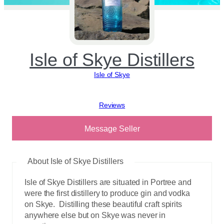
Isle of Skye Distillers
Isle of Skye
View reviews
Message Seller
About Isle of Skye Distillers
Isle of Skye Distillers are situated in Portree and
were the first distillery to produce gin and vodka
on Skye. Distilling these beautiful craft spirits
anywhere else but on Skye was never in