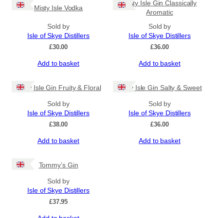
Misty Isle Gin Classically
Misty Isle Vodka
Aromatic
Sold by
Sold by
Isle of Skye Distillers
Isle of Skye Distillers
£
30.00
£
36.00
Add to basket
Add to basket
Misty Isle Gin Fruity & Floral
Misty Isle Gin Salty & Sweet
Sold by
Sold by
Isle of Skye Distillers
Isle of Skye Distillers
£
38.00
£
36.00
Add to basket
Add to basket
Tommy’s Gin
Sold by
Isle of Skye Distillers
£
37.95