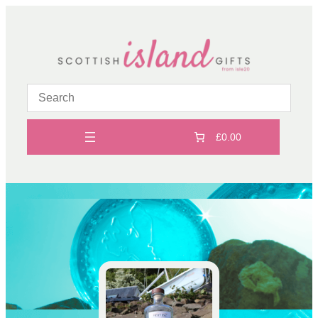
Skip
to
content
£0.00