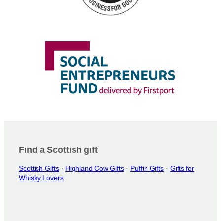
Find a Scottish gift
Scottish Gifts
·
Highland Cow Gifts
·
Puffin Gifts
·
Gifts for
Whisky Lovers