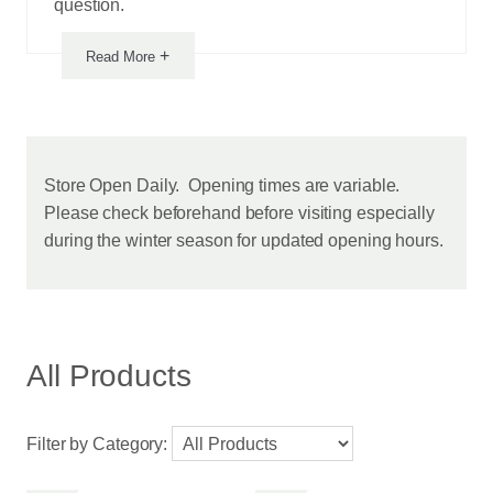
question.
+
Read More
Notice
Store Open Daily. Opening times are variable.
Please check beforehand before visiting especially
from
during the winter season for updated opening hours.
this
vendor
All Products
Filter by Category: