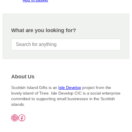
Add to basket
What are you looking for?
About Us
Scottish Island Gifts is an
Isle Develop
project from the
lovely island of Tiree. Isle Develop CIC is a social enterprise
committed to supporting small businesses in the Scottish
islands.
Instagram
Facebook