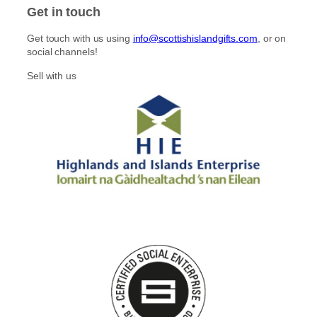
Get in touch
Get touch with us using
info@scottishislandgifts.com
, or on
social channels!
Sell with us