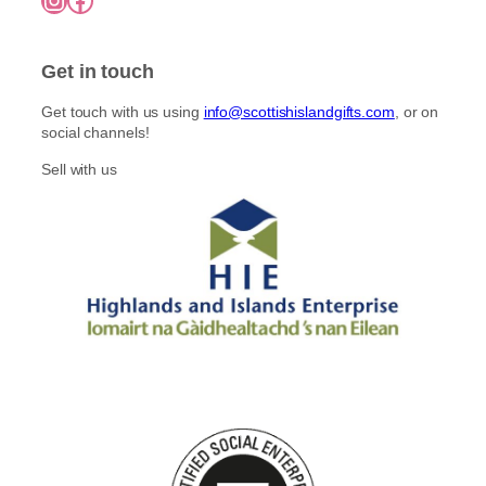
Get in touch
Get touch with us using
info@scottishislandgifts.com
, or on
social channels!
Sell with us