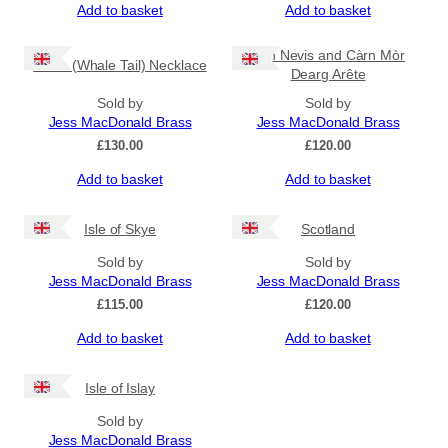
Add to basket
Add to basket
Ben Nevis and Càrn Mòr
Fluke (Whale Tail) Necklace
Dearg Arête
Sold by
Sold by
Jess MacDonald Brass
Jess MacDonald Brass
£
130.00
£
120.00
Add to basket
Add to basket
Isle of Skye
Scotland
Sold by
Sold by
Jess MacDonald Brass
Jess MacDonald Brass
£
115.00
£
120.00
Add to basket
Add to basket
Isle of Islay
Sold by
Jess MacDonald Brass