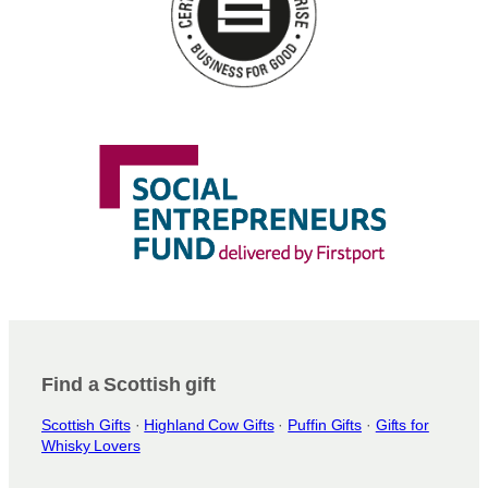
Find a Scottish gift
Scottish Gifts
·
Highland Cow Gifts
·
Puffin Gifts
·
Gifts for
Whisky Lovers