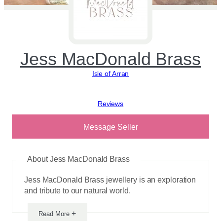
Jess MacDonald Brass
Isle of Arran
View reviews
Message Seller
About Jess MacDonald Brass
Jess MacDonald Brass jewellery is an exploration
and tribute to our natural world.
+
Read More