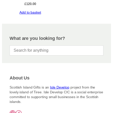
£
120.00
Add to basket
What are you looking for?
About Us
Scottish Island Gifts is an
Isle Develop
project from the
lovely island of Tiree. Isle Develop CIC is a social enterprise
committed to supporting small businesses in the Scottish
islands.
Instagram
Facebook