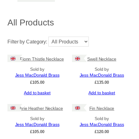
All Products
Filter by Category:
Dun Fionn Thistle Necklace
Swell Necklace
Sold by
Sold by
Jess MacDonald Brass
Jess MacDonald Brass
£
105.00
£
135.00
Add to basket
Add to basket
Machrie Heather Necklace
Fin Necklace
Sold by
Sold by
Jess MacDonald Brass
Jess MacDonald Brass
£
105.00
£
120.00