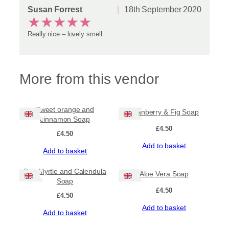
Susan Forrest
18th September 2020
★
★
★
★
★
Really nice – lovely smell
More from this vendor
Sweet orange and
Cranberry & Fig Soap
cinnamon Soap
£
4.50
£
4.50
Add to basket
Add to basket
Bog Myrtle and Calendula
Aloe Vera Soap
Soap
£
4.50
£
4.50
Add to basket
Add to basket