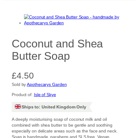
Coconut and Shea
Butter Soap
£
4.50
Sold by
Apothecarys Garden
Product of:
Isle of Skye
Ships to: United Kingdom Only
A deeply moisturising soap of coconut milk and oil
combined with shea butter to be gentle and soothing
especially on delicate areas such as the face and neck.
Soap is handmade, parabens and SLS free. Vegan.