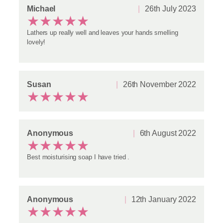
u
Michael
26th July 2023
t
★
★
★
★
★
t
e
Lathers up really well and leaves your hands smelling
r
lovely!
S
o
a
p
Susan
26th November 2022
q
★
★
★
★
★
u
a
n
t
Anonymous
6th August 2022
i
★
★
★
★
★
t
y
Best moisturising soap I have tried .
Anonymous
12th January 2022
★
★
★
★
★