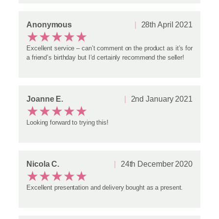
Anonymous
28th April 2021
★
★
★
★
★
Excellent service – can’t comment on the product as it’s for
a friend’s birthday but I’d certainly recommend the seller!
Joanne E.
2nd January 2021
★
★
★
★
★
Looking forward to trying this!
Nicola C.
24th December 2020
★
★
★
★
★
Excellent presentation and delivery bought as a present.