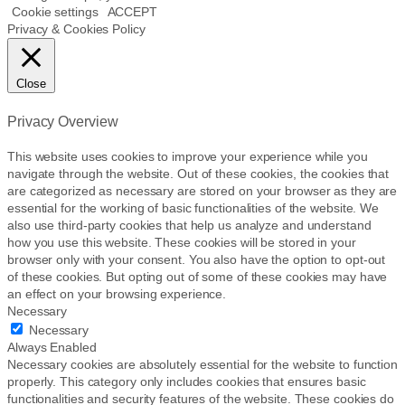
Cookie settings
ACCEPT
Privacy & Cookies Policy
Close
Privacy Overview
This website uses cookies to improve your experience while you
navigate through the website. Out of these cookies, the cookies that
are categorized as necessary are stored on your browser as they are
essential for the working of basic functionalities of the website. We
also use third-party cookies that help us analyze and understand
how you use this website. These cookies will be stored in your
browser only with your consent. You also have the option to opt-out
of these cookies. But opting out of some of these cookies may have
an effect on your browsing experience.
Necessary
Necessary
Always Enabled
Necessary cookies are absolutely essential for the website to function
properly. This category only includes cookies that ensures basic
functionalities and security features of the website. These cookies do