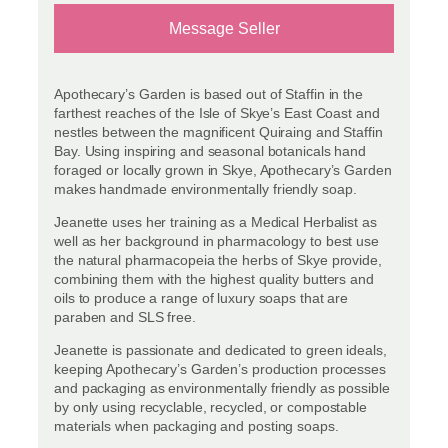
Message Seller
Apothecary’s Garden is based out of Staffin in the
farthest reaches of the Isle of Skye’s East Coast and
nestles between the magnificent Quiraing and Staffin
Bay. Using inspiring and seasonal botanicals hand
foraged or locally grown in Skye, Apothecary’s Garden
makes handmade environmentally friendly soap.
Jeanette uses her training as a Medical Herbalist as
well as her background in pharmacology to best use
the natural pharmacopeia the herbs of Skye provide,
combining them with the highest quality butters and
oils to produce a range of luxury soaps that are
paraben and SLS free.
Jeanette is passionate and dedicated to green ideals,
keeping Apothecary’s Garden’s production processes
and packaging as environmentally friendly as possible
by only using recyclable, recycled, or compostable
materials when packaging and posting soaps.