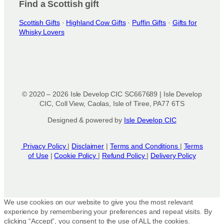
Find a Scottish gift
Scottish Gifts
·
Highland Cow Gifts
·
Puffin Gifts
·
Gifts for
Whisky Lovers
© 2020 – 2026 Isle Develop CIC SC667689 | Isle Develop
CIC, Coll View, Caolas, Isle of Tiree, PA77 6TS
Designed & powered by
Isle Develop CIC
Privacy Policy
|
Disclaimer
|
Terms and Conditions
|
Terms
of Use
|
Cookie Policy
|
Refund Policy
|
Delivery Policy
We use cookies on our website to give you the most relevant
experience by remembering your preferences and repeat visits. By
clicking “Accept”, you consent to the use of ALL the cookies.