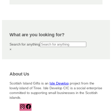
What are you looking for?
Search for anything
×
About Us
Scottish Island Gifts is an
Isle Develop
project from the
lovely island of Tiree. Isle Develop CIC is a social enterprise
committed to supporting small businesses in the Scottish
islands.
I
F
n
a