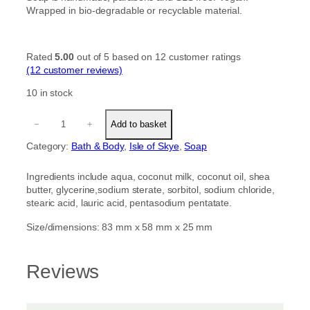
Wrapped in bio-degradable or recyclable material.
Rated
5.00
out of 5 based on
12
customer ratings
(12 customer reviews)
10 in stock
C
−
+
Add to basket
o
c
Category:
Bath & Body
, 
Isle of Skye
, 
Soap
o
n
Ingredients include aqua, coconut milk, coconut oil, shea
u
butter, glycerine,sodium sterate, sorbitol, sodium chloride,
t
stearic acid, lauric acid, pentasodium pentatate.
a
n
Size/dimensions: 83 mm x 58 mm x 25 mm
d
S
h
Reviews
e
a
B