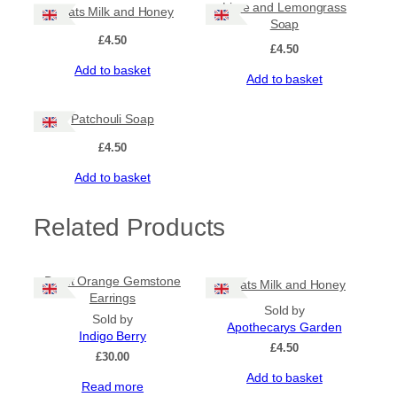
Lime and Lemongrass
Goats Milk and Honey
Soap
£
4.50
£
4.50
Add to basket
Add to basket
Patchouli Soap
£
4.50
Add to basket
Related Products
Burnt Orange Gemstone
Goats Milk and Honey
Earrings
Sold by
Sold by
Apothecarys Garden
Indigo Berry
£
4.50
£
30.00
Add to basket
Read more