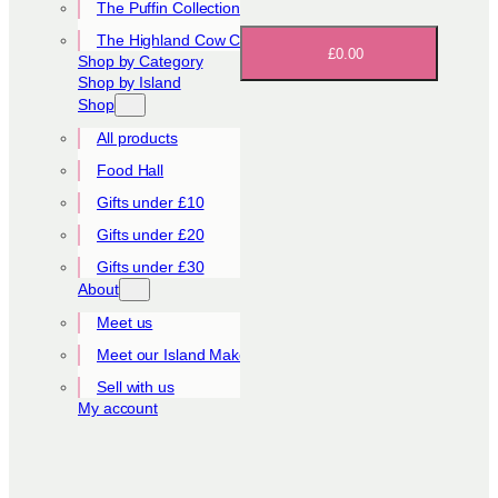
The Puffin Collection
The Highland Cow Collection
£0.00
Shop by Category
Shop by Island
Shop
All products
Food Hall
Gifts under £10
Gifts under £20
Gifts under £30
About
Meet us
Meet our Island Makers
Sell with us
My account