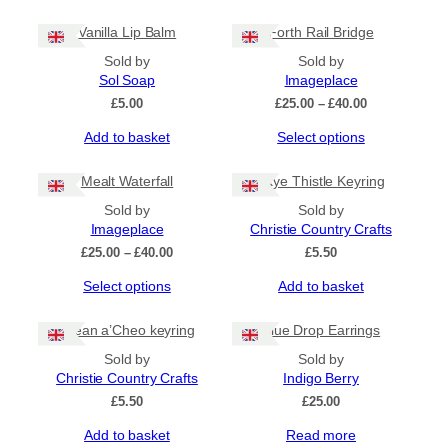
Vanilla Lip Balm
Forth Rail Bridge
Sold by
Sold by
Sol Soap
Imageplace
Price
£
5.00
£
25.00
–
£
40.00
range:
This
Add to basket
Select options
£25.00
product
through
has
£40.00
Mealt Waterfall
Skye Thistle Keyring
multiple
Sold by
Sold by
variants.
Imageplace
Christie Country Crafts
The
options
Price
£
25.00
–
£
40.00
£
5.50
may
range:
This
Select options
Add to basket
£25.00
be
product
through
chosen
has
£40.00
on
Eilean a’Cheo keyring
Blue Drop Earrings
multiple
the
Sold by
Sold by
variants.
product
Christie Country Crafts
Indigo Berry
The
page
options
£
5.50
£
25.00
may
Add to basket
Read more
be