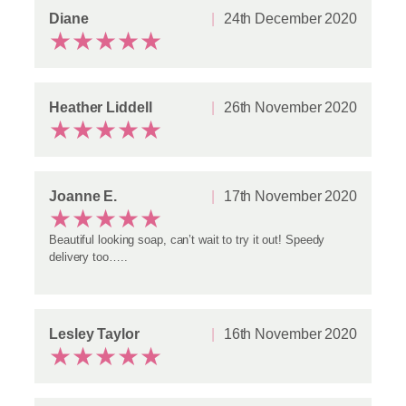
Diane
24th December 2020
★
★
★
★
★
Heather Liddell
26th November 2020
★
★
★
★
★
Joanne E.
17th November 2020
★
★
★
★
★
Beautiful looking soap, can’t wait to try it out! Speedy
delivery too…..
Lesley Taylor
16th November 2020
★
★
★
★
★