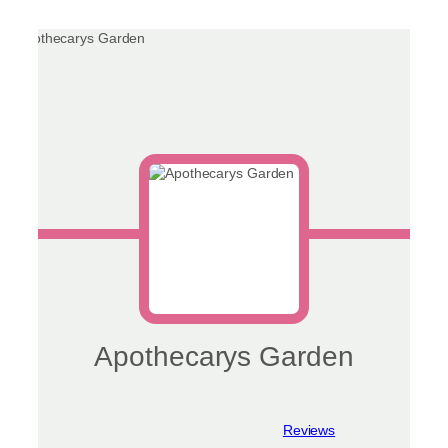
chosen
on
the
product
page
Apothecarys Garden
View reviews