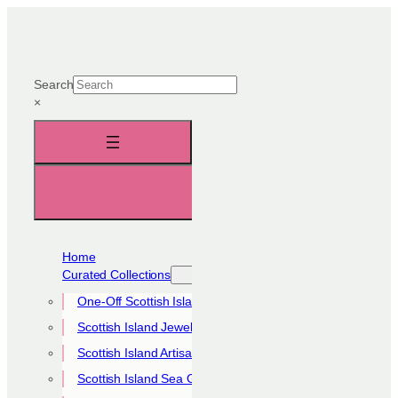
Skip
to
content
Search
×
Home
Curated Collections
One-Off Scottish Island Pieces
Scottish Island Jewellery Collection
Scottish Island Artisan Collection
Scottish Island Sea Glass Collection