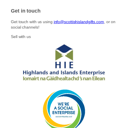
s
c
t
e
Get in touch
a
b
g
o
Get touch with us using
info@scottishislandgifts.com
, or on
r
o
social channels!
a
k
m
Sell with us