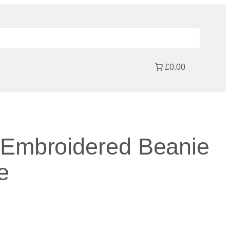
£0.00
 Embroidered Beanie
e