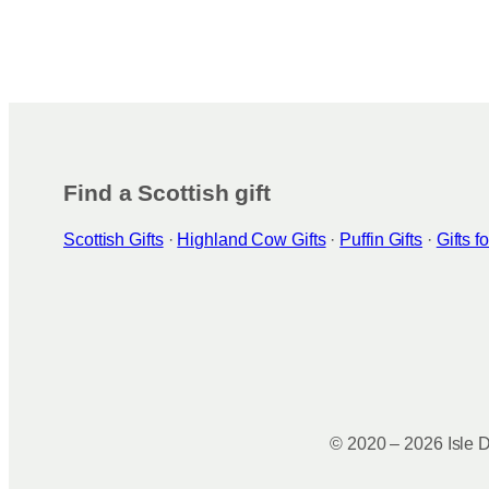
Find a Scottish gift
Scottish Gifts
·
Highland Cow Gifts
·
Puffin Gifts
·
Gifts 
© 2020 – 2026 Isle D