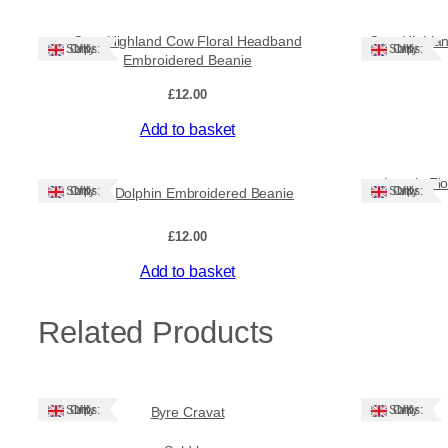
Cute Highland Cow Floral Headband
Cute Highla
Ships: UK Only
Ships: UK Only
Embroidered Beanie
£
12.00
Add to basket
Lovely Fl
Ships: UK Only
Ships: UK Only
Cute Dolphin Embroidered Beanie
£
12.00
Add to basket
Related Products
Ships: UK Only
Ships: UK Only
Byre Cravat