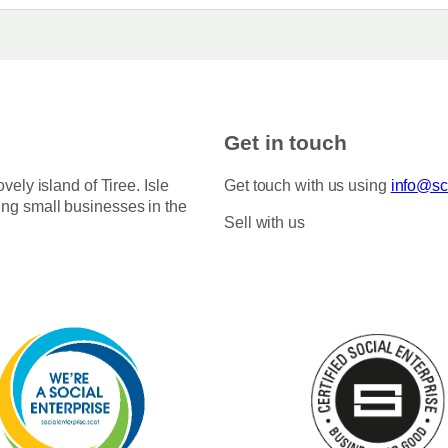
Get in touch
ovely island of Tiree. Isle
Get touch with us using
info@sco
ing small businesses in the
Sell with us