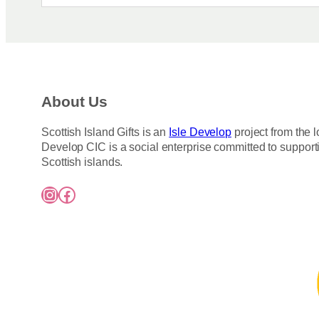
About Us
Scottish Island Gifts is an
Isle Develop
project from the l
Develop CIC is a social enterprise committed to support
Scottish islands.
Instagram
Facebook