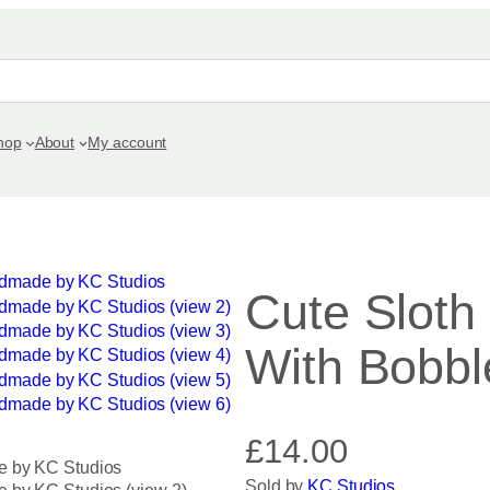
hop
About
My account
Cute Sloth
With Bobbl
£
14.00
Sold by
KC Studios