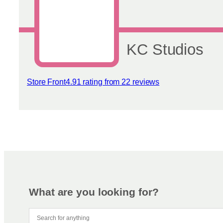
chosen
on
the
product
page
KC Studios
Store Front
4.91 rating from 22 reviews
View reviews
What are you looking for?