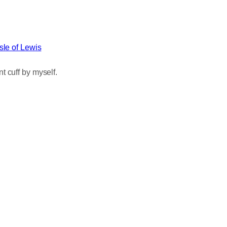
Isle of Lewis
t cuff by myself.