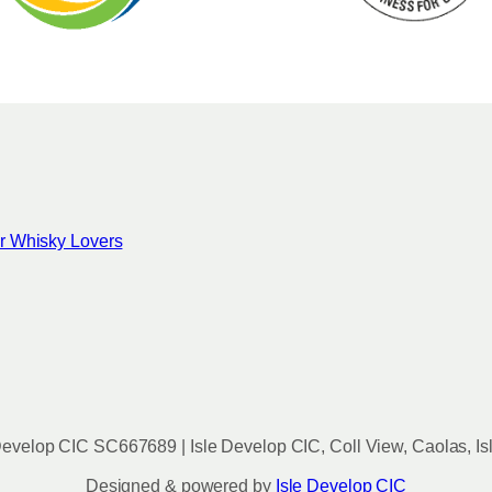
for Whisky Lovers
evelop CIC SC667689 | Isle Develop CIC, Coll View, Caolas, Is
Designed & powered by
Isle Develop CIC