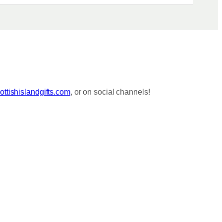
ttishislandgifts.com
, or on social channels!