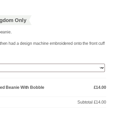
ingdom Only
beanie.
 then had a design machine embroidered onto the front cuff
red Beanie With Bobble
£14.00
Subtotal
£14.00