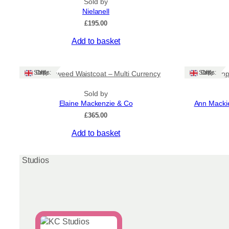
Sold by
Nielanell
£
195.00
Add to basket
Ships: UK Only
Ships: UK Only
Harris Tweed Waistcoat – Multi Currency
Red Popp
Sold by
Elaine Mackenzie & Co
Ann Mackie
£
365.00
This
Add to basket
product
has
multiple
variants.
The
options
may
be