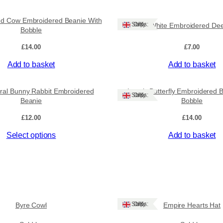
e
a
nd Cow Embroidered Beanie With
Ships: UK Only
Lovely White Embroidered Dee
n
Bobble
i
e
£
14.00
£
7.00
W
Add to basket
Add to basket
i
t
h
oral Bunny Rabbit Embroidered
Lovely Butterfly Embroidered 
Ships: UK Only
B
Beanie
Bobble
o
£
12.00
£
14.00
b
b
Select options
Add to basket
l
e
q
u
a
n
t
Ships: UK Only
Byre Cowl
Empire Hearts Hat
i