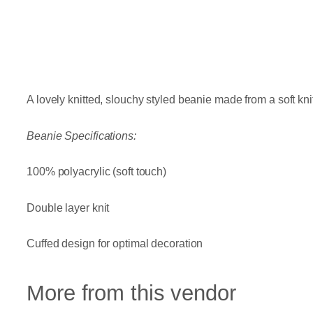
A lovely knitted, slouchy styled beanie made from a soft kn
Beanie Specifications:
100% polyacrylic (soft touch)
Double layer knit
Cuffed design for optimal decoration
More from this vendor