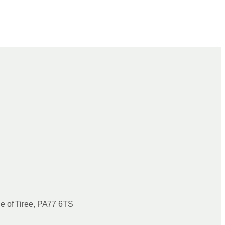
le of Tiree, PA77 6TS