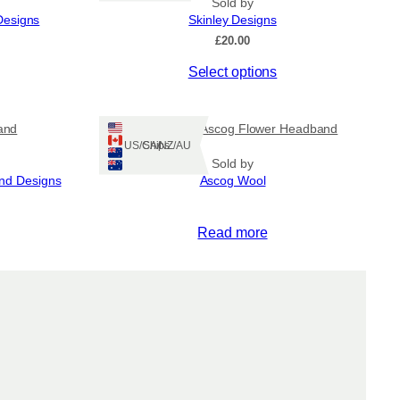
Sold by
Designs
Skinley Designs
£
20.00
This
Select options
product
has
multiple
and
Hand knitted Ascog Flower Headband
variants.
Ships: US/CA/NZ/AU
The
Sold by
and Designs
Ascog Wool
options
may
be
Read more
chosen
on
the
product
page