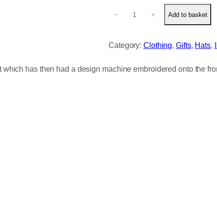
C
−
+
Add to basket
u
t
e
Category:
Clothing
, 
Gifts
, 
Hats
, 
S
l
it which has then had a design machine embroidered onto the fron
o
t
h
E
m
b
r
o
i
d
e
r
e
d
B