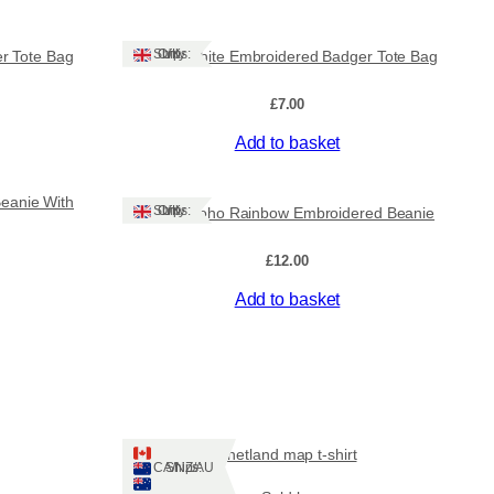
Ships: UK Only
r Tote Bag
Lovely White Embroidered Badger Tote Bag
£
7.00
Add to basket
Beanie With
Ships: UK Only
Lovely Boho Rainbow Embroidered Beanie
£
12.00
Add to basket
Shetland map t-shirt
Ships: CA/NZ/AU