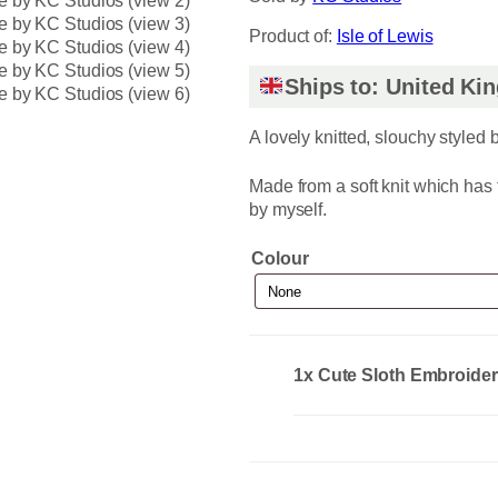
Product of:
Isle of Lewis
Ships to: United K
A lovely knitted, slouchy styled 
Made from a soft knit which has
by myself.
Colour
1x
Cute Sloth Embroide