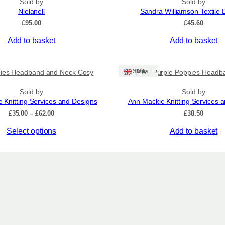
t
Sold by
Sold by
Nielanell
Sandra Williamson Textile 
y
£
95.00
£
45.60
Add to basket
Add to basket
Ships: UK Only
ies Headband and Neck Cosy
Purple Poppies Headb
Sold by
Sold by
 Knitting Services and Designs
Ann Mackie Knitting Services 
Price
£
35.00
–
£
62.00
£
38.50
range:
Select options
Add to basket
£35.00
through
£62.00