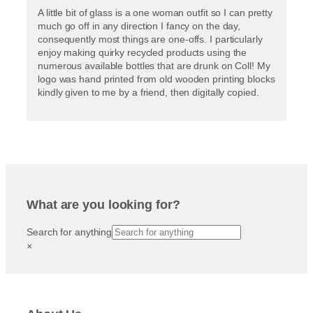
A little bit of glass is a one woman outfit so I can pretty
much go off in any direction I fancy on the day,
consequently most things are one-offs. I particularly
enjoy making quirky recycled products using the
numerous available bottles that are drunk on Coll! My
logo was hand printed from old wooden printing blocks
kindly given to me by a friend, then digitally copied.
What are you looking for?
Search for anything
×