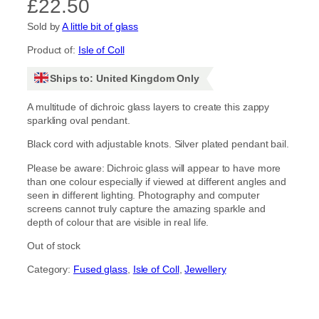
£
22.50
Sold by
A little bit of glass
Product of:
Isle of Coll
Ships to: United Kingdom Only
A multitude of dichroic glass layers to create this zappy
sparkling oval pendant.
Black cord with adjustable knots. Silver plated pendant bail.
Please be aware: Dichroic glass will appear to have more
than one colour especially if viewed at different angles and
seen in different lighting. Photography and computer
screens cannot truly capture the amazing sparkle and
depth of colour that are visible in real life.
Out of stock
Category:
Fused glass
, 
Isle of Coll
, 
Jewellery