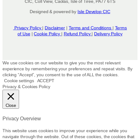
CIC, Coll View, Caolas, Isle of Tiree, PA77 6TS
Designed & powered by
Isle Develop CIC
Privacy Policy
|
Disclaimer
|
Terms and Conditions
|
Terms
of Use
|
Cookie Policy
|
Refund Policy
|
Delivery Policy
We use cookies on our website to give you the most relevant
experience by remembering your preferences and repeat visits. By
clicking “Accept”, you consent to the use of ALL the cookies.
Cookie settings
ACCEPT
Privacy & Cookies Policy
Close
Privacy Overview
This website uses cookies to improve your experience while you
navigate through the website. Out of these cookies, the cookies that