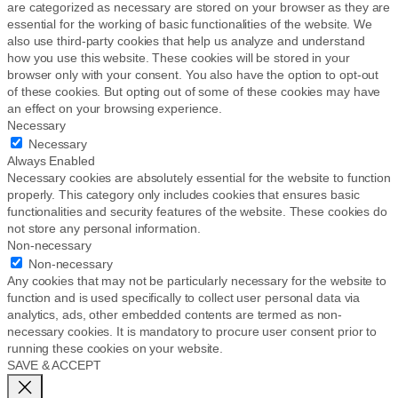
are categorized as necessary are stored on your browser as they are
essential for the working of basic functionalities of the website. We
also use third-party cookies that help us analyze and understand
how you use this website. These cookies will be stored in your
browser only with your consent. You also have the option to opt-out
of these cookies. But opting out of some of these cookies may have
an effect on your browsing experience.
Necessary
Necessary
Always Enabled
Necessary cookies are absolutely essential for the website to function
properly. This category only includes cookies that ensures basic
functionalities and security features of the website. These cookies do
not store any personal information.
Non-necessary
Non-necessary
Any cookies that may not be particularly necessary for the website to
function and is used specifically to collect user personal data via
analytics, ads, other embedded contents are termed as non-
necessary cookies. It is mandatory to procure user consent prior to
running these cookies on your website.
SAVE & ACCEPT