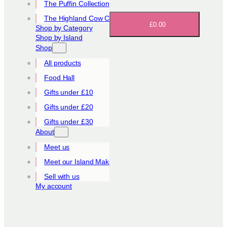
The Puffin Collection
The Highland Cow Collection
£0.00
Shop by Category
Shop by Island
Shop
All products
Food Hall
Gifts under £10
Gifts under £20
Gifts under £30
About
Meet us
Meet our Island Makers
Sell with us
My account