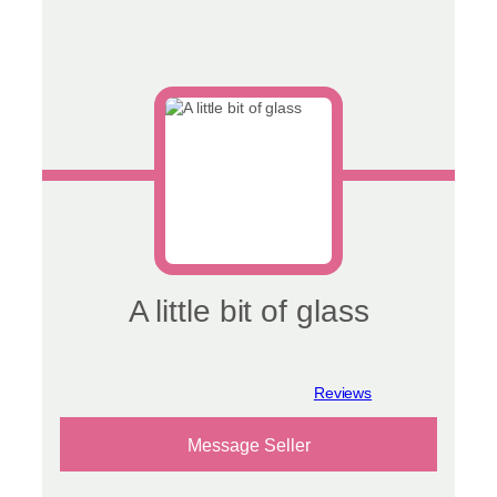
A little bit of glass
View reviews
Message Seller