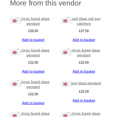
More from this vendor
Dichroic fused glass
Fused glass owl sun
pendant
catchers
£
20.50
£
27.50
Add to basket
Add to basket
Dichroic fused glass
Dichroic fused glass
pendant
pendant
£
22.50
£
22.50
Add to basket
Add to basket
Dichroic fused glass
Fused glass pendant
pendant
£
22.50
£
22.50
Add to basket
Add to basket
Dichroic fused glass
Dichroic fused glass