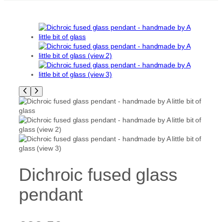
Dichroic fused glass
pendant