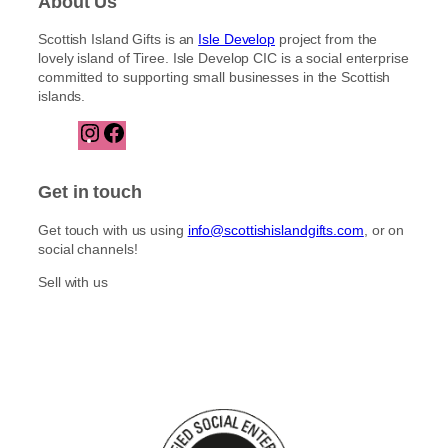
About Us
Scottish Island Gifts is an
Isle Develop
project from the
lovely island of Tiree. Isle Develop CIC is a social enterprise
committed to supporting small businesses in the Scottish
islands.
I
F
n
a
s
c
t
e
Get in touch
a
b
g
o
Get touch with us using
info@scottishislandgifts.com
, or on
r
o
social channels!
a
k
m
Sell with us