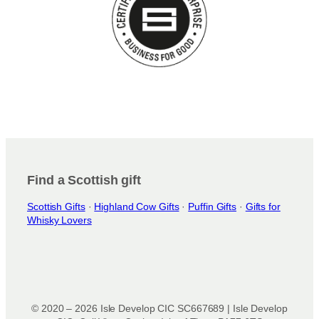
Find a Scottish gift
Scottish Gifts
·
Highland Cow Gifts
·
Puffin Gifts
·
Gifts for
Whisky Lovers
© 2020 – 2026 Isle Develop CIC SC667689 | Isle Develop