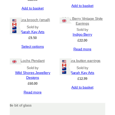
Add to basket
Add to basket
White Berry Vintage Style
Aurora brooch (small)
Earrings
Sold by
Sold by
Sarah Kay Arts
Indigo Berry
£
9.50
£
22.00
This
Select options
Read more
product
has
Lochs Pendant
Aurora button earrings
multiple
variants.
Sold by
Sold by
The
Wild Shores Jewellery
Sarah Kay Arts
options
Designs
£
12.99
may
£
60.00
be
Add to basket
chosen
Read more
on
the
product
page