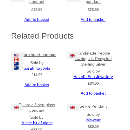
pendant
pendant
£
22.50
£
23.50
Add to basket
Add to basket
Related Products
Handmade Pebble
Aurora heart earrings
earrings in Recycled
Sold by
Sterling Silver
Sarah Kay Arts
Sold by
£
14.99
Hazel's Sea Jewellery
£
84.00
Add to basket
Add to basket
Dichroic fused glass
Selkie Pendant
pendant
Sold by
Sold by
Islewear
A little bit of glass
£
80.00
£
22.50