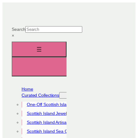
Skip
to
content
Search
×
Home
Curated Collections
One-Off Scottish Island Pieces
Scottish Island Jewellery Collection
Scottish Island Artisan Collection
Scottish Island Sea Glass Collection