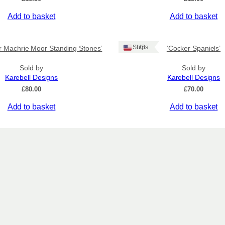
Add to basket
Add to basket
Ships: US
er Machrie Moor Standing Stones’
‘Cocker Spaniels’
Sold by
Sold by
Karebell Designs
Karebell Designs
£
80.00
£
70.00
Add to basket
Add to basket