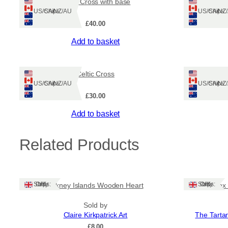
Celtic Cross with base
Ships: US/CA/NZ/AU
Ships: US/CA/N
£
40.00
Add to basket
Celtic Cross
Ships: US/CA/NZ/AU
Ships: US/CA/N
£
30.00
Add to basket
Related Products
Ships: UK Only
Ships: UK Only
Orkney Islands Wooden Heart
Gift Box
Sold by
Claire Kirkpatrick Art
The Tarta
£
8.00