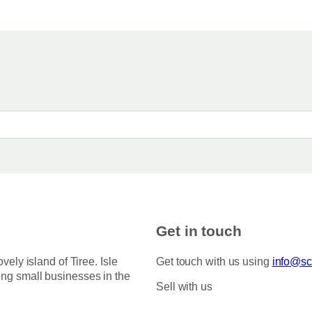
Get in touch
ovely island of Tiree. Isle
Get touch with us using
info@sco
ing small businesses in the
Sell with us