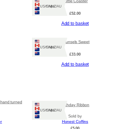
Bottle Coaster
Ships: US/CA/NZ/AU
£
52.00
Add to basket
Counsels Sweet
Ships: US/CA/NZ/AU
£
33.00
Add to basket
 hand turned
Birthday Ribbon
Ships: US/CA/NZ/AU
Sold by
er
Honest Coffins
£
5.00