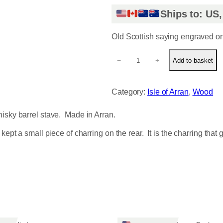
Ships to: US
Old Scottish saying engraved on 
G
−
+
Add to basket
u
i
d
Category:
Isle of Arran
, 
Wood
G
e
hisky barrel stave. Made in Arran.
a
r
ept a small piece of charring on the rear. It is the charring that g
q
u
a
n
t
i
t
y