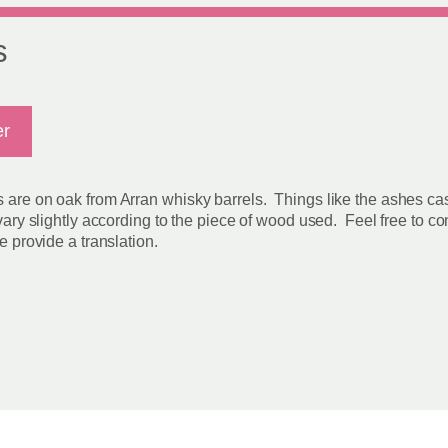
s
er
s are on oak from Arran whisky barrels. Things like the ashes ca
 vary slightly according to the piece of wood used. Feel free to c
e provide a translation.