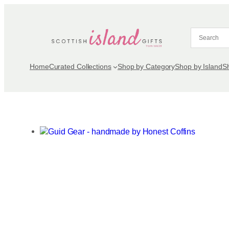
Skip
to
content
Home
Curated Collections
Shop by Category
Shop by Island
S