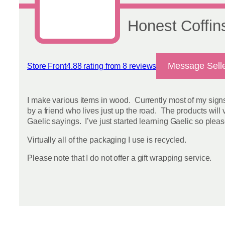
Honest Coffin
Message Sell
Store Front
4.88 rating from 8 reviews
View reviews
I make various items in wood. Currently most of my sign
by a friend who lives just up the road. The products will
Gaelic sayings. I’ve just started learning Gaelic so pleas
Virtually all of the packaging I use is recycled.
Please note that I do not offer a gift wrapping service.