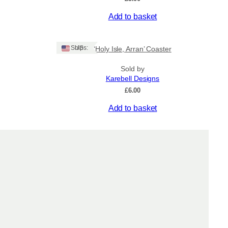
Add to basket
Ships: US
‘Holy Isle, Arran’ Coaster
Sold by
Karebell Designs
£
6.00
Add to basket