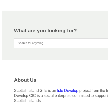
What are you looking for?
About Us
Scottish Island Gifts is an
Isle Develop
project from the l
Develop CIC is a social enterprise committed to support
Scottish islands.