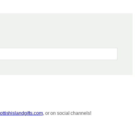
ttishislandgifts.com
, or on social channels!