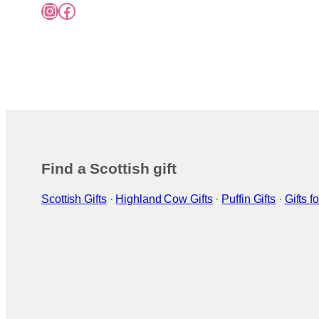
Instagram
Facebook
Find a Scottish gift
Scottish Gifts
·
Highland Cow Gifts
·
Puffin Gifts
·
Gifts 