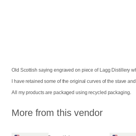
Old Scottish saying engraved on piece of Lagg Distillery w
I have retained some of the original curves of the stave and k
All my products are packaged using recycled packaging.
More from this vendor