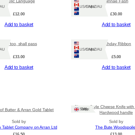
Gaelic Language
Dinnae Fash
Z/AU
Ships: US/CA/NZ/AU
£
12.00
£
30.00
Add to basket
Add to basket
This too, shall pass
Birthday Ribbon
Z/AU
Ships: US/CA/NZ/AU
£
33.00
£
5.00
Add to basket
Add to basket
Cleaver Style Cheese Knife with
Ships: UK Only
 of Butter & Arran Gold Tablet
Hardwood handle
Sold by
Sold by
n Tablet Company on Arran Ltd
The Bute Woodspoil
£
16.50
£
13.00