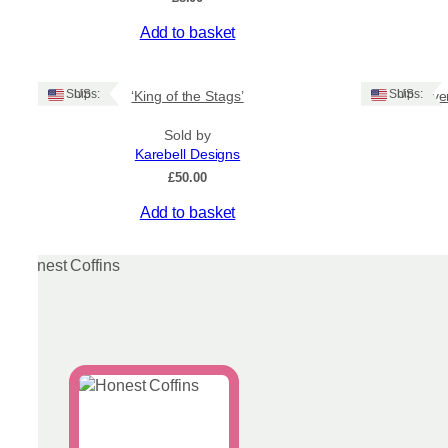
Add to basket
Ships: US
Ships: US
‘King of the Stags’
‘Sunrise ov
Sold by
Karebell Designs
£
50.00
Add to basket