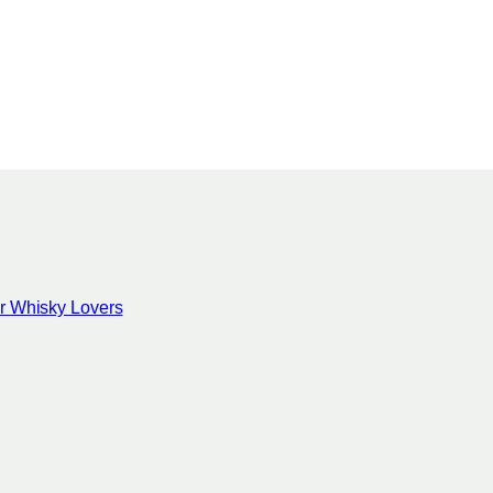
for Whisky Lovers