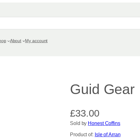
hop
About
My account
Guid Gear
£
33.00
Sold by
Honest Coffins
Product of:
Isle of Arran