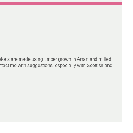
skets are made using timber grown in Arran and milled
ontact me with suggestions, especially with Scottish and