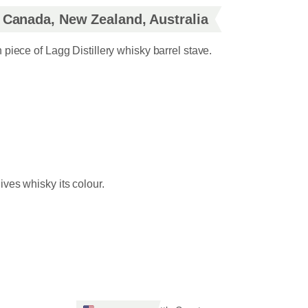
, Canada, New Zealand, Australia
piece of Lagg Distillery whisky barrel stave.
ives whisky its colour.