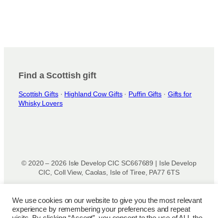
Find a Scottish gift
Scottish Gifts
·
Highland Cow Gifts
·
Puffin Gifts
·
Gifts for
Whisky Lovers
© 2020 – 2026 Isle Develop CIC SC667689 | Isle Develop
CIC, Coll View, Caolas, Isle of Tiree, PA77 6TS
Designed & powered by
Isle Develop CIC
We use cookies on our website to give you the most relevant
experience by remembering your preferences and repeat
Privacy Policy
|
Disclaimer
|
Terms and Conditions
|
Terms