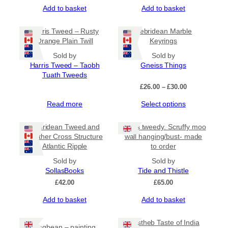
Add to basket
Add to basket
Harris Tweed – Rusty
Hebridean Marble
Orange Plain Twill
Keyrings
Sold by
Sold by
Harris Tweed – Taobh
Gneiss Things
Tuath Tweeds
Price
£
26.00
–
£
30.00
range:
This
Read more
Select options
£26.00
product
through
has
£30.00
Hebridean Tweed and
Harris tweedy. Scruffy moo
multiple
Leather Cross Structure
wall hanging/bust- made
variants.
Atlantic Ripple
to order
The
Sold by
options
Sold by
SollasBooks
may
Tide and Thistle
be
£
42.00
£
65.00
chosen
Add to basket
Add to basket
on
the
product
Mustheb Taste of India
Bogbean – painting