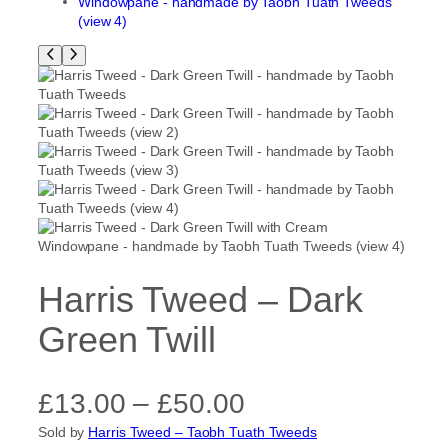
Harris Tweed – Dark
Green Twill
P
£
13.00
–
£
50.00
Sold by
Harris Tweed – Taobh Tuath Tweeds
r