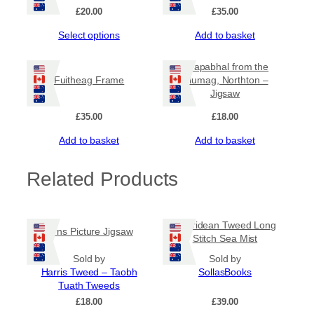
£
20.00
£
35.00
5
This
Select options
Add to basket
0
product
has
Ceapabhal from the
.
multiple
Fuitheag Frame
Glumag, Northton –
variants.
Jigsaw
0
The
options
£
35.00
£
18.00
0
may
Add to basket
Add to basket
be
chosen
on
Related Products
the
product
page
Hebridean Tweed Long
Pirns Picture Jigsaw
Stitch Sea Mist
Sold by
Sold by
Harris Tweed – Taobh
SollasBooks
Tuath Tweeds
£
18.00
£
39.00