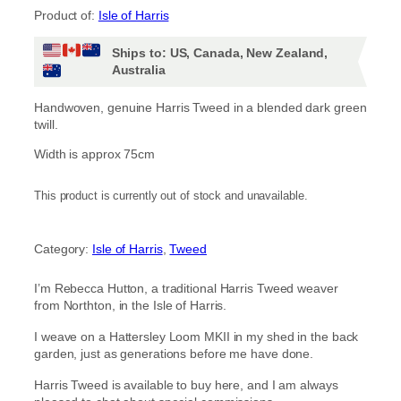
Product of:
Isle of Harris
i
Ships to: US, Canada, New Zealand,
c
Australia
e
Handwoven, genuine Harris Tweed in a blended dark green
twill.
r
Width is approx 75cm
a
This product is currently out of stock and unavailable.
n
g
Category:
Isle of Harris
, 
Tweed
e
I’m Rebecca Hutton, a traditional Harris Tweed weaver
:
from Northton, in the Isle of Harris.
£
I weave on a Hattersley Loom MKII in my shed in the back
garden, just as generations before me have done.
1
Harris Tweed is available to buy here, and I am always