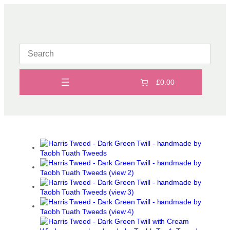
Skip
to
content
£0.00