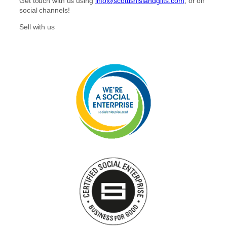
Get touch with us using
info@scottishislandgifts.com
, or on
social channels!
Sell with us