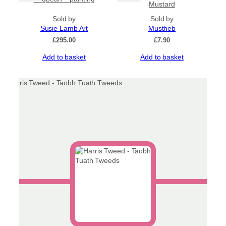
page
Mustard
Sold by
Sold by
Susie Lamb Art
Mustheb
£
295.00
£
7.90
Add to basket
Add to basket