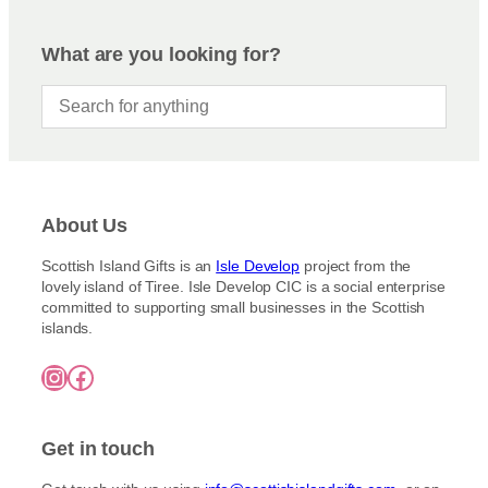
What are you looking for?
About Us
Scottish Island Gifts is an
Isle Develop
project from the
lovely island of Tiree. Isle Develop CIC is a social enterprise
committed to supporting small businesses in the Scottish
islands.
Instagram
Facebook
Get in touch