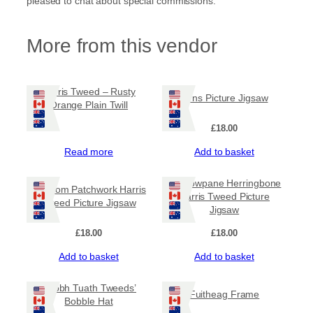
pleased to chat about special commissions.
3
.
More from this vendor
0
0
Harris Tweed – Rusty
Pirns Picture Jigsaw
Orange Plain Twill
t
£
18.00
h
Read more
Add to basket
r
Windowpane Herringbone
Random Patchwork Harris
o
Harris Tweed Picture
Tweed Picture Jigsaw
Jigsaw
u
£
18.00
£
18.00
g
Add to basket
Add to basket
h
‘Taobh Tuath Tweeds’
Fuitheag Frame
Bobble Hat
£