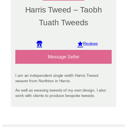
Harris Tweed – Taobh
Tuath Tweeds
View reviews
Message Seller
I am an independent single width Harris Tweed
weaver from Northton in Harris.
As well as weaving tweeds of my own design, I also
work with clients to produce bespoke tweeds.