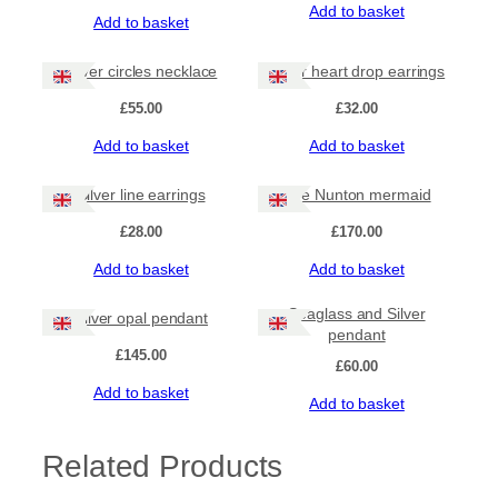
Add to basket
Add to basket
Silver circles necklace
Silver heart drop earrings
£
55.00
£
32.00
Add to basket
Add to basket
Silver line earrings
The Nunton mermaid
£
28.00
£
170.00
Add to basket
Add to basket
Seaglass and Silver
Silver opal pendant
pendant
£
145.00
£
60.00
Add to basket
Add to basket
Related Products