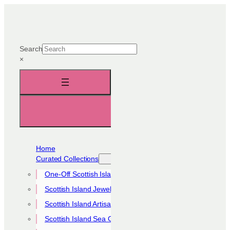
Skip
to
content
Search
×
Home
Curated Collections
One-Off Scottish Island Pieces
Scottish Island Jewellery Collection
Scottish Island Artisan Collection
Scottish Island Sea Glass Collection