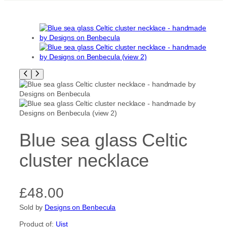
Blue sea glass Celtic
cluster necklace
£
48.00
Sold by
Designs on Benbecula
Product of:
Uist