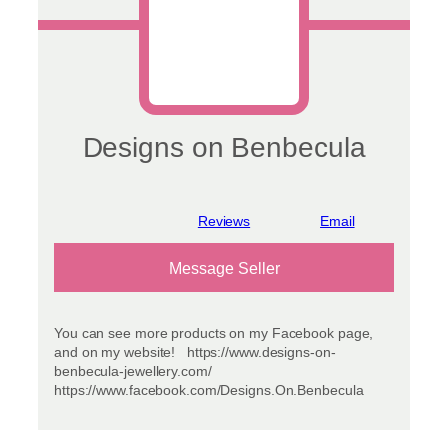
Designs on Benbecula
View reviews
Message Seller
You can see more products on my Facebook page,
and on my website! https://www.designs-on-
benbecula-jewellery.com/
https://www.facebook.com/Designs.On.Benbecula