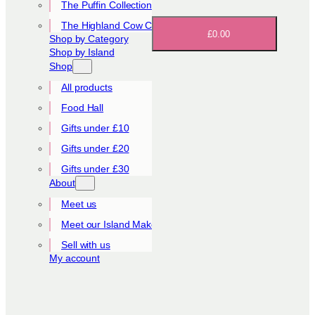
The Puffin Collection
The Highland Cow Collection
£0.00
Shop by Category
Shop by Island
Shop
All products
Food Hall
Gifts under £10
Gifts under £20
Gifts under £30
About
Meet us
Meet our Island Makers
Sell with us
My account