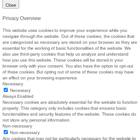
Close
Privacy Overview
This website uses cookies to improve your experience while you
navigate through the website. Out of these cookies, the cookies that
are categorized as necessary are stored on your browser as they are
essential for the working of basic functionalities of the website. We
also use third-party cookies that help us analyze and understand
how you use this website. These cookies will be stored in your
browser only with your consent. You also have the option to opt-out
of these cookies. But opting out of some of these cookies may have
an effect on your browsing experience.
Necessary
Necessary
Always Enabled
Necessary cookies are absolutely essential for the website to function
properly. This category only includes cookies that ensures basic
functionalities and security features of the website. These cookies do
not store any personal information.
Non-necessary
Non-necessary
Any cookies that may not be particularly necessary for the website to