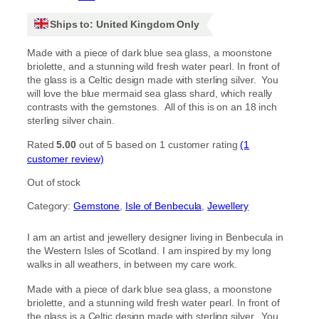
Ships to: United Kingdom Only
Made with a piece of dark blue sea glass, a moonstone
briolette, and a stunning wild fresh water pearl. In front of
the glass is a Celtic design made with sterling silver. You
will love the blue mermaid sea glass shard, which really
contrasts with the gemstones. All of this is on an 18 inch
sterling silver chain.
Rated
5.00
out of 5 based on
1
customer rating
(1
customer review)
Out of stock
Category:
Gemstone
, 
Isle of Benbecula
, 
Jewellery
I am an artist and jewellery designer living in Benbecula in
the Western Isles of Scotland. I am inspired by my long
walks in all weathers, in between my care work.
Made with a piece of dark blue sea glass, a moonstone
briolette, and a stunning wild fresh water pearl. In front of
the glass is a Celtic design made with sterling silver. You