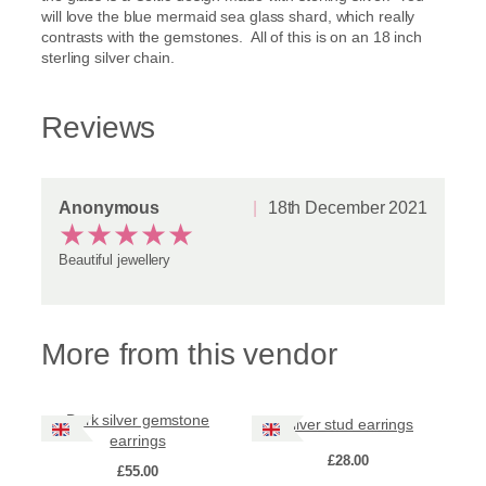
will love the blue mermaid sea glass shard, which really
contrasts with the gemstones. All of this is on an 18 inch
sterling silver chain.
Reviews
Anonymous
18th December 2021
★
★
★
★
★
Beautiful jewellery
More from this vendor
Dark silver gemstone
Silver stud earrings
earrings
£
28.00
£
55.00