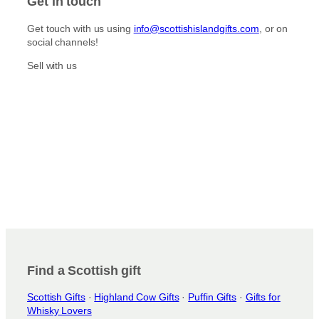
Get in touch
a
b
g
o
Get touch with us using
info@scottishislandgifts.com
, or on
r
o
social channels!
a
k
m
Sell with us
Find a Scottish gift
Scottish Gifts
·
Highland Cow Gifts
·
Puffin Gifts
·
Gifts for
Whisky Lovers