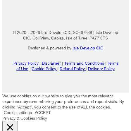
© 2020 – 2026 Isle Develop CIC SC667689 | Isle Develop
CIC, Coll View, Caolas, Isle of Tiree, PA77 6TS
Designed & powered by
Isle Develop CIC
Privacy Policy
|
Disclaimer
|
Terms and Conditions
|
Terms
of Use
|
Cookie Policy
|
Refund Policy
|
Delivery Policy
We use cookies on our website to give you the most relevant
experience by remembering your preferences and repeat visits. By
clicking “Accept”, you consent to the use of ALL the cookies.
Cookie settings
ACCEPT
Privacy & Cookies Policy