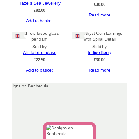
Hazel's Sea Jewellery
£
30.00
£
82.00
Read more
Add to basket
Dichroic fused glass
Amethyst Coin Earrings
pendant
with Spiral Detail
Sold by
Sold by
A little bit of glass
Indigo Berry
£
22.50
£
30.00
Add to basket
Read more