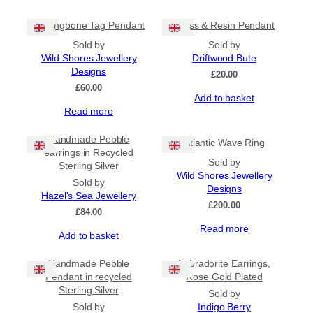
Herringbone Tag Pendant
Glass & Resin Pendant
Sold by
Sold by
Wild Shores Jewellery
Driftwood Bute
Designs
£
20.00
£
60.00
Add to basket
Read more
Handmade Pebble
Atlantic Wave Ring
earrings in Recycled
Sold by
Sterling Silver
Wild Shores Jewellery
Sold by
Designs
Hazel's Sea Jewellery
£
200.00
£
84.00
Read more
Add to basket
Handmade Pebble
Labradorite Earrings,
Pendant in recycled
Rose Gold Plated
Sterling Silver
Sold by
Sold by
Indigo Berry