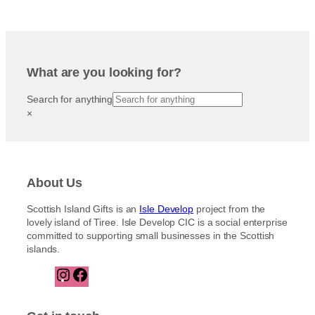
What are you looking for?
Search for anything
×
About Us
Scottish Island Gifts is an
Isle Develop
project from the
lovely island of Tiree. Isle Develop CIC is a social enterprise
committed to supporting small businesses in the Scottish
islands.
I
F
n
a
s
c
t
e