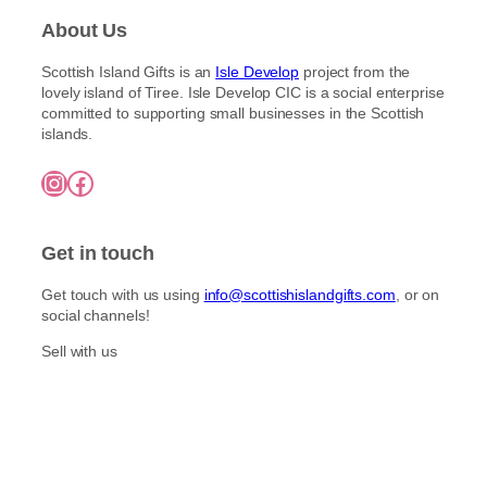
About Us
Scottish Island Gifts is an
Isle Develop
project from the
lovely island of Tiree. Isle Develop CIC is a social enterprise
committed to supporting small businesses in the Scottish
islands.
Instagram
Facebook
Get in touch
Get touch with us using
info@scottishislandgifts.com
, or on
social channels!
Sell with us