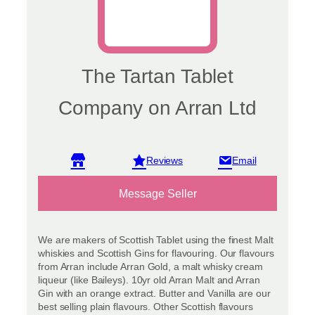
The Tartan Tablet
Company on Arran Ltd
View reviews
Message Seller
We are makers of Scottish Tablet using the finest Malt
whiskies and Scottish Gins for flavouring. Our flavours
from Arran include Arran Gold, a malt whisky cream
liqueur (like Baileys). 10yr old Arran Malt and Arran
Gin with an orange extract. Butter and Vanilla are our
best selling plain flavours. Other Scottish flavours