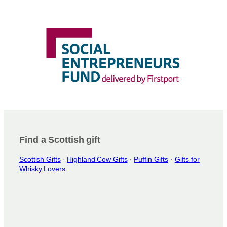
Find a Scottish gift
Scottish Gifts
·
Highland Cow Gifts
·
Puffin Gifts
·
Gifts for
Whisky Lovers