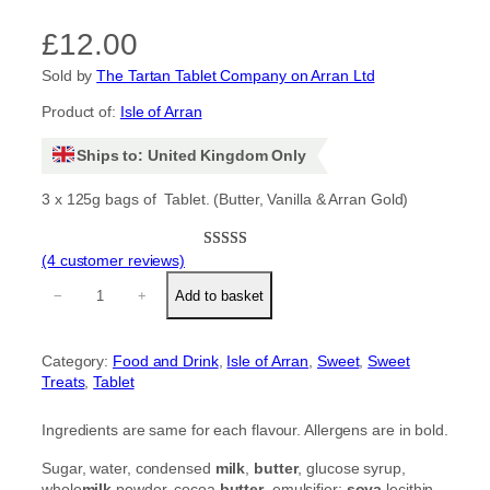
£
12.00
Sold by
The Tartan Tablet Company on Arran Ltd
Product of:
Isle of Arran
Ships to: United Kingdom Only
3 x 125g bags of Tablet. (Butter, Vanilla & Arran Gold)
(4 customer reviews)
Rated
4
5.00
L
out of 5
−
+
Add to basket
u
based on
x
customer
u
ratings
Category:
Food and Drink
, 
Isle of Arran
, 
Sweet
, 
Sweet
r
Treats
, 
Tablet
y
w
h
Ingredients are same for each flavour. Allergens are in bold.
i
t
Sugar, water, condensed
milk
,
butter
, glucose syrup,
e
whole
milk
powder, cocoa
butter
, emulsifier;
soya
lecithin.