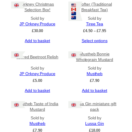
page
Orkney Christmas
Crofter (Traditional
Selection Box!
Breakfast Tea)
Sold by
Sold by
JP Orkney Produce
Tiree Tea
Price
£
30.00
£
4.50
–
£
7.95
range:
This
Add to basket
Select options
£4.50
product
through
has
£7.95
Mustheb Bonnie
Spiced Beetroot Relish
multiple
Wholegrain Mustard
variants.
Sold by
The
Sold by
JP Orkney Produce
options
Mustheb
may
£
5.00
£
7.90
be
Add to basket
Add to basket
chosen
on
the
Mustheb Taste of India
Lussa Gin miniature gift
product
Mustard
pack
page
Sold by
Sold by
Mustheb
Lussa Gin
£
7.90
£
18.00