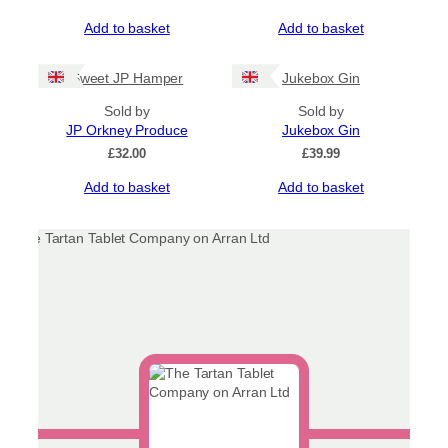
Add to basket
Add to basket
Sweet JP Hamper
Jukebox Gin
Sold by
Sold by
JP Orkney Produce
Jukebox Gin
£
32.00
£
39.99
Add to basket
Add to basket