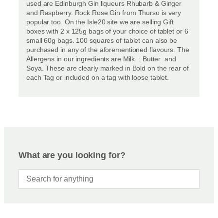
used are Edinburgh Gin liqueurs Rhubarb & Ginger
and Raspberry. Rock Rose Gin from Thurso is very
popular too. On the Isle20 site we are selling Gift
boxes with 2 x 125g bags of your choice of tablet or 6
small 60g bags. 100 squares of tablet can also be
purchased in any of the aforementioned flavours. The
Allergens in our ingredients are Milk : Butter and
Soya. These are clearly marked in Bold on the rear of
each Tag or included on a tag with loose tablet.
What are you looking for?