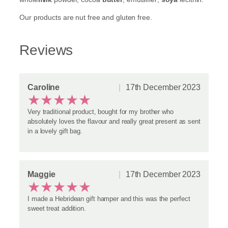
g
Our products are nut free and gluten free.
i
f
t
Reviews
b
a
g
w
i
Caroline
17th December 2023
★
★
★
★
★
t
h
Very traditional product, bought for my brother who
3
absolutely loves the flavour and really great present as sent
B
in a lovely gift bag.
a
g
s
o
f
Maggie
17th December 2023
★
★
★
★
★
T
a
I made a Hebridean gift hamper and this was the perfect
b
sweet treat addition.
l
e