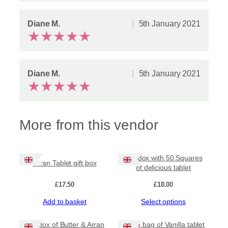
t
q
u
Diane M.
5th January 2021
★
★
★
★
★
a
n
t
i
t
Diane M.
5th January 2021
y
★
★
★
★
★
More from this vendor
Gift Box with 50 Squares
Arran Tablet gift box
of delicious tablet
£
17.50
£
18.00
This
Add to basket
Select options
product
has
Gift Box of Butter & Arran
Large bag of Vanilla tablet