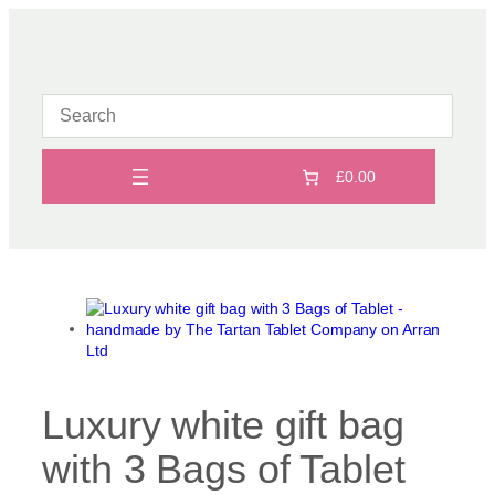
Skip
to
content
£0.00
Luxury white gift bag
with 3 Bags of Tablet