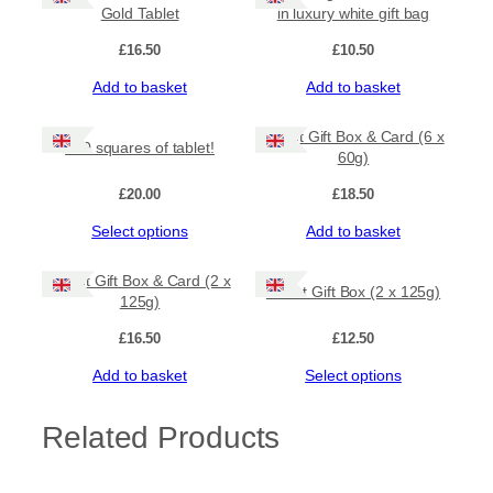
multiple
Gold Tablet
in luxury white gift bag
variants.
The
£
16.50
£
10.50
options
Add to basket
Add to basket
may
be
chosen
Tablet Gift Box & Card (6 x
100 squares of tablet!
on
60g)
the
product
£
20.00
£
18.50
page
This
Select options
Add to basket
product
has
Tablet Gift Box & Card (2 x
Tablet Gift Box (2 x 125g)
multiple
125g)
variants.
The
£
16.50
£
12.50
options
Add to basket
Select options
may
be
chosen
Related Products
on
the
product