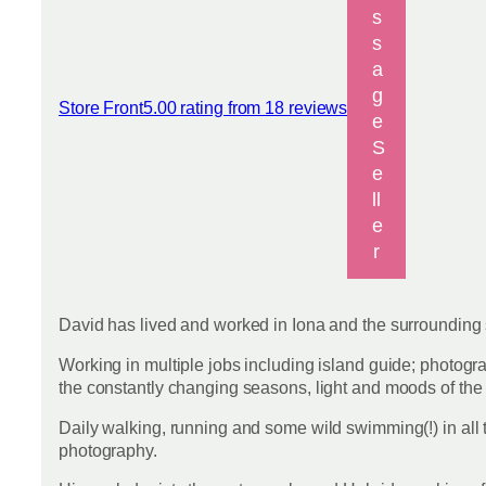
s
s
a
g
Store Front
5.00 rating from 18 reviews
View reviews
e
S
e
ll
e
r
David has lived and worked in Iona and the surrounding s
Working in multiple jobs including island guide; photogra
the constantly changing seasons, light and moods of th
Daily walking, running and some wild swimming(!) in all 
photography.