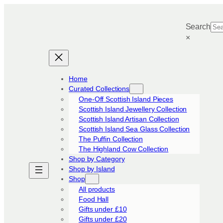
Skip
to
Search
content
×
Home
Curated Collections
One-Off Scottish Island Pieces
Scottish Island Jewellery Collection
Scottish Island Artisan Collection
Scottish Island Sea Glass Collection
The Puffin Collection
The Highland Cow Collection
Shop by Category
Shop by Island
Shop
All products
Food Hall
Gifts under £10
Gifts under £20