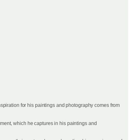
inspiration for his paintings and photography comes from
nment, which he captures in his paintings and