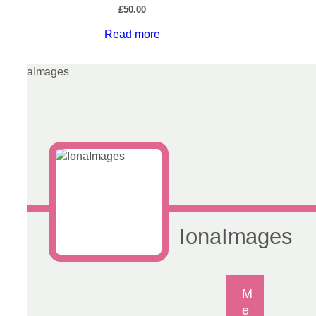
£
50.00
Read more
IonaImages
M
e