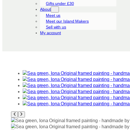
Gifts under £30
About
Meet us
Meet our Island Makers
Sell with us
My account