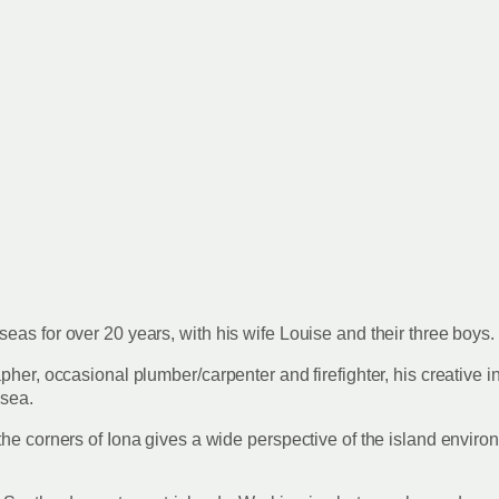
eas for over 20 years, with his wife Louise and their three boys.
pher, occasional plumber/carpenter and firefighter, his creative 
e sea.
the corners of Iona gives a wide perspective of the island enviro