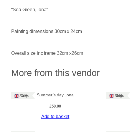
“Sea Green, Iona”
Painting dimensions 30cm x 24cm
Overall size inc frame 32cm x26cm
More from this vendor
Summer’s day, Iona
Ships: UK Only
Ships: UK Only
£
50.00
Add to basket