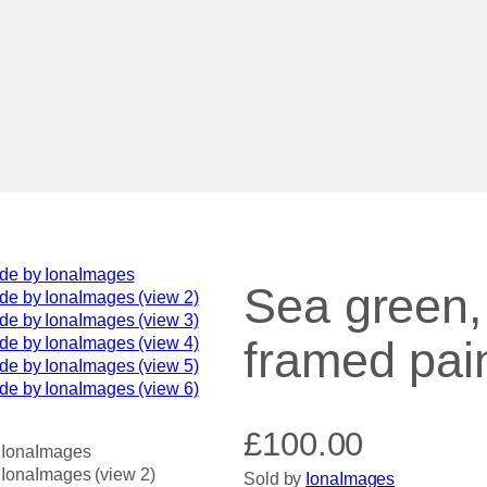
Sea green, 
framed pai
£
100.00
Sold by
IonaImages