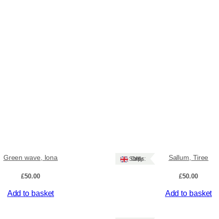
Green wave, Iona
Sallum, Tiree
Ships: UK Only
£
50.00
£
50.00
Add to basket
Add to basket