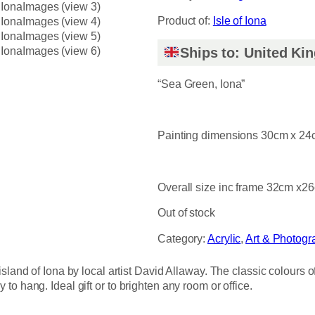
Product of:
Isle of Iona
Ships to: United K
“Sea Green, Iona”
Painting dimensions 30cm x 2
Overall size inc frame 32cm x2
Out of stock
Category:
Acrylic
, 
Art & Photogr
sland of Iona by local artist David Allaway. The classic colours 
o hang. Ideal gift or to brighten any room or office.