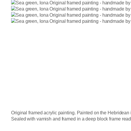
Original framed acrylic painting. Painted on the Hebridean i
Sealed with varnish and framed in a deep block frame ready t