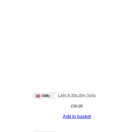
Late in the day, Iona
Ships: UK Only
£
50.00
Add to basket