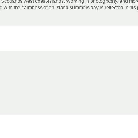
 Scotlands west coast-islands. Working in photography, and more 
g with the calmness of an island summers day is reflected in his