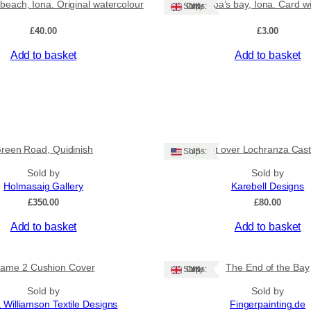
beach, Iona. Original watercolour
St Columba’s bay, Iona. Card w
Ships: UK Only
£
40.00
£
3.00
Add to basket
Add to basket
reen Road, Quidinish
‘Sunset over Lochranza Castl
Ships: US
Sold by
Sold by
Holmasaig Gallery
Karebell Designs
£
350.00
£
80.00
Add to basket
Add to basket
lame 2 Cushion Cover
The End of the Bay
Ships: UK Only
Sold by
Sold by
 Williamson Textile Designs
Fingerpainting.de