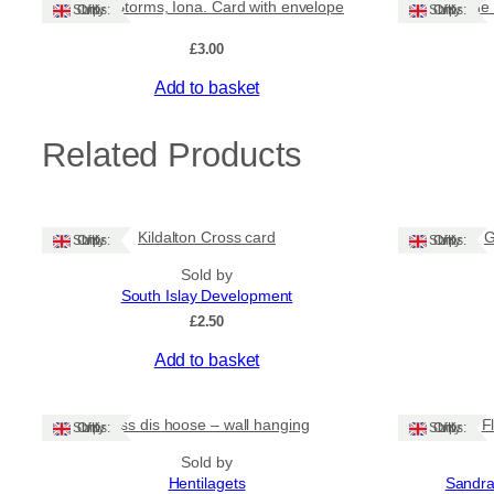
Isle of Storms, Iona. Card with envelope
Wave on the 
Ships: UK Only
Ships: UK Only
£
3.00
Add to basket
Related Products
Kildalton Cross card
G
Ships: UK Only
Ships: UK Only
Sold by
South Islay Development
£
2.50
Add to basket
Bliss dis hoose – wall hanging
F
Ships: UK Only
Ships: UK Only
Sold by
Hentilagets
Sandra