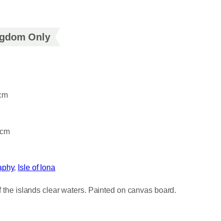
ingdom Only
4cm
6cm
aphy
, 
Isle of Iona
of the islands clear waters. Painted on canvas board.