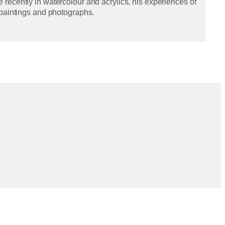
recently in watercolour and acrylics, his experiences of
 paintings and photographs.