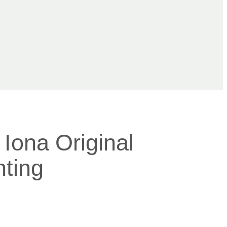
Iona Original
nting