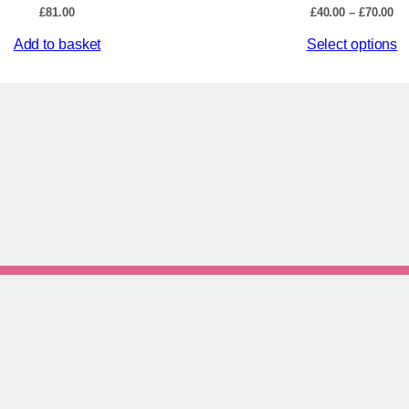
Pr
£
81.00
£
40.00
–
£
70.00
ra
This
Add to basket
Select options
£4
th
product
£7
has
multiple
variants.
The
options
may
be
chosen
on
the
product
page