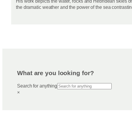
His work depicts the water, rocks and Hebridean skies of
the dramatic weather and the power of the sea contrastin
What are you looking for?
Search for anything
×