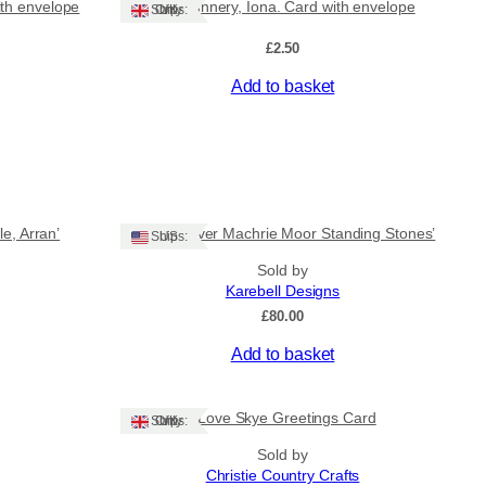
ith envelope
The Nunnery, Iona. Card with envelope
Ships: UK Only
£
2.50
Add to basket
e, Arran’
‘Sunrise over Machrie Moor Standing Stones’
Ships: US
Sold by
Karebell Designs
£
80.00
Add to basket
I Love Skye Greetings Card
Ships: UK Only
Sold by
Christie Country Crafts