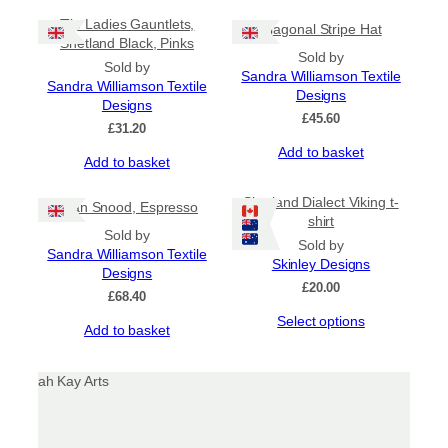
Tile Ladies Gauntlets,
Diagonal Stripe Hat
Shetland Black, Pinks
Sold by
Sold by
Sandra Williamson Textile
Sandra Williamson Textile
Designs
Designs
£
45.60
£
31.20
Add to basket
Add to basket
Shetland Dialect Viking t-
Gran Snood, Espresso
shirt
Sold by
Sold by
Sandra Williamson Textile
Skinley Designs
Designs
£
20.00
£
68.40
This
Select options
Add to basket
product
has
multiple
variants.
The
options