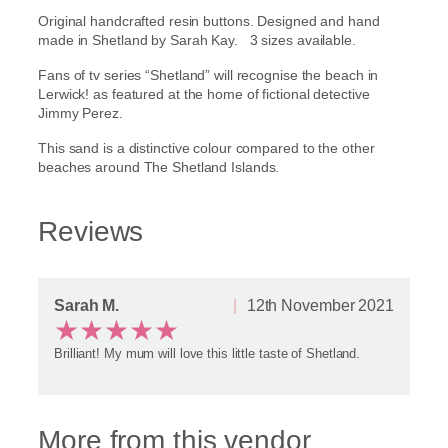
a
Original handcrafted resin buttons. Designed and hand
n
.
made in Shetland by Sarah Kay. 3 sizes available.
d
t
9
Fans of tv series “Shetland” will recognise the beach in
v
Lerwick! as featured at the home of fictional detective
s
5
Jimmy Perez.
e
r
t
This sand is a distinctive colour compared to the other
i
beaches around The Shetland Islands.
e
h
s
s
r
Reviews
a
n
o
d
b
u
Sarah M.
12th November 2021
u
★
★
★
★
★
t
g
t
Brilliant! My mum will love this little taste of Shetland.
o
h
n
s
£
!
More from this vendor
q