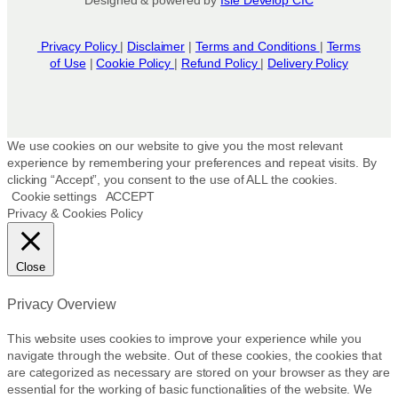
Privacy Policy
|
Disclaimer
|
Terms and Conditions
|
Terms
of Use
|
Cookie Policy
|
Refund Policy
|
Delivery Policy
We use cookies on our website to give you the most relevant
experience by remembering your preferences and repeat visits. By
clicking “Accept”, you consent to the use of ALL the cookies.
Cookie settings
ACCEPT
Privacy & Cookies Policy
Close
Privacy Overview
This website uses cookies to improve your experience while you
navigate through the website. Out of these cookies, the cookies that
are categorized as necessary are stored on your browser as they are
essential for the working of basic functionalities of the website. We