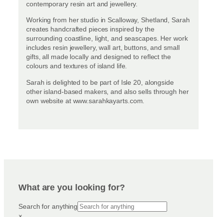
contemporary resin art and jewellery.
Working from her studio in Scalloway, Shetland, Sarah
creates handcrafted pieces inspired by the
surrounding coastline, light, and seascapes. Her work
includes resin jewellery, wall art, buttons, and small
gifts, all made locally and designed to reflect the
colours and textures of island life.
Sarah is delighted to be part of Isle 20, alongside
other island-based makers, and also sells through her
own website at www.sarahkayarts.com.
What are you looking for?
Search for anything
×