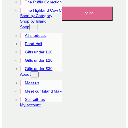
The Puffin Collection
The Highland Cow Collection
£0.00
Shop by Category
Shop by Island
Shop
All products
Food Hall
Gifts under £10
Gifts under £20
Gifts under £30
About
Meet us
Meet our Island Makers
Sell with us
My account