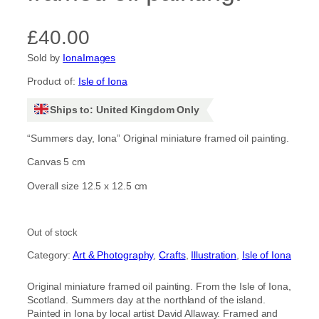
£
40.00
Sold by
IonaImages
Product of:
Isle of Iona
Ships to: United Kingdom Only
“Summers day, Iona” Original miniature framed oil painting.
Canvas 5 cm
Overall size 12.5 x 12.5 cm
Out of stock
Category:
Art & Photography
, 
Crafts
, 
Illustration
, 
Isle of Iona
Original miniature framed oil painting. From the Isle of Iona,
Scotland. Summers day at the northland of the island.
Painted in Iona by local artist David Allaway. Framed and