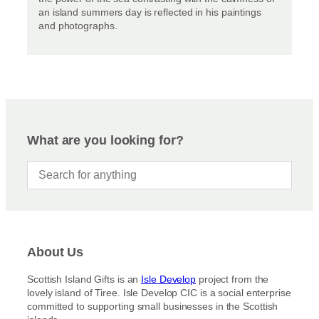
an island summers day is reflected in his paintings
and photographs.
What are you looking for?
About Us
Scottish Island Gifts is an
Isle Develop
project from the
lovely island of Tiree. Isle Develop CIC is a social enterprise
committed to supporting small businesses in the Scottish