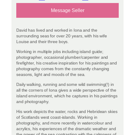
Message Seller
David has lived and worked in Iona and the
surrounding seas for over 20 years, with his wife
Louise and their three boys.
Working in multiple jobs including island guide;
photographer, occasional plumber/carpenter and
firefighter, his creative inspiration for his paintings and
photography comes from the constantly changing
seasons, light and moods of the sea.
Daily walking, running and some wild swimming(!) in
all the corners of Iona gives a wide perspective of the
island environment, which he captures in his paintings
and photography.
His work depicts the water, rocks and Hebridean skies
of Scotlands west coast-islands. Working in
photography, and more recently in watercolour and
acrylics, his experiences of the dramatic weather and
the power of the sea contrasting with the calmness of