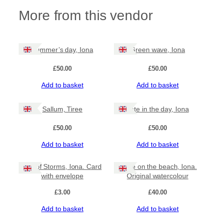
More from this vendor
Summer’s day, Iona
Green wave, Iona
£
50.00
£
50.00
Add to basket
Add to basket
Sallum, Tiree
Late in the day, Iona
£
50.00
£
50.00
Add to basket
Add to basket
Isle of Storms, Iona. Card
Wave on the beach, Iona.
with envelope
Original watercolour
£
3.00
£
40.00
Add to basket
Add to basket