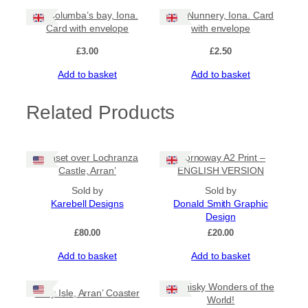
St Columba’s bay, Iona.
The Nunnery, Iona. Card
Card with envelope
with envelope
£
3.00
£
2.50
Add to basket
Add to basket
Related Products
‘Sunset over Lochranza
Stornoway A2 Print –
Castle, Arran’
ENGLISH VERSION
Sold by
Sold by
Karebell Designs
Donald Smith Graphic
Design
£
80.00
£
20.00
Add to basket
Add to basket
8 Whisky Wonders of the
‘Holy Isle, Arran’ Coaster
World!