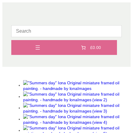
Skip
to
content
£0.00