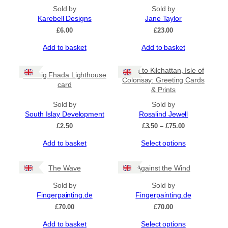
Sold by
Sold by
Karebell Designs
Jane Taylor
£
6.00
£
23.00
Add to basket
Add to basket
Road to Kilchattan, Isle of
Carraig Fhada Lighthouse
Colonsay: Greeting Cards
card
& Prints
Sold by
Sold by
South Islay Development
Rosalind Jewell
Price
£
2.50
£
3.50
–
£
75.00
range:
This
Add to basket
Select options
£3.50
product
through
has
£75.00
The Wave
Against the Wind
multiple
variants.
Sold by
Sold by
The
Fingerpainting.de
Fingerpainting.de
options
£
70.00
£
70.00
may
be
This
Add to basket
Select options