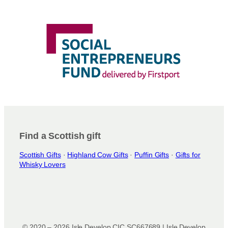
Find a Scottish gift
Scottish Gifts
·
Highland Cow Gifts
·
Puffin Gifts
·
Gifts for
Whisky Lovers
© 2020 – 2026 Isle Develop CIC SC667689 | Isle Develop