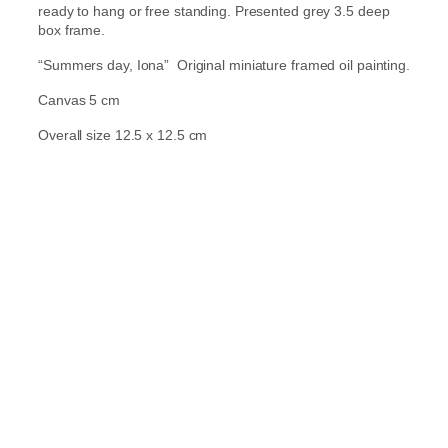
ready to hang or free standing. Presented grey 3.5 deep
box frame.
“Summers day, Iona” Original miniature framed oil painting.
Canvas 5 cm
Overall size 12.5 x 12.5 cm