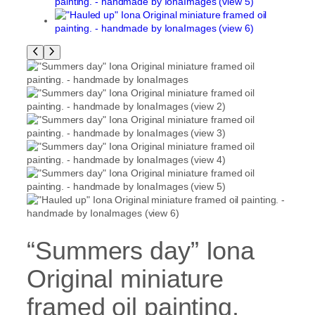
“Summers day” Iona
Original miniature
framed oil painting.