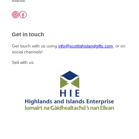
islands.
Instagram
Facebook
Get in touch
Get touch with us using
info@scottishislandgifts.com
, or on
social channels!
Sell with us