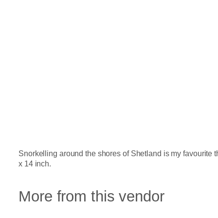
Snorkelling around the shores of Shetland is my favourite t
x 14 inch.
More from this vendor