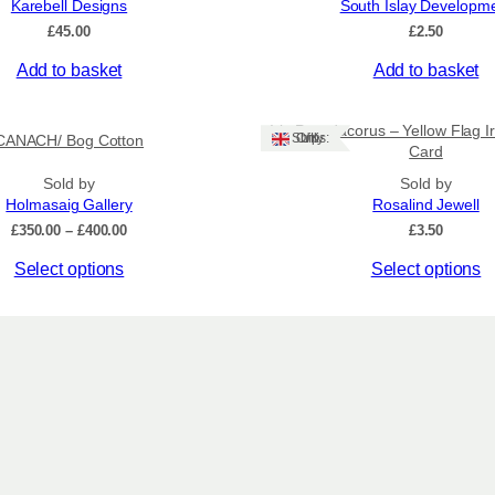
Karebell Designs
South Islay Developm
t
£
45.00
£
2.50
i
t
Add to basket
Add to basket
y
Iris Pseudacorus – Yellow Flag Ir
Ships: UK Only
CANACH/ Bog Cotton
Card
Sold by
Sold by
Holmasaig Gallery
Rosalind Jewell
Price
£
350.00
–
£
400.00
£
3.50
range:
This
Select options
Select options
£350.00
through
product
£400.00
has
multiple
variants.
The
options
may
be
chosen