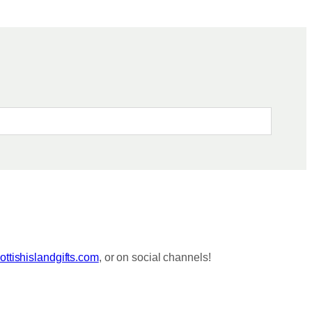
ttishislandgifts.com
, or on social channels!