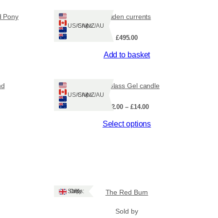
d Pony
Hidden currents
Ships: US/CA/NZ/AU
£
495.00
Add to basket
nd
Sea Glass Gel candle
Ships: US/CA/NZ/AU
Price
£
12.00
–
£
14.00
range:
This
Select options
£12.00
through
product
£14.00
has
multiple
variants.
The
options
Ships: UK Only
The Red Burn
may
be
Sold by
chosen