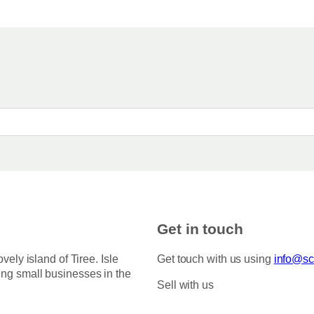
Get in touch
ovely island of Tiree. Isle
Get touch with us using
info@sco
ing small businesses in the
Sell with us