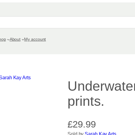
hop
About
My account
Underwater
prints.
£
29.99
Sold by
Sarah Kay Arts