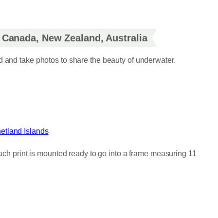
, Canada, New Zealand, Australia
d and take photos to share the beauty of underwater.
etland Islands
Each print is mounted ready to go into a frame measuring 11