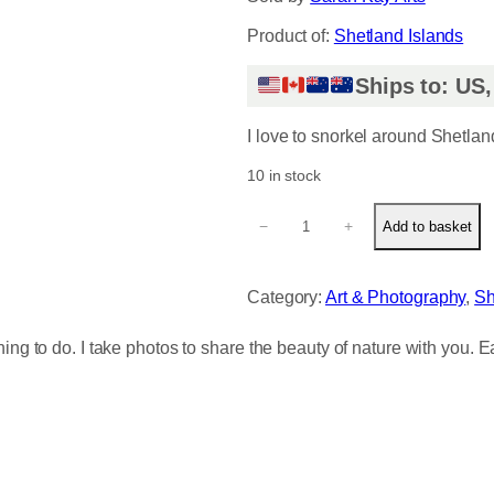
Product of:
Shetland Islands
Ships to: US
I love to snorkel around Shetlan
10 in stock
U
−
+
Add to basket
n
d
e
Category:
Art & Photography
, 
Sh
r
w
hing to do. I take photos to share the beauty of nature with you. 
a
t
e
r
S
h
e