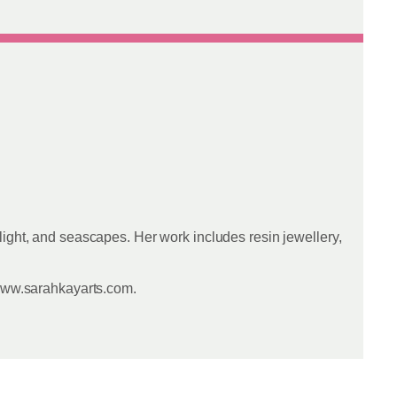
light, and seascapes. Her work includes resin jewellery,
 www.sarahkayarts.com.