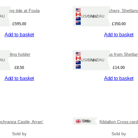
t
Evening tide at Foula
Aurora watchers, Shetlan
l
Z/AU
Ships: US/CA/NZ/AU
a
£
595.00
£
350.00
n
d
Add to basket
Add to basket
p
h
o
Ring holder
Octopus from Shetla
t
Z/AU
Ships: US/CA/NZ/AU
o
£
8.50
£
14.00
p
r
Add to basket
Add to basket
i
n
t
s
.
q
Ships: UK Only
ochranza Castle, Arran’
Kildalton Cross card
u
a
Sold by
Sold by
n