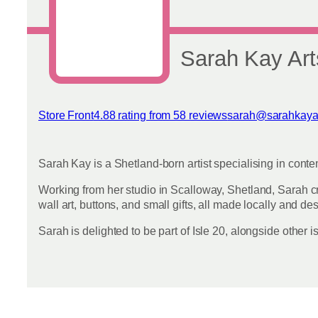
on
the
product
page
Sarah Kay Art
Store Front
4.88 rating from 58 reviews
sarah@sarahkaya
View reviews
Sarah Kay is a Shetland-born artist specialising in conte
Working from her studio in Scalloway, Shetland, Sarah cr
wall art, buttons, and small gifts, all made locally and des
Sarah is delighted to be part of Isle 20, alongside othe