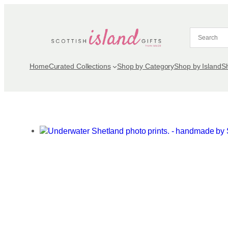
Skip
to
content
Home
Curated Collections
Shop by Category
Shop by Island
S