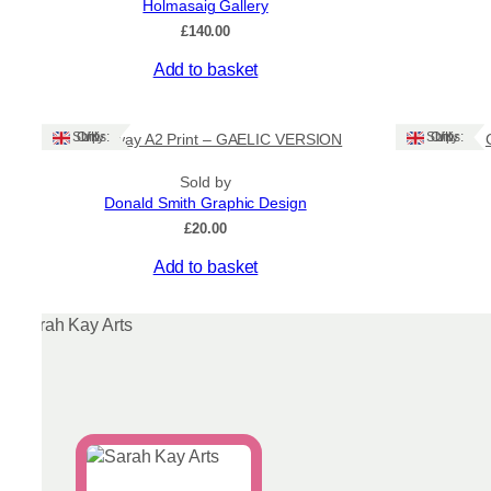
Holmasaig Gallery
on
£
140.00
the
product
Add to basket
page
Ships: UK Only
Ships: UK Only
Stornoway A2 Print – GAELIC VERSION
Sold by
Donald Smith Graphic Design
£
20.00
This
Add to basket
product
has
multiple
variants.
The
options
may
be
chosen