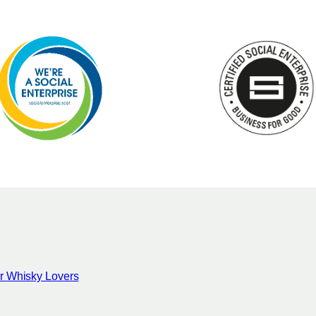
for Whisky Lovers