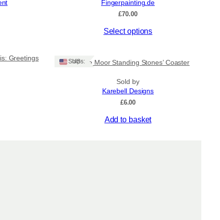
ent
Fingerpainting.de
on
£
70.00
the
product
This
Select options
page
product
has
is: Greetings
multiple
Ships: US
‘Machrie Moor Standing Stones’ Coaster
variants.
The
Sold by
Karebell Designs
options
may
£
6.00
be
Add to basket
chosen
on
the
product
page