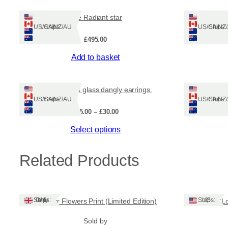
The Radiant star
Ships: US/CA/NZ/AU
Ships: US/CA/N
£
495.00
Add to basket
Shetland sea glass dangly earrings.
Ships: US/CA/NZ/AU
Ships: US/CA/N
Price
£
25.00
–
£
30.00
range:
This
Select options
£25.00
through
product
£30.00
has
Related Products
multiple
variants.
The
options
Ships: UK Only
Ships: US
Machair Flowers Print (Limited Edition)
‘L
may
be
Sold by
chosen