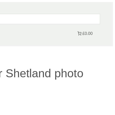
£0.00
 Shetland photo