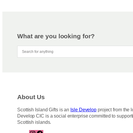
What are you looking for?
About Us
Scottish Island Gifts is an
Isle Develop
project from the l
Develop CIC is a social enterprise committed to support
Scottish islands.
I
F