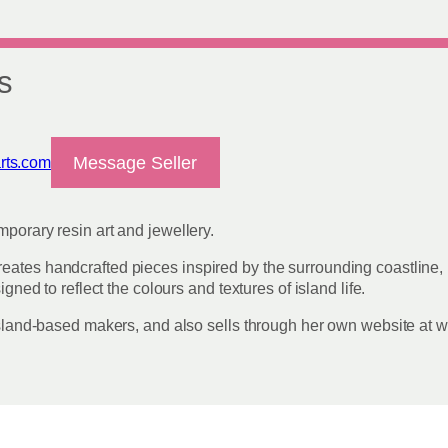
on
the
product
page
s
Message Seller
rts.com
mporary resin art and jewellery.
eates handcrafted pieces inspired by the surrounding coastline, 
igned to reflect the colours and textures of island life.
r island-based makers, and also sells through her own website at