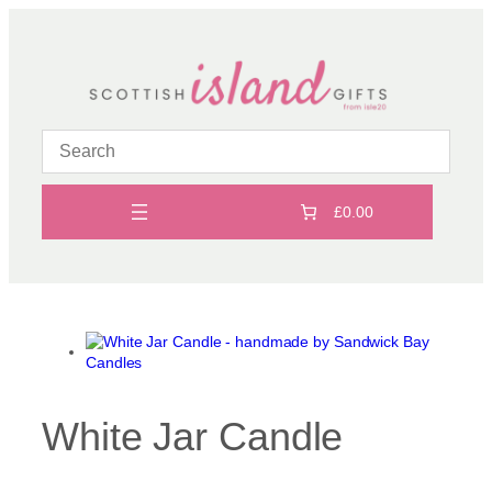
Skip
to
content
£0.00
White Jar Candle