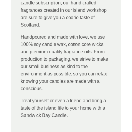
candle subscription, our hand crafted
fragrances created in our island workshop
are sure to give you a coorie taste of
Scotland.
Handpoured and made with love, we use
100% soy candle wax, cotton core wicks
and premium quality fragrance oils. From
production to packaging, we strive to make
our small business as kind to the
environment as possible, so you can relax
knowing your candles are made with a
conscious.
Treat yourself or even a friend and bring a
taste of the island life to your home with a
Sandwick Bay Candle.