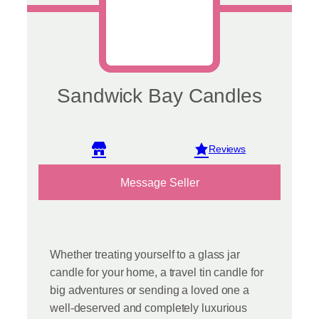
page
Sandwick Bay Candles
View reviews
Message Seller
Whether treating yourself to a glass jar
candle for your home, a travel tin candle for
big adventures or sending a loved one a
well-deserved and completely luxurious