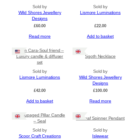
chosen
on
Sold by
Sold by
the
Wild Shores Jewellery
Lismore Luminations
product
Designs
page
£
60.00
£
22.00
Read more
Add to basket
Anam Cara-Soul friend –
Luxury candle & diffuser
Sgoth Necklace
set
Sold by
Sold by
Lismore Luminations
Wild Shores Jewellery
Designs
£
42.00
£
100.00
Add to basket
Read more
Decoupaged Pillar Candle
Sealeaf Spinner Pendant
– Seal
Sold by
Sold by
Scoor Craft Creations
Islewear