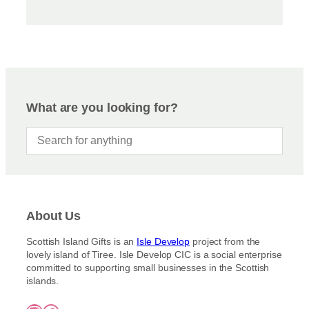
What are you looking for?
About Us
Scottish Island Gifts is an
Isle Develop
project from the
lovely island of Tiree. Isle Develop CIC is a social enterprise
committed to supporting small businesses in the Scottish
islands.