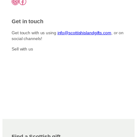
Instagram
Facebook
Get in touch
Get touch with us using
info@scottishislandgifts.com
, or on
social channels!
Sell with us
Find a Scottish gift