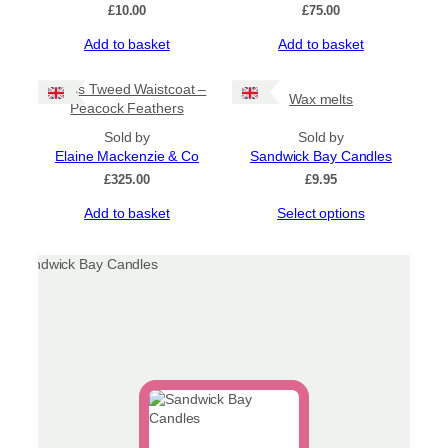
£
10.00
£
75.00
Add to basket
Add to basket
Harris Tweed Waistcoat –
Wax melts
Peacock Feathers
Sold by
Sold by
Elaine Mackenzie & Co
Sandwick Bay Candles
£
325.00
£
9.95
This
Add to basket
Select options
product
has
multiple
variants.
The
options
may
be
chosen
on
the
product