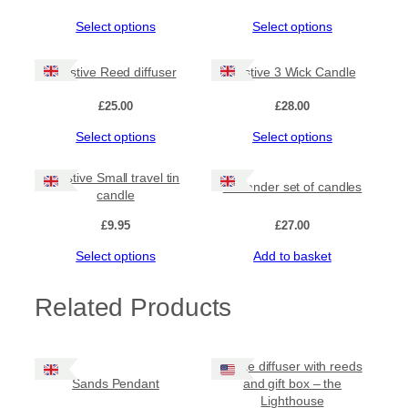
The
The
y
options
options
This
This
Select options
Select options
may
may
product
product
be
be
has
has
chosen
chosen
Festive Reed diffuser
Festive 3 Wick Candle
multiple
multiple
on
on
variants.
variants.
the
the
£
25.00
£
28.00
The
The
product
product
options
options
This
This
Select options
Select options
page
page
may
may
product
product
be
be
has
has
Festive Small travel tin
chosen
chosen
Outlander set of candles
multiple
multiple
candle
on
on
variants.
variants.
the
the
The
The
£
9.95
£
27.00
product
product
options
options
page
page
This
Select options
Add to basket
may
may
product
be
be
has
chosen
chosen
Related Products
multiple
on
on
variants.
the
the
The
product
product
options
page
page
White diffuser with reeds
may
Sands Pendant
and gift box – the
be
Lighthouse