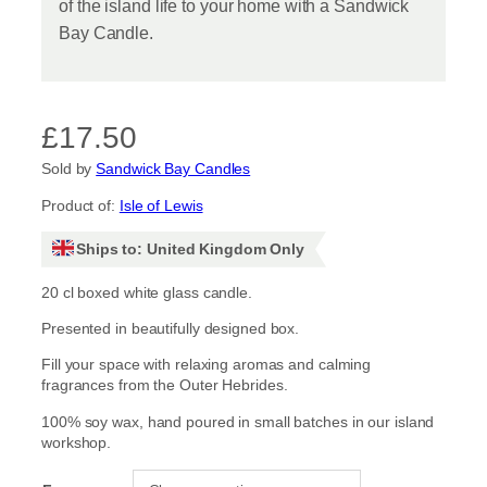
of the island life to your home with a Sandwick
Bay Candle.
£
17.50
Sold by
Sandwick Bay Candles
Product of:
Isle of Lewis
Ships to: United Kingdom Only
20 cl boxed white glass candle.
Presented in beautifully designed box.
Fill your space with relaxing aromas and calming
fragrances from the Outer Hebrides.
100% soy wax, hand poured in small batches in our island
workshop.