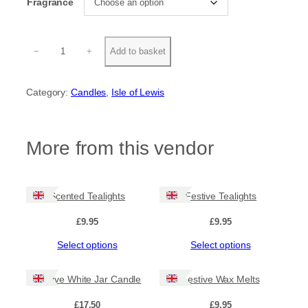
Fragrance
W
−
+
Add to basket
h
i
t
Category:
Candles
, 
Isle of Lewis
e
J
a
r
More from this vendor
C
a
n
d
Scented Tealights
Festive Tealights
l
e
£
9.95
£
9.95
q
u
This
This
Select options
Select options
a
product
product
n
has
has
t
Festive White Jar Candle
Festive Wax Melts
multiple
multiple
i
variants.
variants.
t
£
17.50
£
9.95