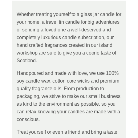
Whether treating yourself to a glass jar candle for
your home, a travel tin candle for big adventures
or sending a loved one a well-deserved and
completely luxurious candle subscription, our
hand crafted fragrances created in our island
workshop are sure to give you a coorie taste of
Scotland.
Handpoured and made with love, we use 100%
soy candle wax, cotton core wicks and premium
quality fragrance oils. From production to
packaging, we strive to make our small business
as kind to the environment as possible, so you
can relax knowing your candles are made with a
conscious.
Treat yourself or even a friend and bring a taste