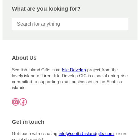
What are you looking for?
About Us
Scottish Island Gifts is an
Isle Develop
project from the
lovely island of Tiree. Isle Develop CIC is a social enterprise
committed to supporting small businesses in the Scottish
islands.
Instagram
Facebook
Get in touch
Get touch with us using
info@scottishislandgifts.com
, or on
social channels!