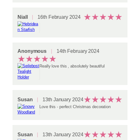
★
★
★
★
★
Niall
16th February 2024
Anonymous
14th February 2024
★
★
★
★
★
Really love this , absolutely beautiful
★
★
★
★
★
Susan
13th January 2024
Love this - perfect Christmas decoration
★
★
★
★
★
Susan
13th January 2024