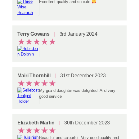
Excellent quality and so cute
Terry Gowans
3rd January 2024
★
★
★
★
★
Mairi Thornhill
31st December 2023
★
★
★
★
★
My grand daughter was delighted. And very
good service
Elizabeth Martin
30th December 2023
★
★
★
★
★
Beautiful and colourful. Very good quality and