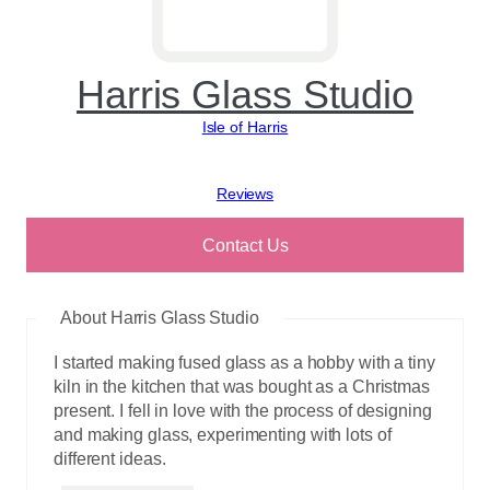
Harris Glass Studio
Isle of Harris
View reviews
Contact Us
About Harris Glass Studio
I started making fused glass as a hobby with a tiny
kiln in the kitchen that was bought as a Christmas
present. I fell in love with the process of designing
and making glass, experimenting with lots of
different ideas.