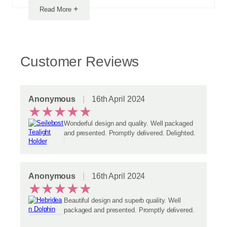
+
Read More
Customer Reviews
Anonymous
16th April 2024
★
★
★
★
★
Wonderful design and quality. Well packaged
and presented. Promptly delivered. Delighted.
Anonymous
16th April 2024
★
★
★
★
★
Beautiful design and superb quality. Well
packaged and presented. Promptly delivered.