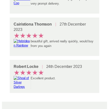
very prompt delivery.
Cairistiona Thomson
27th December
2023
★
★
★
★
★
beautiful gift, arrived really quickly, would buy
from you again
Robert Locke
24th December 2023
★
★
★
★
★
Excellent product.