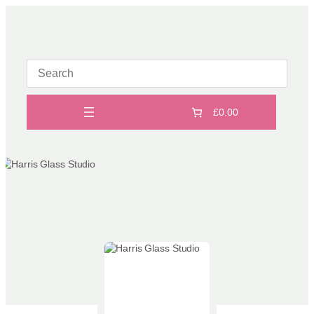
Skip
to
content
£0.00