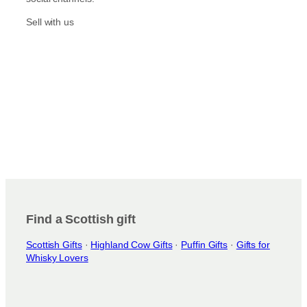
Sell with us
Find a Scottish gift
Scottish Gifts
·
Highland Cow Gifts
·
Puffin Gifts
·
Gifts for
Whisky Lovers