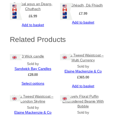
Barabal agus an Dearg-
Aon Ghèadh, Dà Fhiadh
Chuthach
£
7.99
£
6.99
Add to basket
Add to basket
Related Products
Harris Tweed Waistcoat –
3 Wick candle
Multi Currency
Sold by
Sold by
Sandwick Bay Candles
Elaine Mackenzie & Co
£
28.00
£
365.00
This
Select options
Add to basket
product
has
Harris Tweed Waistcoat –
Lovely Floral Puffin
multiple
London Skyline
Embroidered Beanie With
variants.
Bobble
The
Sold by
options
Elaine Mackenzie & Co
Sold by