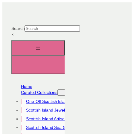
Skip
to
content
Search
×
Home
Curated Collections
One-Off Scottish Island Pieces
Scottish Island Jewellery Collection
Scottish Island Artisan Collection
Scottish Island Sea Glass Collection