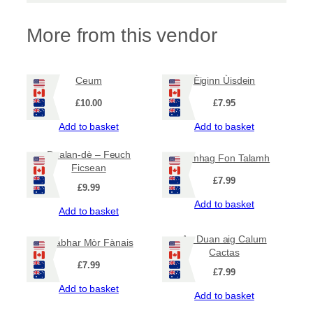
t
i
t
More from this vendor
y
Ceum
Èiginn Ùisdein
£
10.00
£
7.95
Add to basket
Add to basket
Dealan-dè – Feuch
Famhag Fon Talamh
Ficsean
£
7.99
£
9.99
Add to basket
Add to basket
An Duan aig Calum
Leabhar Mòr Fànais
Cactas
£
7.99
£
7.99
Add to basket
Add to basket