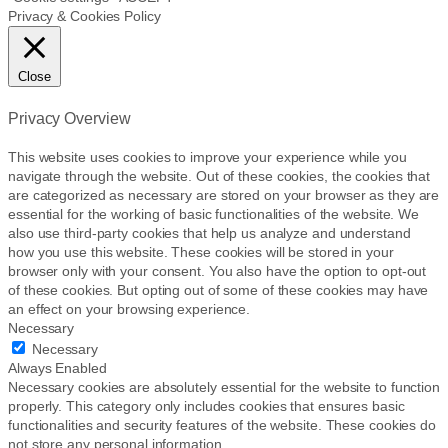
Privacy & Cookies Policy
Close
Privacy Overview
This website uses cookies to improve your experience while you
navigate through the website. Out of these cookies, the cookies that
are categorized as necessary are stored on your browser as they are
essential for the working of basic functionalities of the website. We
also use third-party cookies that help us analyze and understand
how you use this website. These cookies will be stored in your
browser only with your consent. You also have the option to opt-out
of these cookies. But opting out of some of these cookies may have
an effect on your browsing experience.
Necessary
Necessary
Always Enabled
Necessary cookies are absolutely essential for the website to function
properly. This category only includes cookies that ensures basic
functionalities and security features of the website. These cookies do
not store any personal information.