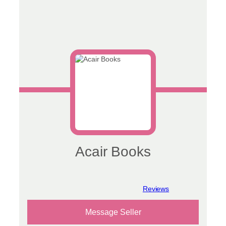
Acair Books
View reviews
Message Seller