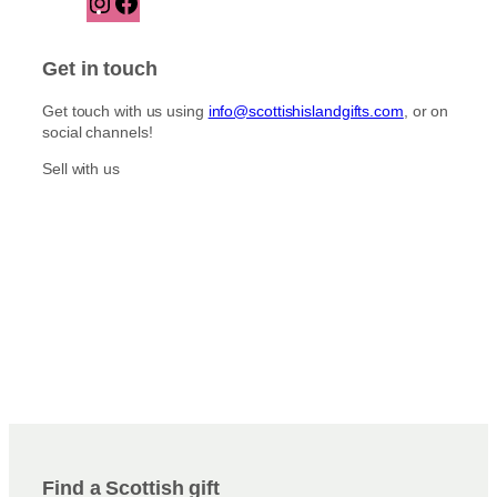
n
a
s
c
t
e
Get in touch
a
b
g
o
Get touch with us using
info@scottishislandgifts.com
, or on
r
o
social channels!
a
k
m
Sell with us
Find a Scottish gift