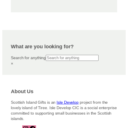
What are you looking for?
Search for anything
×
About Us
Scottish Island Gifts is an
Isle Develop
project from the
lovely island of Tiree. Isle Develop CIC is a social enterprise
committed to supporting small businesses in the Scottish
islands.
I
F