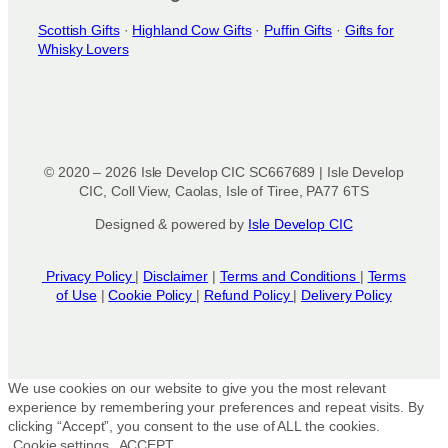
Scottish Gifts
·
Highland Cow Gifts
·
Puffin Gifts
·
Gifts for
Whisky Lovers
© 2020 – 2026 Isle Develop CIC SC667689 | Isle Develop
CIC, Coll View, Caolas, Isle of Tiree, PA77 6TS
Designed & powered by
Isle Develop CIC
Privacy Policy
|
Disclaimer
|
Terms and Conditions
|
Terms
of Use
|
Cookie Policy
|
Refund Policy
|
Delivery Policy
We use cookies on our website to give you the most relevant
experience by remembering your preferences and repeat visits. By
clicking “Accept”, you consent to the use of ALL the cookies.
Cookie settings
ACCEPT