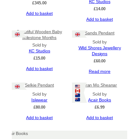
may
KC Studios
£
345.00
be
£
14.00
Add to basket
chosen
Add to basket
on
the
product
Beautiful Wooden Baby
Sands Pendant
page
Milestone Months
Sold by
Sold by
Wild Shores Jewellery
KC Studios
Designs
£
15.00
£
60.00
Add to basket
Read more
Selkie Pendant
Òran Mo Sheanar
Sold by
Sold by
Islewear
Acair Books
£
80.00
£
6.99
Add to basket
Add to basket