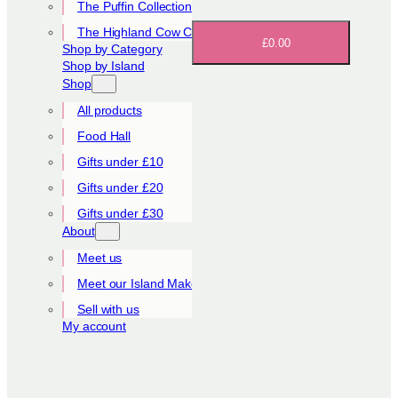
The Puffin Collection
The Highland Cow Collection
£0.00
Shop by Category
Shop by Island
Shop
All products
Food Hall
Gifts under £10
Gifts under £20
Gifts under £30
About
Meet us
Meet our Island Makers
Sell with us
My account