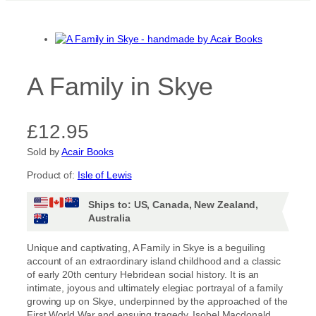
A Family in Skye
£
12.95
Sold by
Acair Books
Product of:
Isle of Lewis
Ships to: US, Canada, New Zealand,
Australia
Unique and captivating, A Family in Skye is a beguiling
account of an extraordinary island childhood and a classic
of early 20th century Hebridean social history. It is an
intimate, joyous and ultimately elegiac portrayal of a family
growing up on Skye, underpinned by the approached of the
First World War and ensuing tragedy. Isobel Macdonald