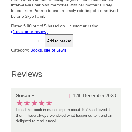
interweaves her own memories with her mother’s lively
letters from Portree to craft a timely retelling of life as lived
by one Skye family.
Rated
5.00
out of 5 based on
1
customer rating
(1 customer review)
A
−
+
Add to basket
F
a
Category:
Books
, 
Isle of Lewis
m
i
l
y
Reviews
i
n
S
k
Susan H.
12th December 2023
y
★
★
★
★
★
e
q
I read this book in manuscript in about 1979 and loved it
u
then. I have always wondered what happened to it and am
a
delighted to read it now!
n