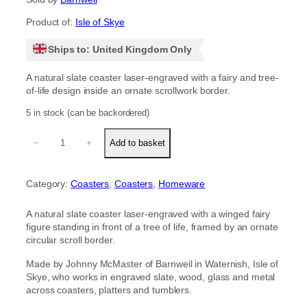
Product of:
Isle of Skye
Ships to: United Kingdom Only
A natural slate coaster laser-engraved with a fairy and tree-
of-life design inside an ornate scrollwork border.
5 in stock (can be backordered)
F
−
+
Add to basket
a
i
r
Category:
Coasters
, 
Coasters
, 
Homeware
y
s
l
A natural slate coaster laser-engraved with a winged fairy
a
figure standing in front of a tree of life, framed by an ornate
t
circular scroll border.
e
c
Made by Johnny McMaster of Barnweil in Waternish, Isle of
o
Skye, who works in engraved slate, wood, glass and metal
a
across coasters, platters and tumblers.
s