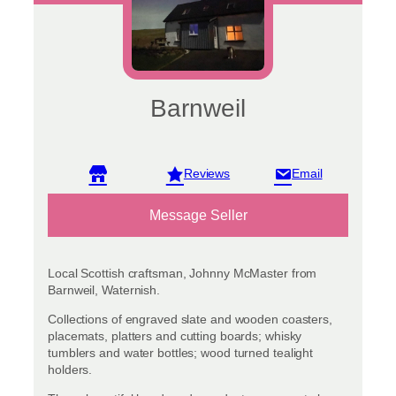
Barnweil
View reviews
Message Seller
Local Scottish craftsman, Johnny McMaster from
Barnweil, Waternish.
Collections of engraved slate and wooden coasters,
placemats, platters and cutting boards; whisky
tumblers and water bottles; wood turned tealight
holders.