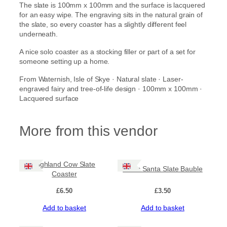
The slate is 100mm x 100mm and the surface is lacquered
t
for an easy wipe. The engraving sits in the natural grain of
e
the slate, so every coaster has a slightly different feel
r
underneath.
q
u
A nice solo coaster as a stocking filler or part of a set for
a
someone setting up a home.
n
t
From Waternish, Isle of Skye · Natural slate · Laser-
i
engraved fairy and tree-of-life design · 100mm x 100mm ·
t
Lacquered surface
y
More from this vendor
Highland Cow Slate
Celtic Santa Slate Bauble
Coaster
£
6.50
£
3.50
Add to basket
Add to basket