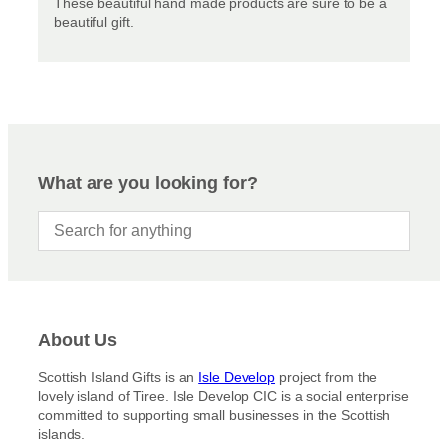
These beautiful hand made products are sure to be a
beautiful gift.
What are you looking for?
About Us
Scottish Island Gifts is an
Isle Develop
project from the
lovely island of Tiree. Isle Develop CIC is a social enterprise
committed to supporting small businesses in the Scottish
islands.