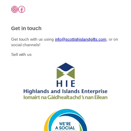
Instagram
Facebook
Get in touch
Get touch with us using
info@scottishislandgifts.com
, or on
social channels!
Sell with us