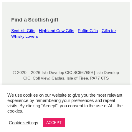
Find a Scottish gift
Scottish Gifts
·
Highland Cow Gifts
·
Puffin Gifts
·
Gifts for
Whisky Lovers
© 2020 – 2026 Isle Develop CIC SC667689 | Isle Develop
CIC, Coll View, Caolas, Isle of Tiree, PA77 6TS
Designed & powered by
Isle Develop CIC
We use cookies on our website to give you the most relevant
experience by remembering your preferences and repeat
Privacy Policy
|
Disclaimer
|
Terms and Conditions
|
Terms
visits. By clicking “Accept”, you consent to the use of ALL the
of Use
|
Cookie Policy
|
Refund Policy
|
Delivery Policy
cookies.
Cookie settings
ACCEPT