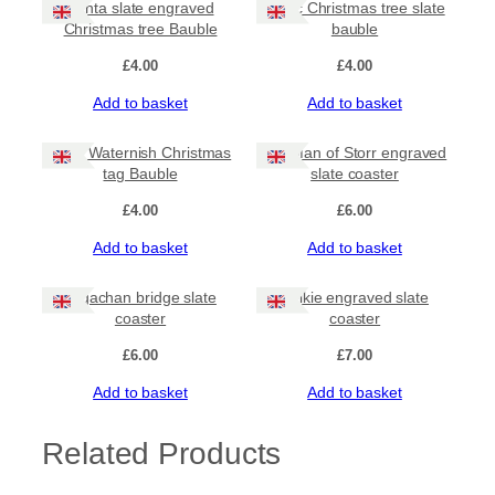
Santa slate engraved
Celtic Christmas tree slate
Christmas tree Bauble
bauble
£
4.00
£
4.00
Add to basket
Add to basket
Stein Waternish Christmas
Old Man of Storr engraved
tag Bauble
slate coaster
£
4.00
£
6.00
Add to basket
Add to basket
Sligachan bridge slate
Selkie engraved slate
coaster
coaster
£
6.00
£
7.00
Add to basket
Add to basket
Related Products