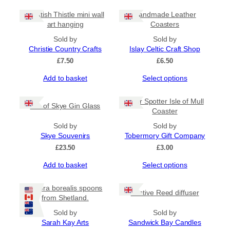
Scottish Thistle mini wall
Handmade Leather
art hanging
Coasters
Sold by
Sold by
Christie Country Crafts
Islay Celtic Craft Shop
£
7.50
£
6.50
This
Add to basket
Select options
product
has
Otter Spotter Isle of Mull
Isle of Skye Gin Glass
multiple
Coaster
variants.
Sold by
The
Sold by
Skye Souvenirs
options
Tobermory Gift Company
may
£
23.50
£
3.00
be
This
Add to basket
Select options
chosen
product
on
has
the
Aurora borealis spoons
Festive Reed diffuser
multiple
product
from Shetland.
variants.
page
Sold by
The
Sold by
Sarah Kay Arts
options
Sandwick Bay Candles