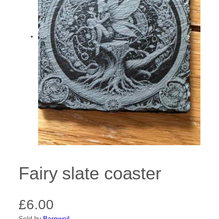
Fairy slate coaster
£
6.00
Sold by
Barnweil