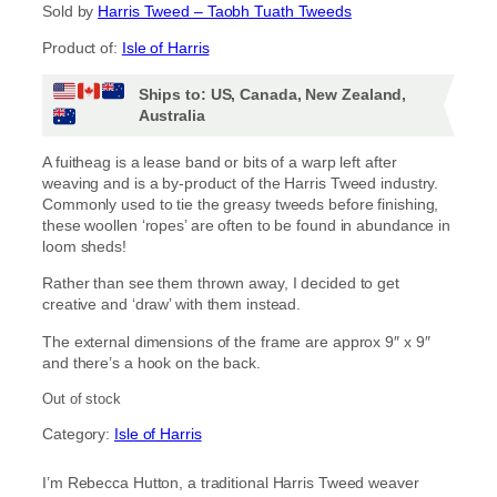
Sold by
Harris Tweed – Taobh Tuath Tweeds
Product of:
Isle of Harris
Ships to: US, Canada, New Zealand,
Australia
A fuitheag is a lease band or bits of a warp left after
weaving and is a by-product of the Harris Tweed industry.
Commonly used to tie the greasy tweeds before finishing,
these woollen ‘ropes’ are often to be found in abundance in
loom sheds!
Rather than see them thrown away, I decided to get
creative and ‘draw’ with them instead.
The external dimensions of the frame are approx 9″ x 9″
and there’s a hook on the back.
Out of stock
Category:
Isle of Harris
I’m Rebecca Hutton, a traditional Harris Tweed weaver