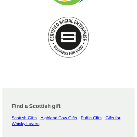
Find a Scottish gift
Scottish Gifts
·
Highland Cow Gifts
·
Puffin Gifts
·
Gifts for
Whisky Lovers