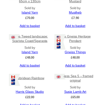
65cm x 130cm
Mustard
Sold by
Sold by
Island Yarn
Mustheb
£
70.00
£
7.90
Add to basket
Add to basket
Harris Tweed landscape:
Pink Gneiss Heritage
Scarista Coast/Sgarasta
Pendant
Sold by
Sold by
Island Yarn
Gneiss Things
£
48.00
£
48.00
Add to basket
Add to basket
Restless Sea 5 – framed
Hebridean Rainbow
original
Sold by
Sold by
Harris Glass Studio
Susie Lamb Art
£
22.00
£
65.00
Add to basket
Add to basket