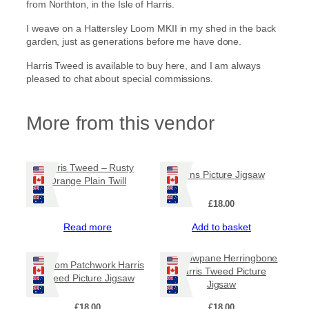
from Northton, in the Isle of Harris.
I weave on a Hattersley Loom MKII in my shed in the back
garden, just as generations before me have done.
Harris Tweed is available to buy here, and I am always
pleased to chat about special commissions.
More from this vendor
Harris Tweed – Rusty
Pirns Picture Jigsaw
Orange Plain Twill
£
18.00
Read more
Add to basket
Windowpane Herringbone
Random Patchwork Harris
Harris Tweed Picture
Tweed Picture Jigsaw
Jigsaw
£
18.00
£
18.00