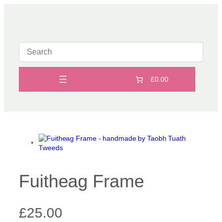
Skip
to
content
£0.00
Fuitheag Frame
£
25.00