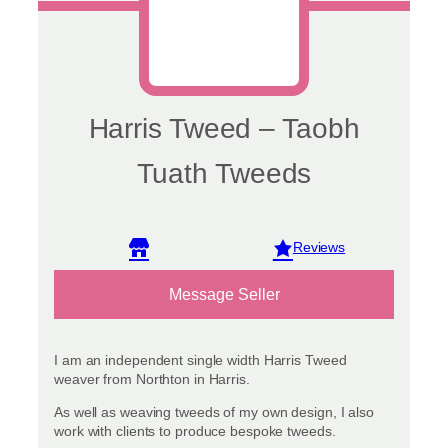
page
Harris Tweed – Taobh
Tuath Tweeds
View reviews
Message Seller
I am an independent single width Harris Tweed
weaver from Northton in Harris.
As well as weaving tweeds of my own design, I also
work with clients to produce bespoke tweeds.