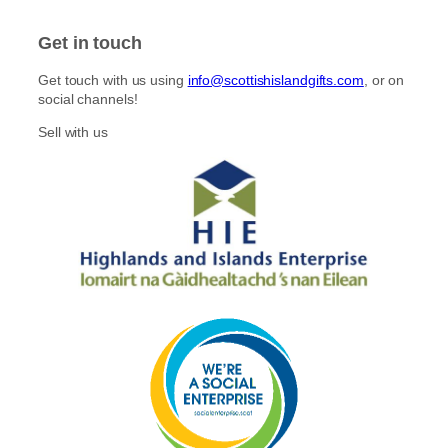
s
c
t
e
Get in touch
a
b
g
o
Get touch with us using
info@scottishislandgifts.com
, or on
r
o
social channels!
a
k
m
Sell with us