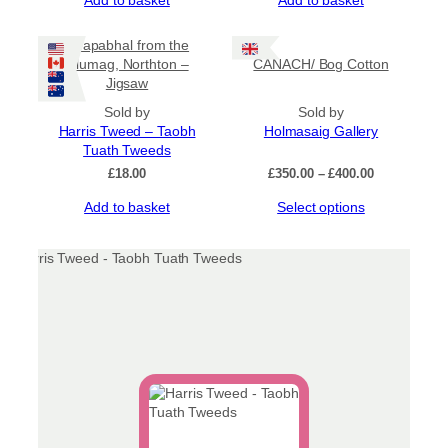
Ceapabhal from the
Glumag, Northton –
CANACH/ Bog Cotton
Jigsaw
Sold by
Sold by
Harris Tweed – Taobh
Holmasaig Gallery
Tuath Tweeds
Price
£
18.00
£
350.00
–
£
400.00
range:
This
Add to basket
Select options
£350.00
product
through
has
£400.00
multiple
variants.
The
options
may
be
chosen
on
the
product