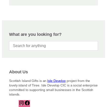
What are you looking for?
About Us
Scottish Island Gifts is an
Isle Develop
project from the
lovely island of Tiree. Isle Develop CIC is a social enterprise
committed to supporting small businesses in the Scottish
islands.
I
F
n
a