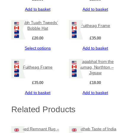
Add to basket
Add to basket
‘Taobh Tuath Tweeds’
Fuitheag Frame
Bobble Hat
£
20.00
£
35.00
This
Select options
Add to basket
product
has
Ceapabhal from the
multiple
Fuitheag Frame
Glumag, Northton –
variants.
Jigsaw
The
options
£
35.00
£
18.00
may
Add to basket
Add to basket
be
chosen
on
Related Products
the
product
page
Tweed Remnant Rug –
Mustheb Taste of India