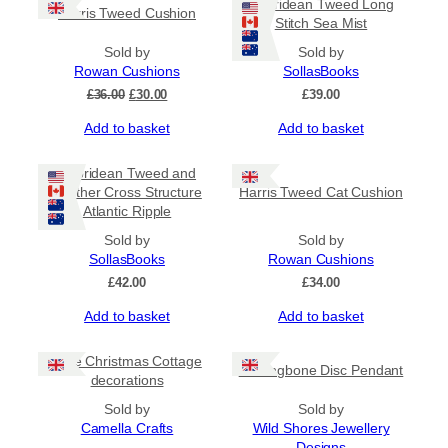
Hebridean Tweed Long
Harris Tweed Cushion
Stitch Sea Mist
Sold by
Sold by
Rowan Cushions
SollasBooks
Original
Current
£
36.00
£
30.00
£
39.00
price
price
Add to basket
Add to basket
was:
is:
£36.00.
£30.00.
Hebridean Tweed and
Leather Cross Structure
Harris Tweed Cat Cushion
Atlantic Ripple
Sold by
Sold by
SollasBooks
Rowan Cushions
£
42.00
£
34.00
Add to basket
Add to basket
Little Christmas Cottage
Herringbone Disc Pendant
decorations
Sold by
Sold by
Camella Crafts
Wild Shores Jewellery
Designs