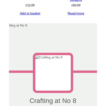
£
12.00
£
60.00
Add to basket
Read more
Crafting at No 8