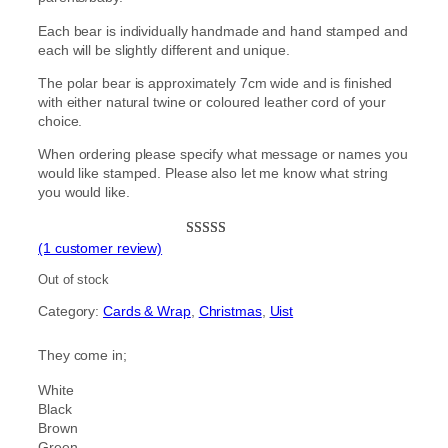
Each bear is individually handmade and hand stamped and
each will be slightly different and unique.
The polar bear is approximately 7cm wide and is finished
with either natural twine or coloured leather cord of your
choice.
When ordering please specify what message or names you
would like stamped. Please also let me know what string
you would like.
(1 customer review)
Rated
1
5.00
out of 5
Out of stock
based on
Category:
Cards & Wrap
, 
Christmas
, 
Uist
customer
rating
They come in;
White
Black
Brown
Green