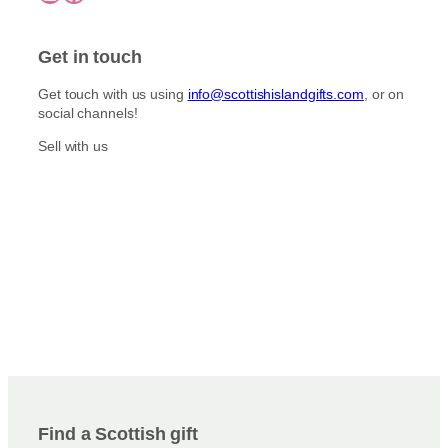
Get in touch
Get touch with us using
info@scottishislandgifts.com
, or on
social channels!
Sell with us
Find a Scottish gift