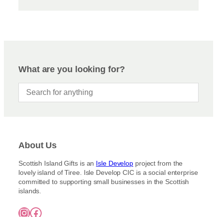
What are you looking for?
About Us
Scottish Island Gifts is an
Isle Develop
project from the
lovely island of Tiree. Isle Develop CIC is a social enterprise
committed to supporting small businesses in the Scottish
islands.
Instagram
Facebook