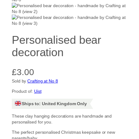
Personalised bear
decoration
£
3.00
Sold by
Crafting at No 8
Product of:
Uist
Ships to: United Kingdom Only
These clay hanging decorations are handmade and
personalised for you.
The perfect personalised Christmas keepsake or new
parents/baby.