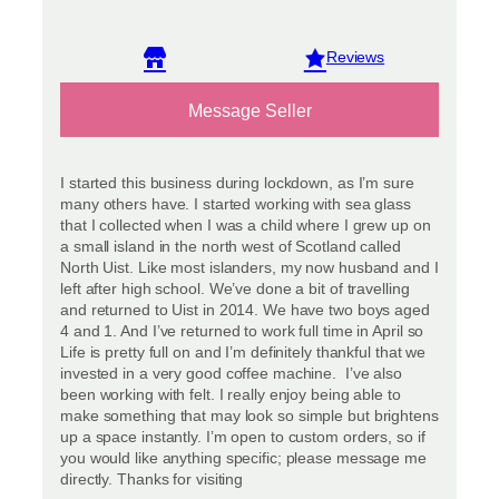
View reviews
Message Seller
I started this business during lockdown, as I’m sure
many others have. I started working with sea glass
that I collected when I was a child where I grew up on
a small island in the north west of Scotland called
North Uist. Like most islanders, my now husband and I
left after high school. We’ve done a bit of travelling
and returned to Uist in 2014. We have two boys aged
4 and 1. And I’ve returned to work full time in April so
Life is pretty full on and I’m definitely thankful that we
invested in a very good coffee machine. I’ve also
been working with felt. I really enjoy being able to
make something that may look so simple but brightens
up a space instantly. I’m open to custom orders, so if
you would like anything specific; please message me
directly. Thanks for visiting