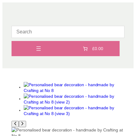
Skip
to
content
£0.00