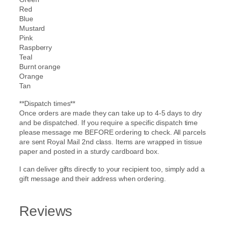
Red
Blue
Mustard
Pink
Raspberry
Teal
Burnt orange
Orange
Tan
**Dispatch times**
Once orders are made they can take up to 4-5 days to dry
and be dispatched. If you require a specific dispatch time
please message me BEFORE ordering to check. All parcels
are sent Royal Mail 2nd class. Items are wrapped in tissue
paper and posted in a sturdy cardboard box.
I can deliver gifts directly to your recipient too, simply add a
gift message and their address when ordering.
Reviews