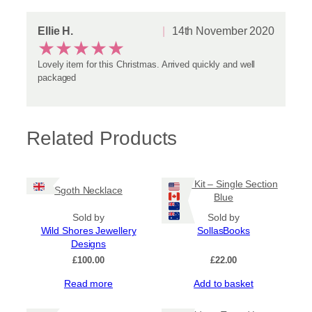
Ellie H.
14th November 2020
★
★
★
★
★
Lovely item for this Christmas. Arrived quickly and well
packaged
Related Products
Book Kit – Single Section
Sgoth Necklace
Blue
Sold by
Sold by
Wild Shores Jewellery
SollasBooks
Designs
£
100.00
£
22.00
Read more
Add to basket
Sale!