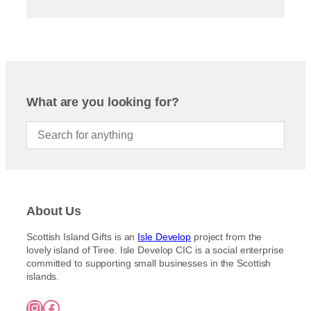
What are you looking for?
About Us
Scottish Island Gifts is an
Isle Develop
project from the
lovely island of Tiree. Isle Develop CIC is a social enterprise
committed to supporting small businesses in the Scottish
islands.
Instagram
Facebook