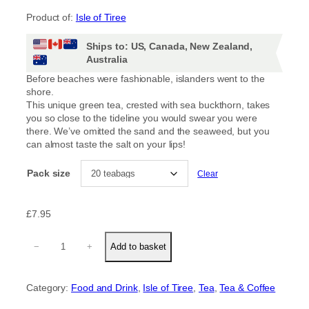
r
Product of:
Isle of Tiree
i
Ships to: US, Canada, New Zealand,
c
Australia
e
Before beaches were fashionable, islanders went to the
shore.
r
This unique green tea, crested with sea buckthorn, takes
you so close to the tideline you would swear you were
a
there. We’ve omitted the sand and the seaweed, but you
can almost taste the salt on your lips!
n
Pack size
Clear
g
e
£
7.95
:
S
−
+
Add to basket
h
o
£
r
Category:
Food and Drink
, 
Isle of Tiree
, 
Tea
, 
Tea & Coffee
e
4
(