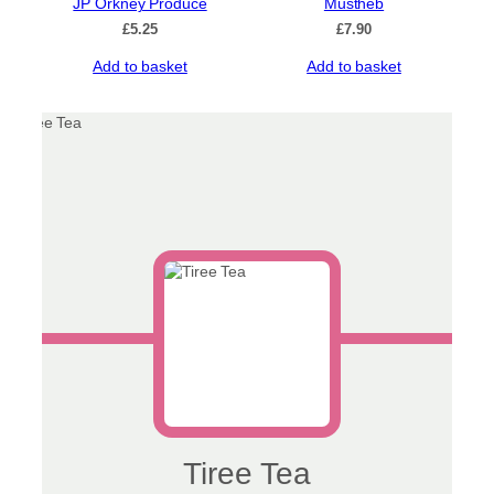
JP Orkney Produce
Mustheb
£
5.25
£
7.90
Add to basket
Add to basket
Tiree Tea