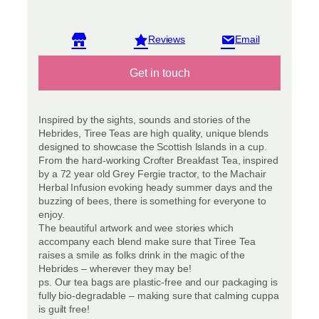
View reviews
Get in touch
Inspired by the sights, sounds and stories of the
Hebrides, Tiree Teas are high quality, unique blends
designed to showcase the Scottish Islands in a cup.
From the hard-working Crofter Breakfast Tea, inspired
by a 72 year old Grey Fergie tractor, to the Machair
Herbal Infusion evoking heady summer days and the
buzzing of bees, there is something for everyone to
enjoy.
The beautiful artwork and wee stories which
accompany each blend make sure that Tiree Tea
raises a smile as folks drink in the magic of the
Hebrides – wherever they may be!
ps. Our tea bags are plastic-free and our packaging is
fully bio-degradable – making sure that calming cuppa
is guilt free!