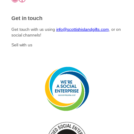
Get in touch
Get touch with us using
info@scottishislandgifts.com
, or on
social channels!
Sell with us