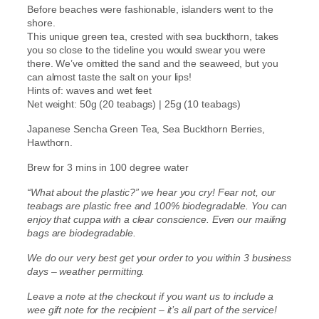
G
.
Before beaches were fashionable, islanders went to the
r
shore.
e
This unique green tea, crested with sea buckthorn, takes
5
e
you so close to the tideline you would swear you were
n
there. We’ve omitted the sand and the seaweed, but you
0
T
can almost taste the salt on your lips!
e
Hints of: waves and wet feet
t
a
Net weight: 50g (20 teabags) | 25g (10 teabags)
)
h
q
Japanese Sencha Green Tea, Sea Buckthorn Berries,
u
Hawthorn.
r
a
Brew for 3 mins in 100 degree water
n
o
t
“What about the plastic?” we hear you cry! Fear not, our
i
u
teabags are plastic free and 100% biodegradable. You can
t
enjoy that cuppa with a clear conscience. Even our mailing
y
g
bags are biodegradable.
We do our very best get your order to you within 3 business
h
days – weather permitting.
£
Leave a note at the checkout if you want us to include a
wee gift note for the recipient – it’s all part of the service!