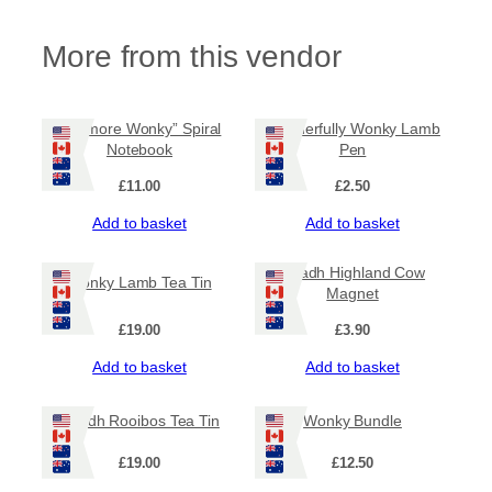
7
.
More from this vendor
9
5
“Be more Wonky” Spiral
Wonderfully Wonky Lamb
Notebook
Pen
£
11.00
£
2.50
Add to basket
Add to basket
Ruadh Highland Cow
Wonky Lamb Tea Tin
Magnet
£
19.00
£
3.90
Add to basket
Add to basket
Ruadh Rooibos Tea Tin
Wonky Bundle
£
19.00
£
12.50