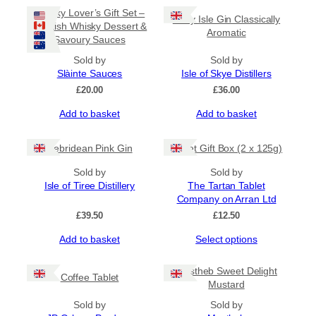
Whisky Lover’s Gift Set –
Misty Isle Gin Classically
Scottish Whisky Dessert &
Aromatic
Savoury Sauces
Sold by
Sold by
Slàinte Sauces
Isle of Skye Distillers
£
20.00
£
36.00
Add to basket
Add to basket
Hebridean Pink Gin
Tablet Gift Box (2 x 125g)
Sold by
Sold by
Isle of Tiree Distillery
The Tartan Tablet
Company on Arran Ltd
£
39.50
£
12.50
Add to basket
Select options
Mustheb Sweet Delight
Coffee Tablet
Mustard
Sold by
Sold by