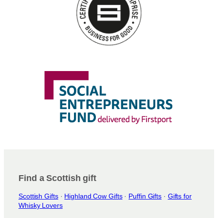
Find a Scottish gift
Scottish Gifts
·
Highland Cow Gifts
·
Puffin Gifts
·
Gifts for
Whisky Lovers