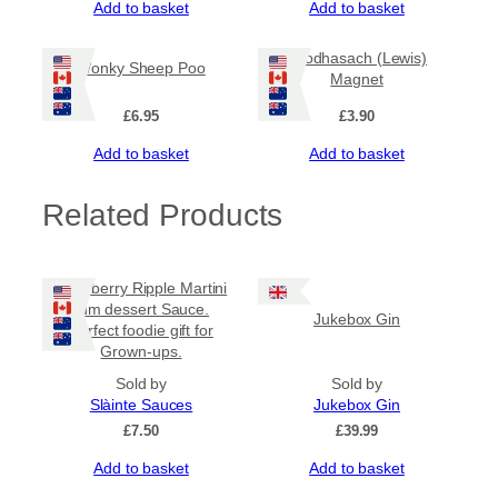
Add to basket
Add to basket
Leodhasach (Lewis)
Wonky Sheep Poo
Magnet
£
6.95
£
3.90
Add to basket
Add to basket
Related Products
Raspberry Ripple Martini
rum dessert Sauce.
Jukebox Gin
Perfect foodie gift for
Grown-ups.
Sold by
Sold by
Slàinte Sauces
Jukebox Gin
£
7.50
£
39.99
Add to basket
Add to basket