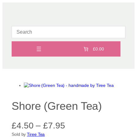
Skip
to
content
£0.00
Shore (Green Tea)
P
£
4.50
–
£
7.95
Sold by
Tiree Tea