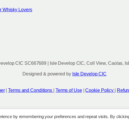
for Whisky Lovers
evelop CIC SC667689 | Isle Develop CIC, Coll View, Caolas, Is
Designed & powered by
Isle Develop CIC
mer
|
Terms and Conditions
|
Terms of Use
|
Cookie Policy
|
Refun
rience by remembering your preferences and repeat visits. By clickin