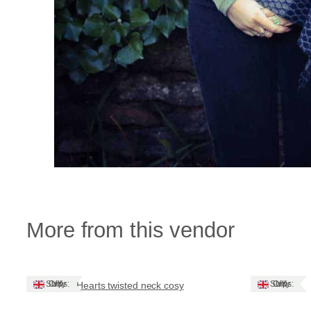
More from this vendor
Ships: UK Only
Ships: UK Only
Hearts twisted neck cosy