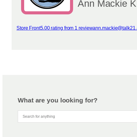
Ann Mackie Kn
Store Front
5.00 rating from 1 review
ann.mackie@talk21
View reviews
What are you looking for?