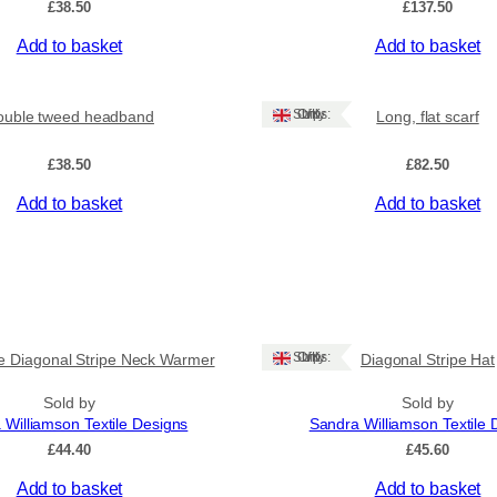
£
38.50
£
137.50
Add to basket
Add to basket
Ships: UK Only
ouble tweed headband
Long, flat scarf
£
38.50
£
82.50
Add to basket
Add to basket
Ships: UK Only
e Diagonal Stripe Neck Warmer
Diagonal Stripe Hat
Sold by
Sold by
 Williamson Textile Designs
Sandra Williamson Textile 
£
44.40
£
45.60
Add to basket
Add to basket