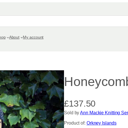
hop
About
My account
Honeycom
£
137.50
Sold by
Ann Mackie Knitting Se
Product of:
Orkney Islands