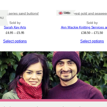
Ships: UK Only
and tv series sand buttons!
Harvest gold and seaweed
Z/AU
Sold by
Sold by
Sarah Kay Arts
Ann Mackie Knitting Services 
Price
Pr
£
4.95
–
£
5.95
£
38.50
–
£
71.50
range:
ra
This
Select options
Select options
£4.95
£3
through
th
product
£5.95
£7
has
multiple
variants.
The
options
may
be
chosen
on
the
product
page