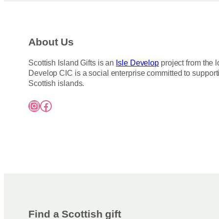
About Us
Scottish Island Gifts is an
Isle Develop
project from the l
Develop CIC is a social enterprise committed to support
Scottish islands.
Instagram
Facebook
Find a Scottish gift