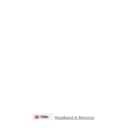
Ships: UK Only
Headband in Morocco