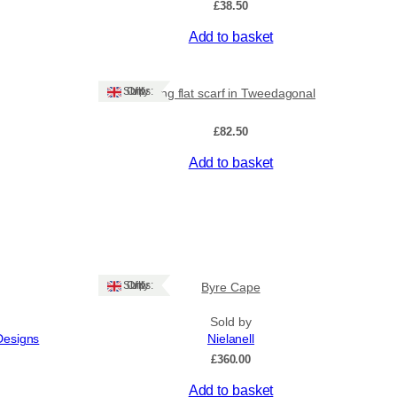
£
38.50
Add to basket
Ships: UK Only
Long flat scarf in Tweedagonal
£
82.50
Add to basket
Ships: UK Only
Byre Cape
Sold by
Designs
Nielanell
£
360.00
Add to basket