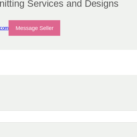
itting Services and Designs
Message Seller
.com