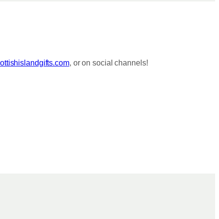
ttishislandgifts.com
, or on social channels!