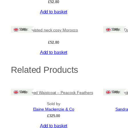
£
52.80
Add to basket
Ships: UK Only
Ships: UK Only
Twisted neck cosy Morocco
D
£
52.80
Add to basket
Related Products
Ships: UK Only
Ships: UK Only
Harris Tweed Waistcoat – Peacock Feathers
Dark Purpl
Sold by
Elaine Mackenzie & Co
Sandra
£
325.00
Add to basket