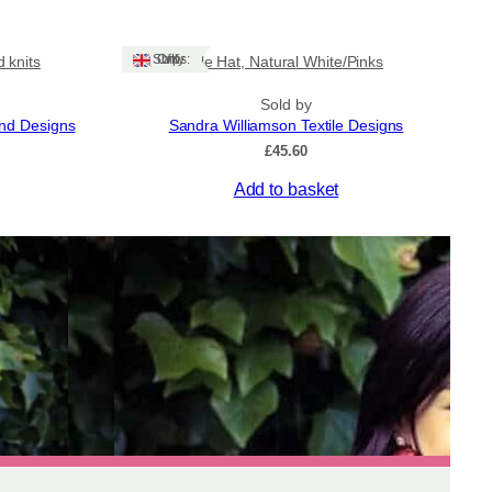
Ships: UK Only
 knits
Tile Hat, Natural White/Pinks
Sold by
and Designs
Sandra Williamson Textile Designs
ice
£
45.60
nge:
Add to basket
8.50
rough
1.50