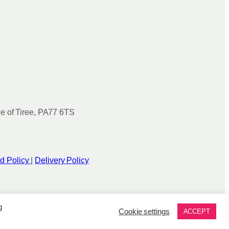
le of Tiree, PA77 6TS
d Policy
|
Delivery Policy
g
Cookie settings
ACCEPT