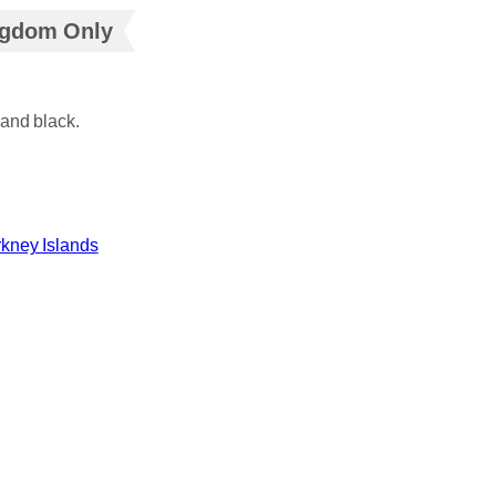
ingdom Only
and black.
kney Islands