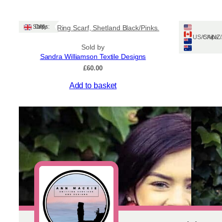
Ships: UK Only
Tile Long Ring Scarf, Shetland Black/Pinks.
Shetl
Ships: US/CA/N
Sold by
Sandra Williamson Textile Designs
£
60.00
This
Add to basket
product
has
multiple
variants.
The
options
may
be
chosen
on
the
product
page