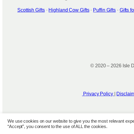
Scottish Gifts
·
Highland Cow Gifts
·
Puffin Gifts
·
Gifts 
© 2020 – 2026 Isle D
Privacy Policy
|
Disclai
We use cookies on our website to give you the most relevant expe
“Accept”, you consent to the use of ALL the cookies.