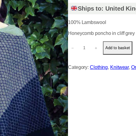
Ships to: United K
100% Lambswool
Honeycomb poncho in cliff grey 
H
−
+
Add to basket
o
n
e
Category:
Clothing
, 
Knitwear
, 
Or
y
c
o
m
b
p
o
n
c
h
o