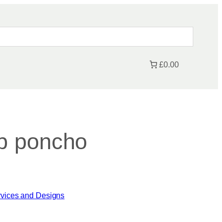
£0.00
b poncho
rvices and Designs