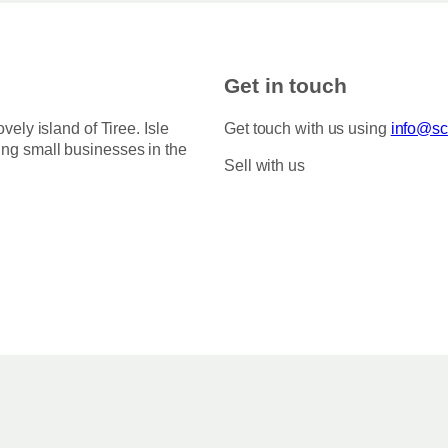
Get in touch
ovely island of Tiree. Isle
Get touch with us using
info@sco
ing small businesses in the
Sell with us