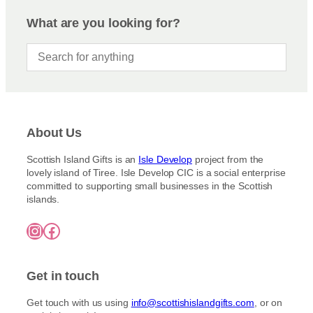
What are you looking for?
About Us
Scottish Island Gifts is an
Isle Develop
project from the
lovely island of Tiree. Isle Develop CIC is a social enterprise
committed to supporting small businesses in the Scottish
islands.
Instagram
Facebook
Get in touch
Get touch with us using
info@scottishislandgifts.com
, or on