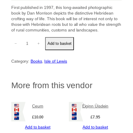
First published in 1997, this long-awaited photographic
book by Dan Morrison depicts the distinctive Hebridean
crofting way of life. This book will be of interest not only to
those with Hebridean roots but to all who value the strength
of rural communities, customs and landscapes.
N
−
+
Add to basket
i
s
A
Category:
Books
, 
Isle of Lewis
o
s
m
h
More from this vendor
o
r
q
u
Ceum
Èiginn Ùisdein
a
n
£
10.00
£
7.95
t
i
Add to basket
Add to basket
t