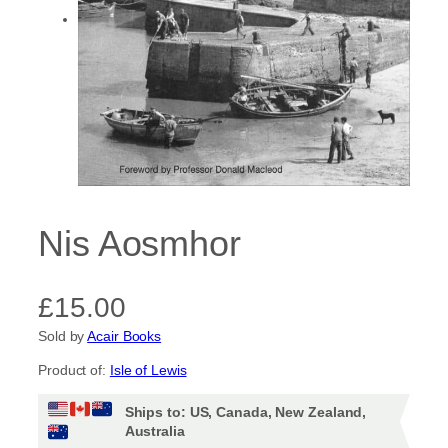
Nis Aosmhor
£
15.00
Sold by
Acair Books
Product of:
Isle of Lewis
Ships to: US, Canada, New Zealand,
Australia