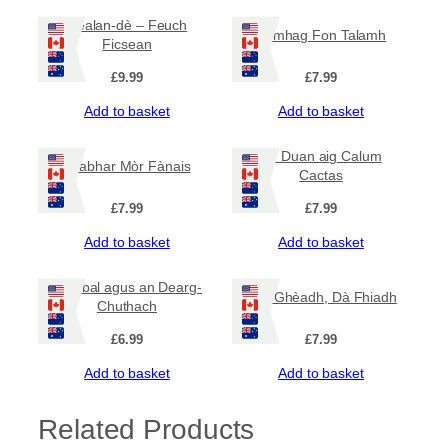
y
Dealan-dè – Feuch
Famhag Fon Talamh
Ficsean
£
9.99
£
7.99
Add to basket
Add to basket
An Duan aig Calum
Leabhar Mòr Fànais
Cactas
£
7.99
£
7.99
Add to basket
Add to basket
Barabal agus an Dearg-
Aon Ghèadh, Dà Fhiadh
Chuthach
£
6.99
£
7.99
Add to basket
Add to basket
Related Products