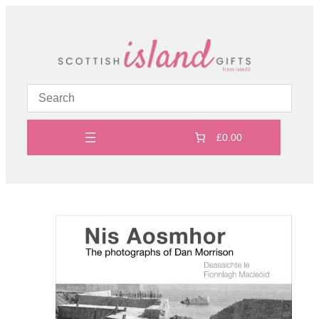
Skip
to
content
£0.00