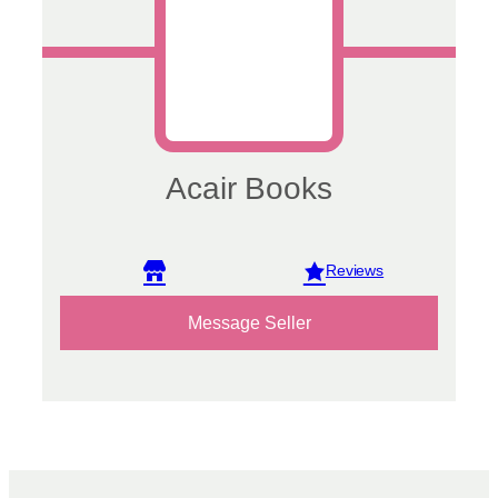
Acair Books
View reviews
Message Seller