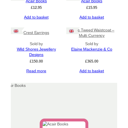
Acair Books
Acair Books
£
12.95
£
15.95
Add to basket
Add to basket
Harris Tweed Waistcoat –
Crest Earrings
Multi Currency
Sold by
Sold by
Wild Shores Jewellery
Elaine Mackenzie & Co
Designs
£
150.00
£
365.00
Read more
Add to basket