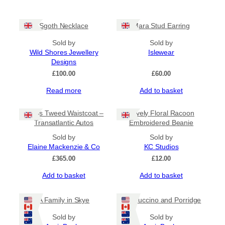
Sgoth Necklace
Mara Stud Earring
Sold by
Sold by
Wild Shores Jewellery
Islewear
Designs
£
100.00
£
60.00
Read more
Add to basket
Harris Tweed Waistcoat –
Lovely Floral Racoon
Transatlantic Autos
Embroidered Beanie
Sold by
Sold by
Elaine Mackenzie & Co
KC Studios
£
365.00
£
12.00
Add to basket
Add to basket
A Family in Skye
Cappuccino and Porridge
Sold by
Sold by