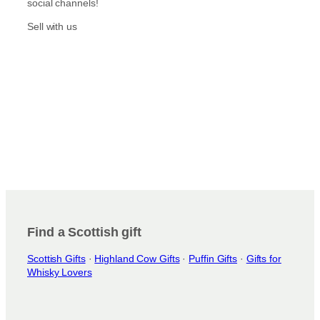
social channels!
Sell with us
Find a Scottish gift
Scottish Gifts
·
Highland Cow Gifts
·
Puffin Gifts
·
Gifts for
Whisky Lovers