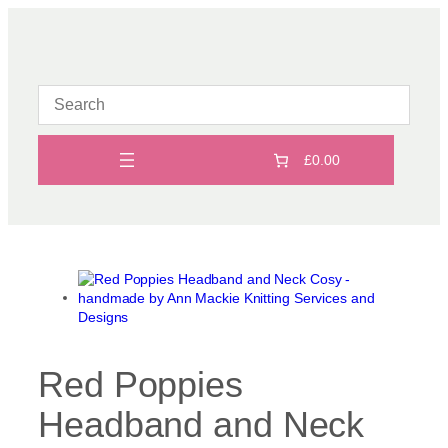
Skip
to
content
£0.00
Red Poppies
Headband and Neck