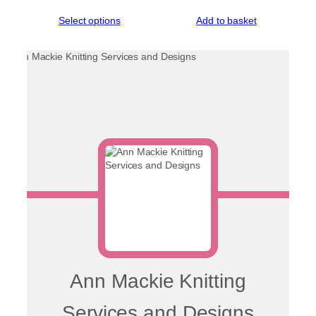
range:
This
Select options
Add to basket
£35.00
product
through
has
£48.00
multiple
variants.
The
options
may
be
chosen
on
the
product
page
Ann Mackie Knitting
Services and Designs