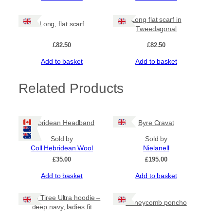
u
u
g
a
Long flat scarf in
Long, flat scarf
n
Tweedagonal
h
t
£
82.50
£
82.50
i
£
t
Add to basket
Add to basket
y
6
Related Products
2
.
Hebridean Headband
Byre Cravat
0
Sold by
Sold by
Coll Hebridean Wool
Nielanell
0
£
35.00
£
195.00
Add to basket
Add to basket
NEW Tiree Ultra hoodie –
Honeycomb poncho
deep navy, ladies fit