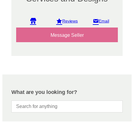
View reviews
Message Seller
What are you looking for?