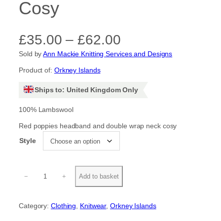
Cosy
P
£
35.00
–
£
62.00
Sold by
Ann Mackie Knitting Services and Designs
r
Product of:
Orkney Islands
i
Ships to: United Kingdom Only
c
100% Lambswool
e
Red poppies headband and double wrap neck cosy
r
Style
a
R
n
−
+
Add to basket
e
d
g
P
Category:
Clothing
, 
Knitwear
, 
Orkney Islands
o
e
p