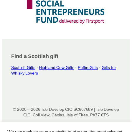
Find a Scottish gift
Scottish Gifts
·
Highland Cow Gifts
·
Puffin Gifts
·
Gifts for
Whisky Lovers
© 2020 – 2026 Isle Develop CIC SC667689 | Isle Develop
CIC, Coll View, Caolas, Isle of Tiree, PA77 6TS
Designed & powered by
Isle Develop CIC