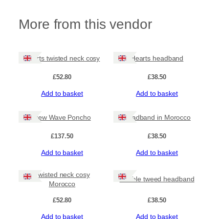
p
:
i
More from this vendor
e
£
s
H
3
e
Hearts twisted neck cosy
Hearts headband
a
5
d
£
52.80
£
38.50
b
.
a
Add to basket
Add to basket
n
0
d
a
New Wave Poncho
Headband in Morocco
0
n
d
£
137.50
£
38.50
t
N
Add to basket
Add to basket
e
h
c
k
Twisted neck cosy
r
Double tweed headband
C
Morocco
o
o
s
£
52.80
£
38.50
y
Add to basket
Add to basket
q