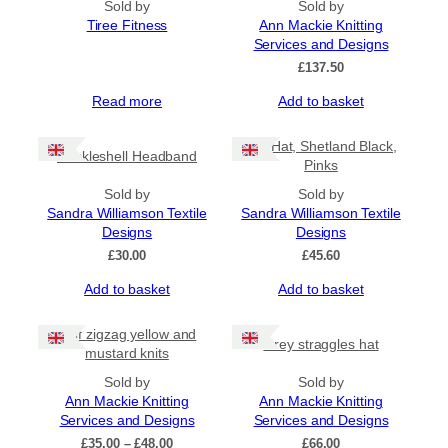
Sold by
Sold by
Tiree Fitness
Ann Mackie Knitting
Services and Designs
£
137.50
Read more
Add to basket
Tile Hat, Shetland Black,
Cockleshell Headband
Pinks
Sold by
Sold by
Sandra Williamson Textile
Sandra Williamson Textile
Designs
Designs
£
30.00
£
45.60
Add to basket
Add to basket
Half zigzag yellow and
Grey straggles hat
mustard knits
Sold by
Sold by
Ann Mackie Knitting
Ann Mackie Knitting
Services and Designs
Services and Designs
Price
£
35.00
–
£
48.00
£
66.00