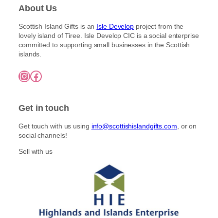
About Us
Scottish Island Gifts is an
Isle Develop
project from the
lovely island of Tiree. Isle Develop CIC is a social enterprise
committed to supporting small businesses in the Scottish
islands.
Instagram
Facebook
Get in touch
Get touch with us using
info@scottishislandgifts.com
, or on
social channels!
Sell with us